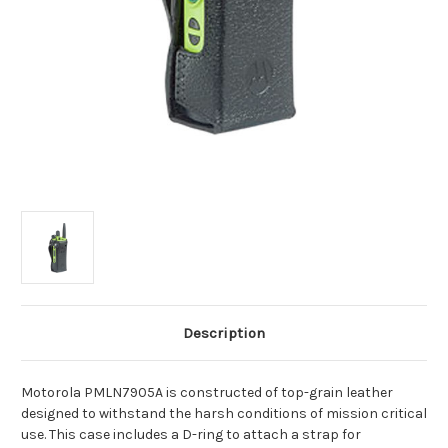
Description
Motorola PMLN7905A is constructed of top-grain leather
designed to withstand the harsh conditions of mission critical
use. This case includes a D-ring to attach a strap for