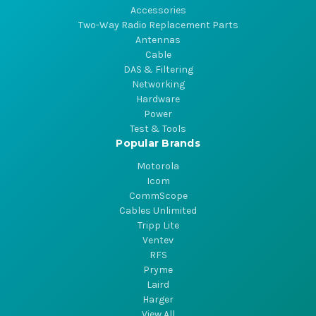
Accessories
Two-Way Radio Replacement Parts
Antennas
Cable
DAS & Filtering
Networking
Hardware
Power
Test & Tools
Popular Brands
Motorola
Icom
CommScope
Cables Unlimited
Tripp Lite
Ventev
RFS
Pryme
Laird
Harger
View All