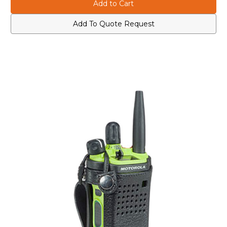
PMLN7905A
PMLN7905A
Leather
Leather
Carry
Carry
Case
Case
Add To Quote Request
with
with
3"
3"
Fixed
Fixed
Belt
Belt
Loop
Loop
for
for
Short
Short
Batteries
Batteries