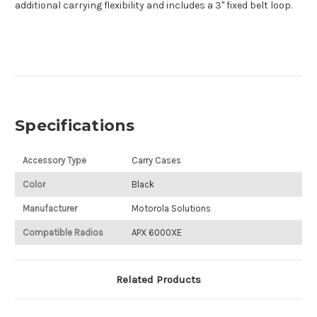
additional carrying flexibility and includes a 3" fixed belt loop.
Specifications
Accessory Type
Carry Cases
Color
Black
Manufacturer
Motorola Solutions
Compatible Radios
APX 6000XE
Related Products