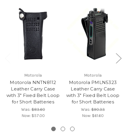
Motorola
Motorola
Motorola NNTN8112
Motorola PMLN5323
M
Leather Carry Case
Leather Carry Case
with 3" Fixed Belt Loop
with 3" Fixed Belt Loop
w
for Short Batteries
for Short Batteries
Was:
$83.60
Was:
$90.33
Now:
$57.00
Now:
$61.60