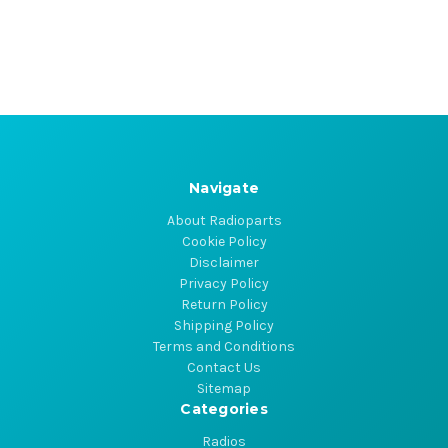
Navigate
About Radioparts
Cookie Policy
Disclaimer
Privacy Policy
Return Policy
Shipping Policy
Terms and Conditions
Contact Us
Sitemap
Categories
Radios