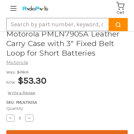
Cart
Search
Motorola PMLN7905A Leather
Carry Case with 3" Fixed Belt
Loop for Short Batteries
Motorola
Was:
$78.11
$53.30
NOW:
Write a Review
SKU:
PMLN7905A
Current
Quantity:
Stock:
Decrease
Increase
Quantity
Quantity
of
of
Motorola
Motorola