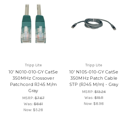
Tripp Lite
Tripp Lite
10' N010-010-GY Cat5e
10' N105-010-GY Cat5e
350MHz Crossover
350MHz Patch Cable
Patchcord RJ45 M/m
STP (RJ45 M/m) - Gray
Gray
MSRP:
$13.24
Was:
$15.11
MSRP:
$7.67
Now:
$8.98
Was:
$8.61
Now:
$5.28