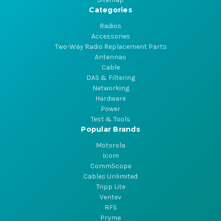
Categories
Radios
Accessories
Two-Way Radio Replacement Parts
Antennas
Cable
DAS & Filtering
Networking
Hardware
Power
Test & Tools
Popular Brands
Motorola
Icom
CommScope
Cables Unlimited
Tripp Lite
Ventev
RFS
Pryme