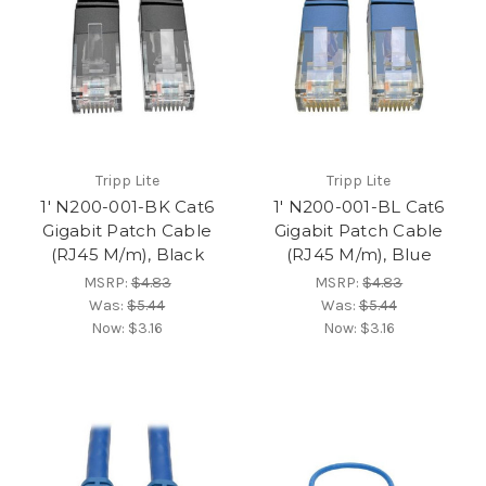
Tripp Lite
Tripp Lite
1' N200-001-BK Cat6
1' N200-001-BL Cat6
Gigabit Patch Cable
Gigabit Patch Cable
(RJ45 M/m), Black
(RJ45 M/m), Blue
MSRP:
$4.83
MSRP:
$4.83
Was:
$5.44
Was:
$5.44
Now:
$3.16
Now:
$3.16