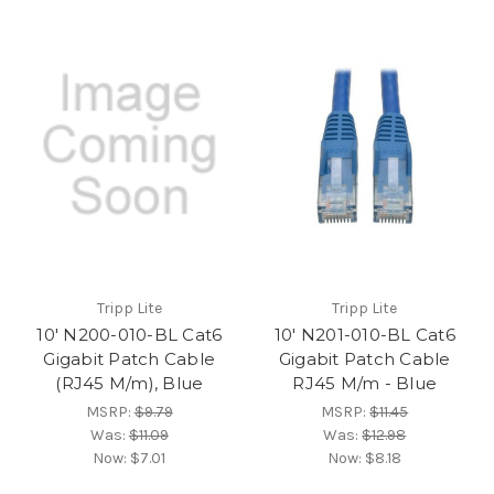
Tripp Lite
Tripp Lite
10' N200-010-BL Cat6
10' N201-010-BL Cat6
Gigabit Patch Cable
Gigabit Patch Cable
(RJ45 M/m), Blue
RJ45 M/m - Blue
MSRP:
$9.79
MSRP:
$11.45
Was:
$11.09
Was:
$12.98
Now:
$7.01
Now:
$8.18