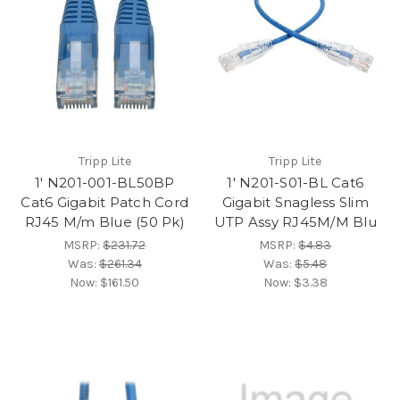
Tripp Lite
Tripp Lite
1' N201-001-BL50BP
1' N201-S01-BL Cat6
Cat6 Gigabit Patch Cord
Gigabit Snagless Slim
RJ45 M/m Blue (50 Pk)
UTP Assy RJ45M/M Blu
MSRP:
$231.72
MSRP:
$4.83
Was:
$261.34
Was:
$5.48
Now:
$161.50
Now:
$3.38