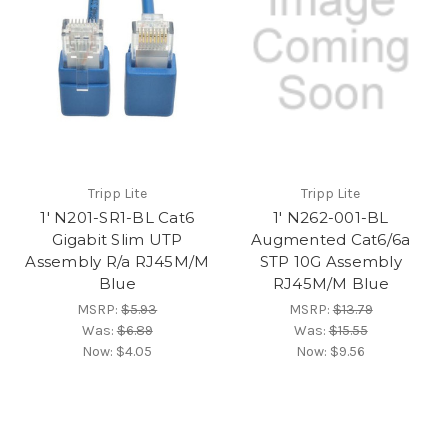
Tripp Lite
Tripp Lite
1' N201-SR1-BL Cat6
1' N262-001-BL
Gigabit Slim UTP
Augmented Cat6/6a
Assembly R/a RJ45M/M
STP 10G Assembly
Blue
RJ45M/M Blue
MSRP:
$5.93
MSRP:
$13.79
Was:
$6.89
Was:
$15.55
Now:
$4.05
Now:
$9.56