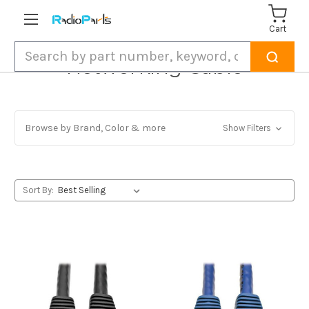
Cart
Search
Networking Cable
Browse by Brand, Color & more
Show Filters
Sort By: