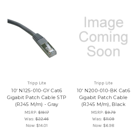
Tripp Lite
Tripp Lite
10' N125-010-GY Cat6
10' N200-010-BK Cat6
Gigabit Patch Cable STP
Gigabit Patch Cable
(RJ45 M/m) - Gray
(RJ45 M/m), Black
MSRP:
$19.17
MSRP:
$9.79
Was:
$22.46
Was:
$11.09
Now:
$14.01
Now:
$6.98