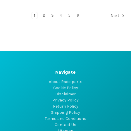
1
2
3
4
5
6
Next
Navigate
About Radioparts
Cookie Policy
Disclaimer
Privacy Policy
Return Policy
Shipping Policy
Terms and Conditions
Contact Us
Sitemap