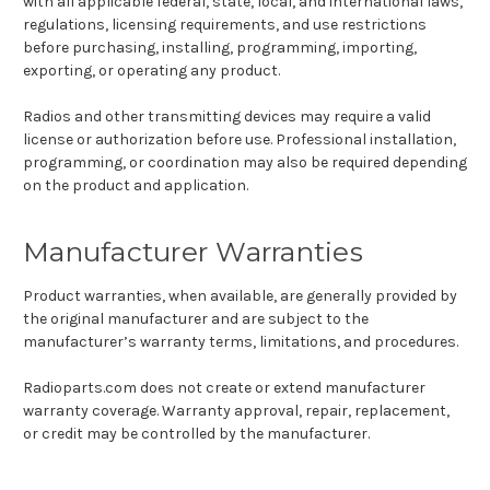
with all applicable federal, state, local, and international laws,
regulations, licensing requirements, and use restrictions
before purchasing, installing, programming, importing,
exporting, or operating any product.
Radios and other transmitting devices may require a valid
license or authorization before use. Professional installation,
programming, or coordination may also be required depending
on the product and application.
Manufacturer Warranties
Product warranties, when available, are generally provided by
the original manufacturer and are subject to the
manufacturer’s warranty terms, limitations, and procedures.
Radioparts.com does not create or extend manufacturer
warranty coverage. Warranty approval, repair, replacement,
or credit may be controlled by the manufacturer.