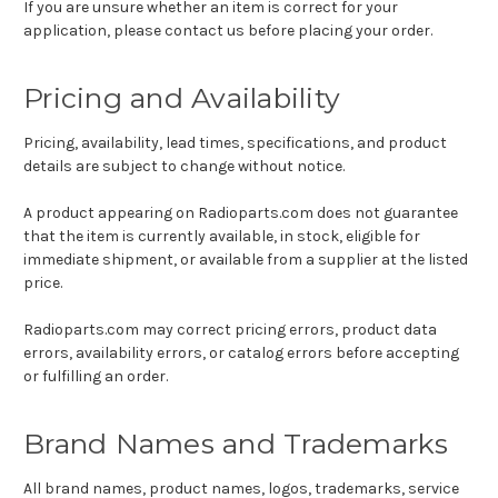
If you are unsure whether an item is correct for your
application, please contact us before placing your order.
Pricing and Availability
Pricing, availability, lead times, specifications, and product
details are subject to change without notice.
A product appearing on Radioparts.com does not guarantee
that the item is currently available, in stock, eligible for
immediate shipment, or available from a supplier at the listed
price.
Radioparts.com may correct pricing errors, product data
errors, availability errors, or catalog errors before accepting
or fulfilling an order.
Brand Names and Trademarks
All brand names, product names, logos, trademarks, service