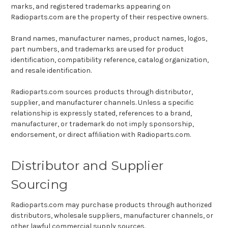
marks, and registered trademarks appearing on
Radioparts.com are the property of their respective owners.
Brand names, manufacturer names, product names, logos,
part numbers, and trademarks are used for product
identification, compatibility reference, catalog organization,
and resale identification.
Radioparts.com sources products through distributor,
supplier, and manufacturer channels. Unless a specific
relationship is expressly stated, references to a brand,
manufacturer, or trademark do not imply sponsorship,
endorsement, or direct affiliation with Radioparts.com.
Distributor and Supplier
Sourcing
Radioparts.com may purchase products through authorized
distributors, wholesale suppliers, manufacturer channels, or
other lawful commercial supply sources.