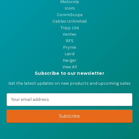
Motorola
Icom
CommScope
Cables Unlimited
Tripp Lite
Ventev
RFS
Pryme
Laird
Harger
View All
Subscribe to our newsletter
Get the latest updates on new products and upcoming sales
E
m
a
i
l
A
d