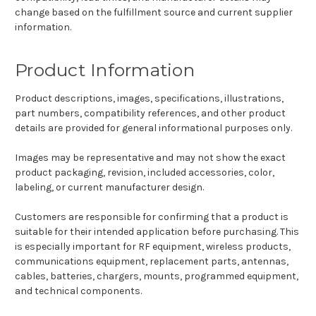
change based on the fulfillment source and current supplier
information.
Product Information
Product descriptions, images, specifications, illustrations,
part numbers, compatibility references, and other product
details are provided for general informational purposes only.
Images may be representative and may not show the exact
product packaging, revision, included accessories, color,
labeling, or current manufacturer design.
Customers are responsible for confirming that a product is
suitable for their intended application before purchasing. This
is especially important for RF equipment, wireless products,
communications equipment, replacement parts, antennas,
cables, batteries, chargers, mounts, programmed equipment,
and technical components.