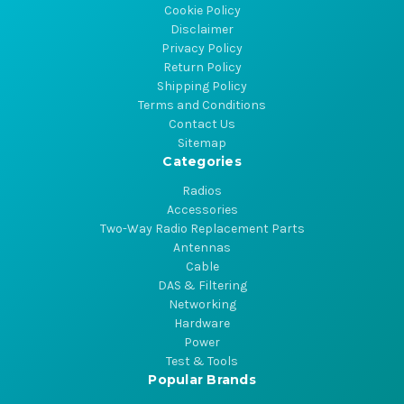
Cookie Policy
Disclaimer
Privacy Policy
Return Policy
Shipping Policy
Terms and Conditions
Contact Us
Sitemap
Categories
Radios
Accessories
Two-Way Radio Replacement Parts
Antennas
Cable
DAS & Filtering
Networking
Hardware
Power
Test & Tools
Popular Brands