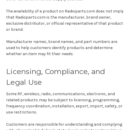
The availability of a product on Radioparts.com does not imply
that Radioparts.com is the manufacturer, brand owner,
exclusive distributor, or official representative of that product
or brand.
Manufacturer names, brand names, and part numbers are
used to help customers identify products and determine
whether an item may fit their needs.
Licensing, Compliance, and
Legal Use
Some RF, wireless, radio, communications, electronic, and
related products may be subject to licensing, programming,
frequency coordination, installation, export, import, safety, or
use restrictions.
Customers are responsible for understanding and complying