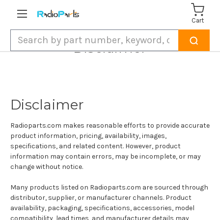
Cart
Search
Disclaimer
Disclaimer
Radioparts.com makes reasonable efforts to provide accurate
product information, pricing, availability, images,
specifications, and related content. However, product
information may contain errors, may be incomplete, or may
change without notice.
Many products listed on Radioparts.com are sourced through
distributor, supplier, or manufacturer channels. Product
availability, packaging, specifications, accessories, model
compatibility, lead times, and manufacturer details may