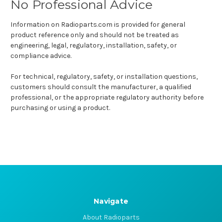
No Professional Advice
Information on Radioparts.com is provided for general
product reference only and should not be treated as
engineering, legal, regulatory, installation, safety, or
compliance advice.
For technical, regulatory, safety, or installation questions,
customers should consult the manufacturer, a qualified
professional, or the appropriate regulatory authority before
purchasing or using a product.
Navigate
About Radioparts