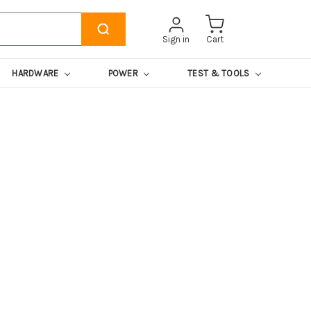
Sign in
Cart
HARDWARE
POWER
TEST & TOOLS