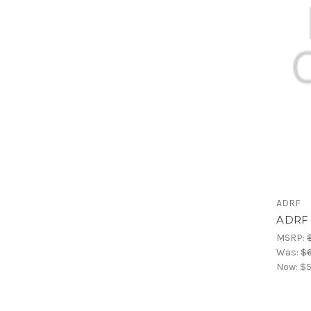
ADRF
ADRF 
MSRP:
Was:
$
Now:
$5