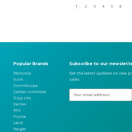
1
2
3
4
5
6
Popular Brands
Subscribe to our newslett
Motorola
Get the latest updates on new 
Icom
sales
CommScope
Cables Unlimited
E
Tripp Lite
m
Ventev
a
RFS
i
Pryme
l
Laird
A
Harger
d