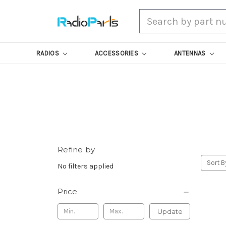
Search
RADIOS
ACCESSORIES
ANTENNAS
Refine by
Sort B
No filters applied
Price
Update