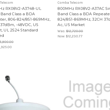
Telecom
Comba Telecom
z RX08V2-A3748-UL
800MHz RX08V2-A37AC Si
e Band Class a BDA
Band Class a BDA Repeater
ater, 806-824/851-869MHz,
824/851-869MHz, 32CH 37
 37dBm, -48VDC, US
Ac, US Market
t, UL 2524 Standard
Was:
$12,720.00
ied
Now:
$12,230.77
5,900.00
1,925.00