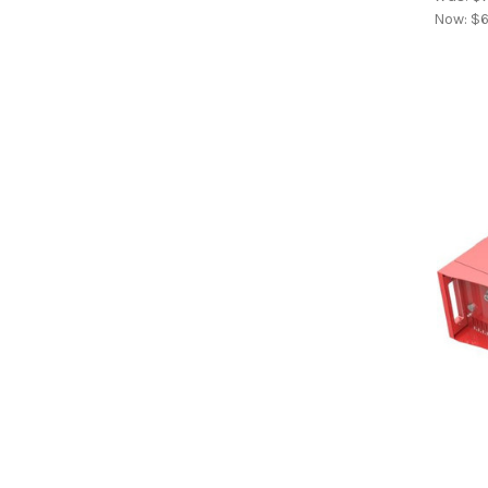
Now:
$6