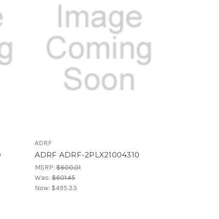
ADRF
0
ADRF ADRF-2PLX21004310
MSRP:
$600.01
Was:
$601.45
Now:
$495.33