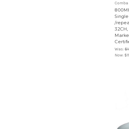
Comba 
800MH
Singl
/repe
32CH,
Marke
Certif
Was:
$1
Now:
$1