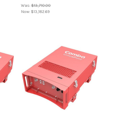
Was:
$13,710.00
Now:
$13,182.69