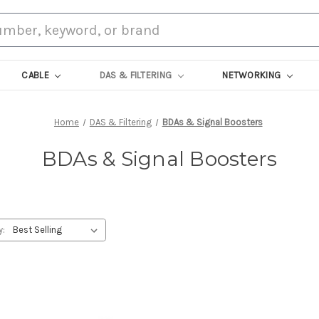
CABLE
DAS & FILTERING
NETWORKING
Home
DAS & Filtering
BDAs & Signal Boosters
BDAs & Signal Boosters
y: