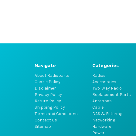
Navigate
Categories
About Radioparts
Radios
Cookie Policy
Accessories
Disclaimer
Two-Way Radio
Privacy Policy
Replacement Parts
Return Policy
Antennas
Shipping Policy
Cable
Terms and Conditions
DAS & Filtering
Contact Us
Networking
Sitemap
Hardware
Power