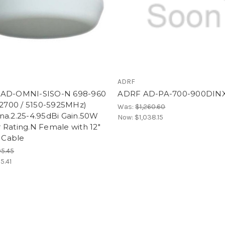
ADRF
AD-OMNI-SISO-N 698-960
ADRF AD-PA-700-900DIN
-2700 / 5150-5925MHz)
Was:
$1,260.60
na.2.25-4.95dBi Gain.50W
Now:
$1,038.15
 Rating.N Female with 12"
l Cable
5.45
5.41