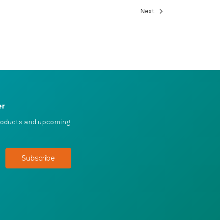
Next
er
products and upcoming