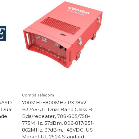
Comba Telecom
AASD
700MHz+800MHz RX78V2-
 Dual
B3748-UL Dual Band Class B
ade
Bda/repeater, 788-805/758-
775MHz, 37dBm, 806-817/851-
862MHz, 37dBm, -48VDC, US
Market UL 2524 Standard