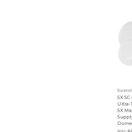
Surecal
5X SC
Ultra-
5X Ma
Supply
Dome 
Was:
$7