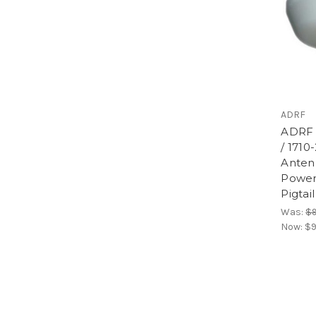
ADRF
ADRF 
/ 1710
Anten
Power
Pigtai
Was:
$9
Now:
$9