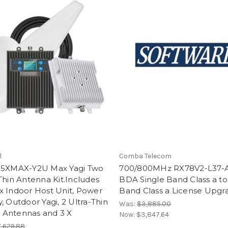
l
Comba Telecom
-5XMAX-Y2U Max Yagi Two
700/800MHz RX78V2-L37-
Thin Antenna Kit.Includes
BDA Single Band Class a to
x Indoor Host Unit, Power
Band Class a License Upgr
, Outdoor Yagi, 2 Ultra-Thin
Was:
$3,885.00
Antennas and 3 X
Now:
$3,847.64
,629.88