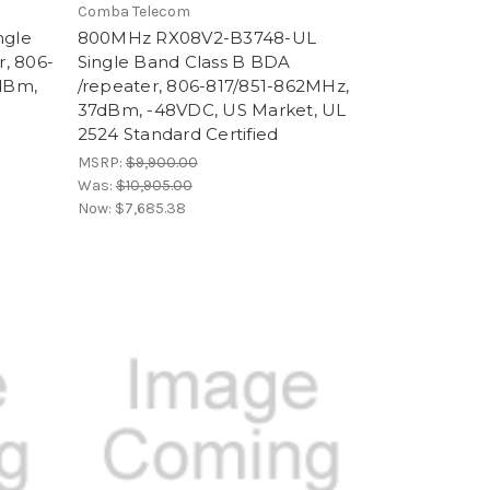
Comba Telecom
ngle
800MHz RX08V2-B3748-UL
, 806-
Single Band Class B BDA
dBm,
/repeater, 806-817/851-862MHz,
37dBm, -48VDC, US Market, UL
2524 Standard Certified
MSRP:
$9,900.00
Was:
$10,905.00
Now:
$7,685.38