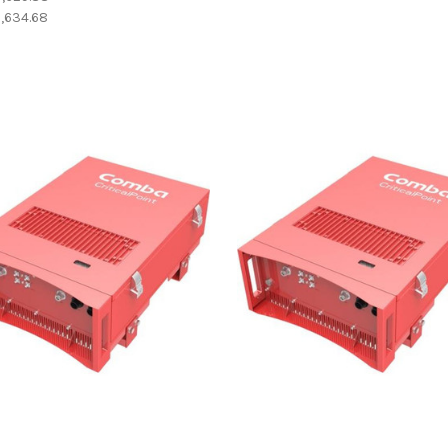
,634.68