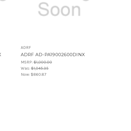
ADRF
X
ADRF AD-PA19002600DINX
MSRP:
$1,000.00
Was:
$1,045.35
Now:
$860.87