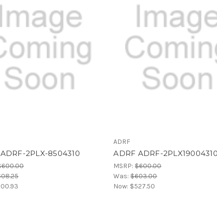
ADRF
ADRF-2PLX-8504310
ADRF ADRF-2PLX1900431
$600.00
MSRP:
$600.00
608.25
Was:
$603.00
00.93
Now:
$527.50