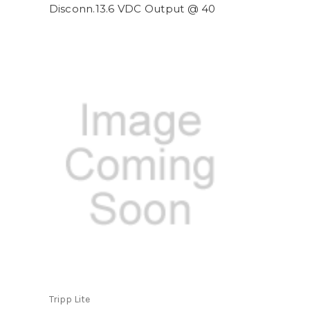
Disconn.13.6 VDC Output @ 40
Tripp Lite