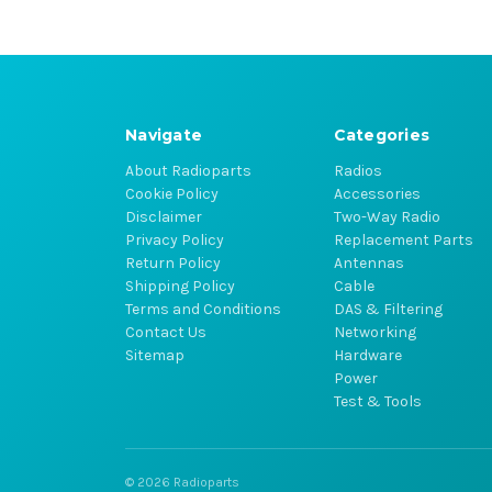
Navigate
Categories
About Radioparts
Radios
Cookie Policy
Accessories
Disclaimer
Two-Way Radio
Privacy Policy
Replacement Parts
Return Policy
Antennas
Shipping Policy
Cable
Terms and Conditions
DAS & Filtering
Contact Us
Networking
Sitemap
Hardware
Power
Test & Tools
© 2026 Radioparts