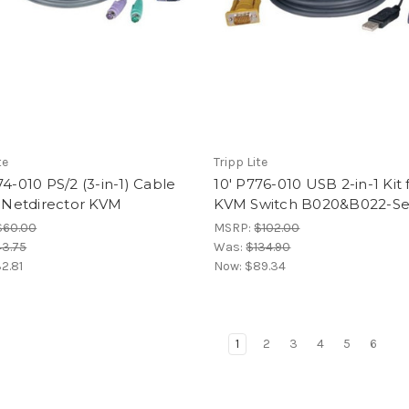
te
Tripp Lite
74-010 PS/2 (3-in-1) Cable
10' P776-010 USB 2-in-1 Kit 
r Netdirector KVM
KVM Switch B020&B022-Se
$60.00
MSRP:
$102.00
3.75
Was:
$134.90
2.81
Now:
$89.34
1
2
3
4
5
6