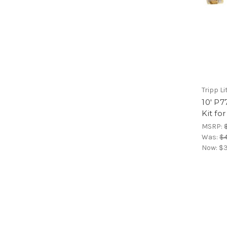
Tripp Li
10' P7
Kit fo
MSRP:
Was:
$4
Now:
$3