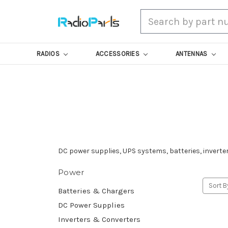
Search
RADIOS
ACCESSORIES
ANTENNAS
DC power supplies, UPS systems, batteries, inverters
Power
Sort B
Batteries & Chargers
DC Power Supplies
Inverters & Converters