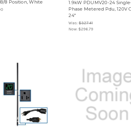
8/8 Position, White
1.9kW PDUMV20-24 Single
Phase Metered Pdu, 120V O
00
24"
Was:
$327.41
Now:
$296.79