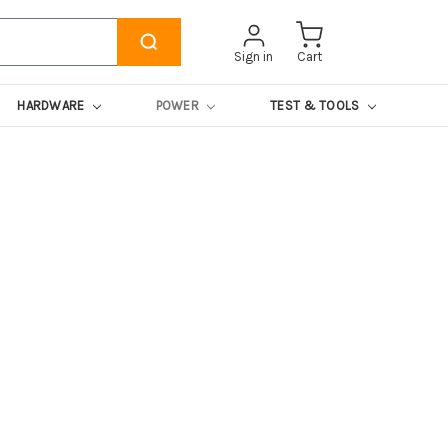
Sign in
Cart
HARDWARE
POWER
TEST & TOOLS