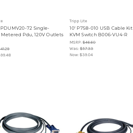
te
Tripp Lite
 PDUMV20-72 Single-
10' P758-010 USB Cable Kit
 Metered Pdu, 120V Outlets
KVM Switch B006-VU4-R
MSRP:
$46.60
Was:
$57.33
41.29
Now:
$39.04
99.48