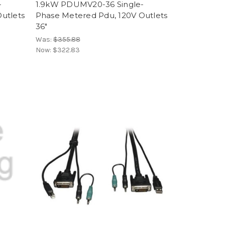
-
1.9kW PDUMV20-36 Single-
utlets
Phase Metered Pdu, 120V Outlets
36"
Was:
$355.88
Now:
$322.83