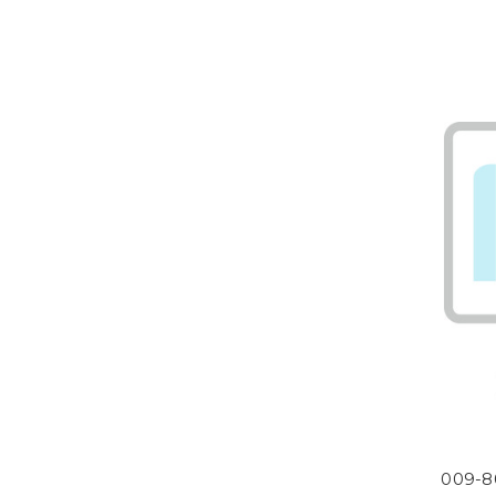
009-8