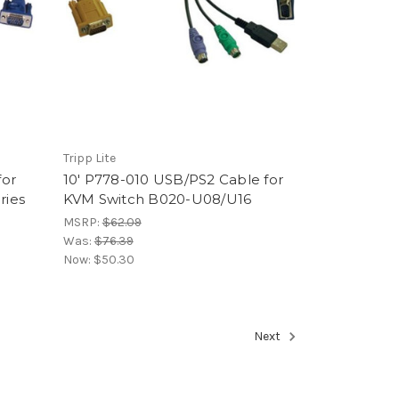
Tripp Lite
for
10' P778-010 USB/PS2 Cable for
ries
KVM Switch B020-U08/U16
MSRP:
$62.09
Was:
$76.39
Now:
$50.30
Next