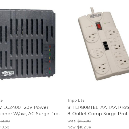
te
Tripp Lite
 LC2400 120V Power
8' TLP808TELTAA TAA Prote
ioner W/avr, AC Surge Prot
8-Outlet Comp Surge Prot
61.00
Was:
$113.00
10.53
Now:
$102.96