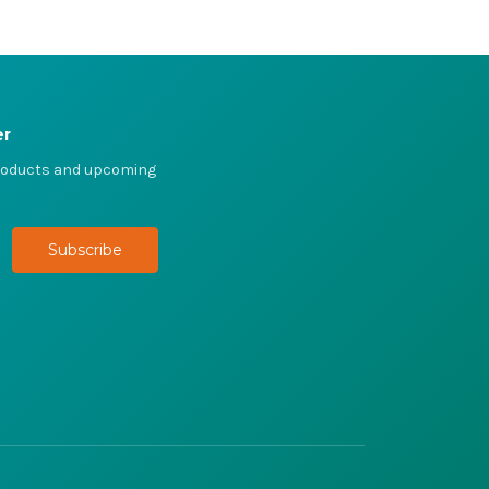
er
products and upcoming