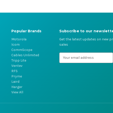
Popular Brands
Subscribe to our newslett
Motorola
Get the latest updates on new 
Icom
sales
CommScope
Cables Unlimited
E
Tripp Lite
m
Ventev
a
RFS
i
Pryme
l
Laird
A
Harger
d
View All
d
r
e
s