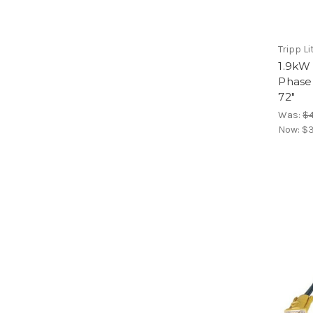
Tripp Li
1.9kW
Phase
72"
Was:
$4
Now:
$3