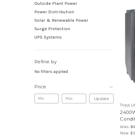
Outside Plant Power
Power Distribution
Solar & Renewable Power
Surge Protection
UPS Systems
Refine by
No filters applied
Price
Update
Tripp Li
2400W
Condit
Was:
$5
Now:
$5