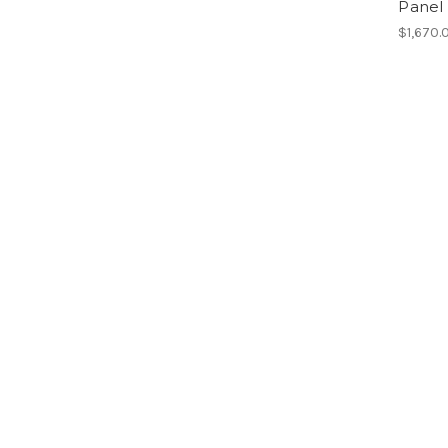
Panel 
$1,670.