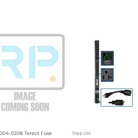
004-0208 Telect Fuse
Tripp Lite