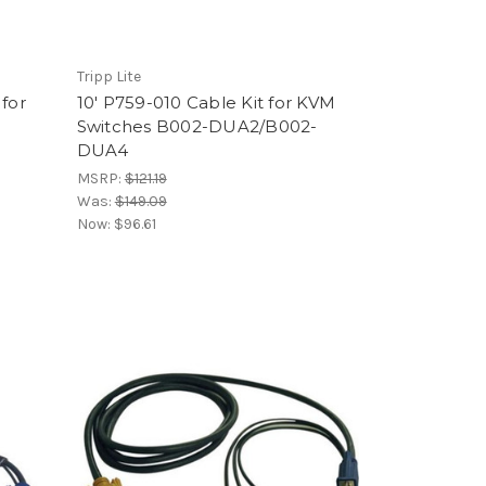
Tripp Lite
 for
10' P759-010 Cable Kit for KVM
Switches B002-DUA2/B002-
DUA4
MSRP:
$121.19
Was:
$149.09
Now:
$96.61