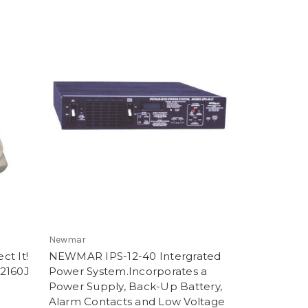
Newmar
ct It!
NEWMAR IPS-12-40 Intergrated
 2160J
Power System.Incorporates a
Power Supply, Back-Up Battery,
Alarm Contacts and Low Voltage