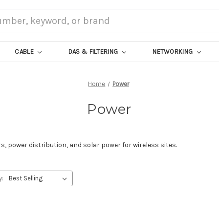
CABLE
DAS & FILTERING
NETWORKING
Home
Power
Power
, power distribution, and solar power for wireless sites.
y: