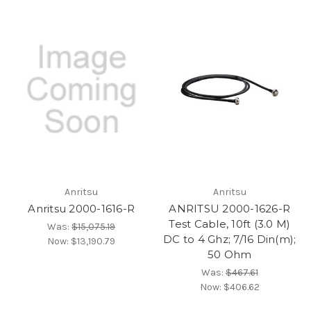
Anritsu
Anritsu
Anritsu 2000-1616-R
ANRITSU 2000-1626-R
Test Cable, 10ft (3.0 M)
Was:
$15,075.19
DC to 4 Ghz; 7/16 Din(m);
Now:
$13,190.79
50 Ohm
Was:
$467.61
Now:
$406.62