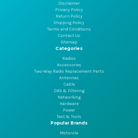
Disclaimer
Privacy Policy
Return Policy
Shipping Policy
Terms and Conditions
Contact Us
Sitemap
Categories
Radios
Accessories
Two-Way Radio Replacement Parts
Antennas
Cable
DAS & Filtering
Networking
Hardware
Power
Test & Tools
Popular Brands
Motorola