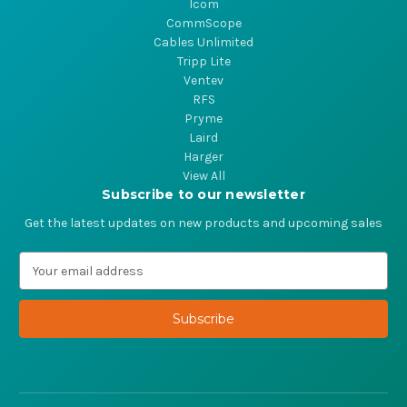
Icom
CommScope
Cables Unlimited
Tripp Lite
Ventev
RFS
Pryme
Laird
Harger
View All
Subscribe to our newsletter
Get the latest updates on new products and upcoming sales
E
m
a
i
l
A
d
d