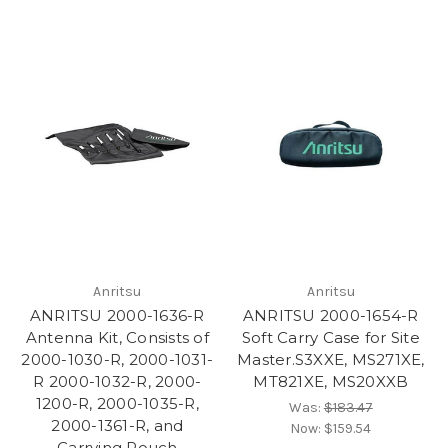
Anritsu
Anritsu
ANRITSU 2000-1636-R
ANRITSU 2000-1654-R
Antenna Kit, Consists of
Soft Carry Case for Site
2000-1030-R, 2000-1031-
Master.S3XXE, MS271XE,
R 2000-1032-R, 2000-
MT821XE, MS20XXB
1200-R, 2000-1035-R,
Was:
$183.47
2000-1361-R, and
Now:
$159.54
Carrying Pouch