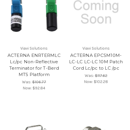
Viavi Solutions
Viavi Solutions
ACTERNA ENRTERMLC
ACTERNA EPCSM10M-
Lc/pc Non-Reflective
LC-LC LC-LC 10M Patch
Terminator for T-Berd
Cord Lc/pc to LC /pc
MTS Platform
Was:
$117.62
Now:
$102.28
Was:
$106.77
Now:
$92.84