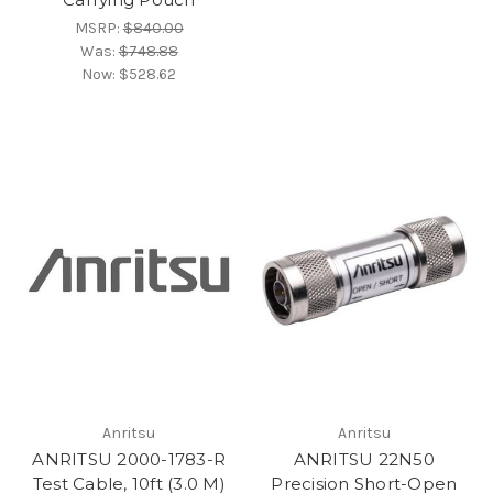
MSRP:
$840.00
Was:
$748.88
Now:
$528.62
Anritsu
Anritsu
ANRITSU 2000-1783-R
ANRITSU 22N50
Test Cable, 10ft (3.0 M)
Precision Short-Open