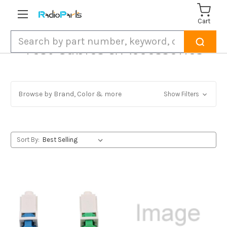
Cart
Search
Test Cables & Accessories
Browse by Brand, Color & more
Show Filters
Sort By: