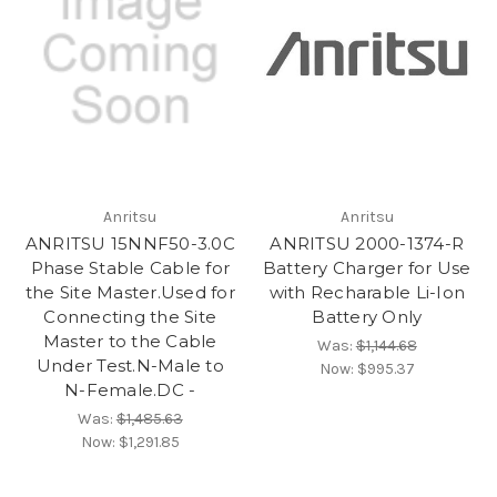
Anritsu
Anritsu
ANRITSU 15NNF50-3.0C
ANRITSU 2000-1374-R
Phase Stable Cable for
Battery Charger for Use
the Site Master.Used for
with Recharable Li-Ion
Connecting the Site
Battery Only
Master to the Cable
Was:
$1,144.68
Under Test.N-Male to
Now:
$995.37
N-Female.DC -
Was:
$1,485.63
Now:
$1,291.85