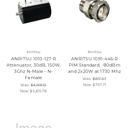
Anritsu
Anritsu
ANRITSU 1010-127-R
ANRITSU 1091-446-R
Attenuator, 30dB, 150W,
PIM Standard, -80dBm
3Ghz N-Male - N-
and 2x20W at 1730 Mhz
Female
Was:
$917.37
Now:
$797.71
Was:
$4,158.15
Now:
$3,615.78