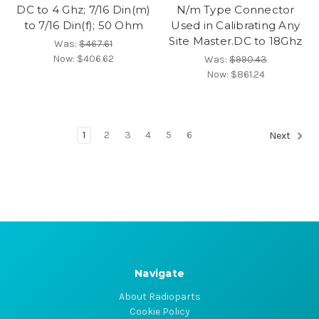
DC to 4 Ghz; 7/16 Din(m)
N/m Type Connector
to 7/16 Din(f); 50 Ohm
Used in Calibrating Any
Site Master.DC to 18Ghz
Was:
$467.61
Now:
$406.62
Was:
$990.43
Now:
$861.24
1
2
3
4
5
6
Next
Navigate
About Radioparts
Cookie Policy