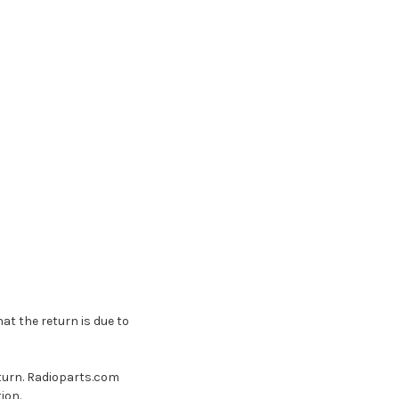
t the return is due to
turn. Radioparts.com
ion.