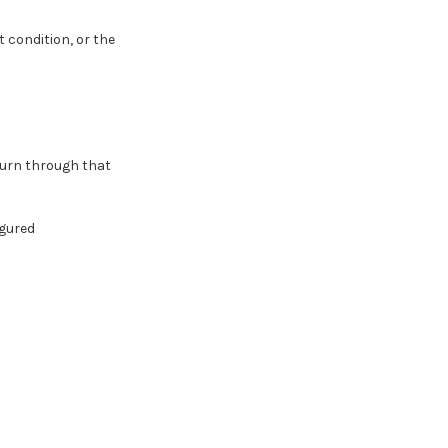
 condition, or the
eturn through that
gured