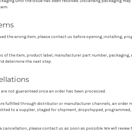
kaging until the issue has been resolved. Discarding packaging may li
laim.
tems
eived the wrong item, please contact us before opening, installing, pr
 of the item, product label, manufacturer part number, packaging, 
nd determine the next step.
llations
 are not guaranteed once an order has been processed.
e fulfilled through distributor or manufacturer channels, an order 
itted to a supplier, staged for shipment, dropshipped, programmed, 
 a cancellation, please contact us as soon as possible. We will review