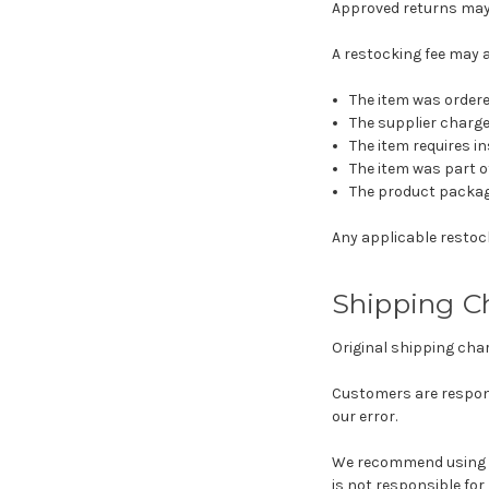
Approved returns may b
A restocking fee may 
The item was ordered
The supplier charge
The item requires i
The item was part of
The product packagi
Any applicable restock
Shipping C
Original shipping cha
Customers are respons
our error.
We recommend using a
is not responsible for