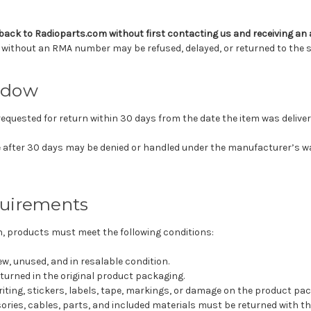
back to Radioparts.com without first contacting us and receiving a
without an RMA number may be refused, delayed, or returned to the s
ndow
requested for return within 30 days from the date the item was deliver
 after 30 days may be denied or handled under the manufacturer’s 
uirements
urn, products must meet the following conditions:
w, unused, and in resalable condition.
turned in the original product packaging.
iting, stickers, labels, tape, markings, or damage on the product pac
ories, cables, parts, and included materials must be returned with th