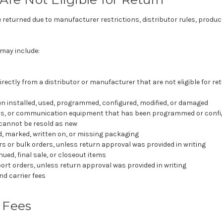
eturned due to manufacturer restrictions, distributor rules, product
may include:
rectly from a distributor or manufacturer that are not eligible for r
n installed, used, programmed, configured, modified, or damaged
os, or communication equipment that has been programmed or confi
cannot be resold as new
, marked, written on, or missing packaging
rs or bulk orders, unless return approval was provided in writing
ued, final sale, or closeout items
port orders, unless return approval was provided in writing
d carrier fees
 Fees