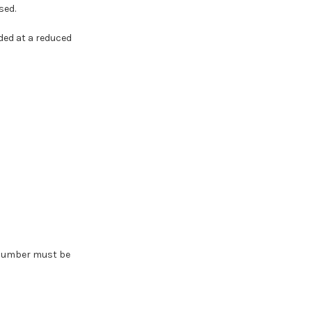
sed.
ded at a reduced
A number must be