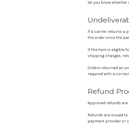
let you know whether ca
Undelivera
If a carrier returns a 
the order once the pac
If the item is eligible
shipping charges, retu
Orders returned as und
required with a correc
Refund Pro
Approved refunds are 
Refunds are issued to
payment provider or c