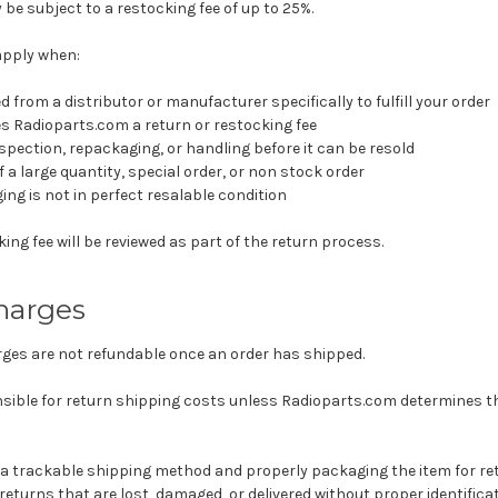
e subject to a restocking fee of up to 25%.
apply when:
 from a distributor or manufacturer specifically to fulfill your order
s Radioparts.com a return or restocking fee
nspection, repackaging, or handling before it can be resold
 a large quantity, special order, or non stock order
ng is not in perfect resalable condition
ing fee will be reviewed as part of the return process.
harges
rges are not refundable once an order has shipped.
ible for return shipping costs unless Radioparts.com determines tha
 trackable shipping method and properly packaging the item for re
 returns that are lost, damaged, or delivered without proper identificat