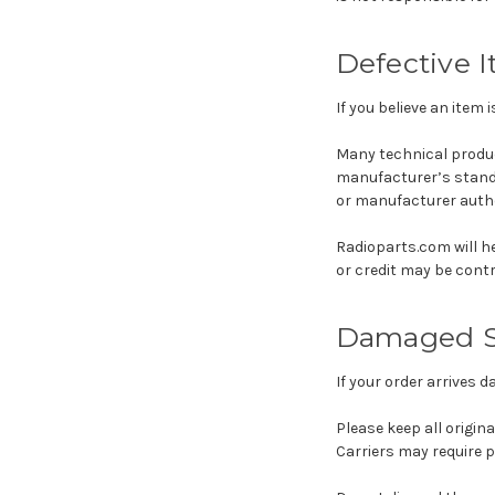
Defective 
If you believe an item 
Many technical produ
manufacturer’s standa
or manufacturer author
Radioparts.com will h
or credit may be cont
Damaged S
If your order arrives 
Please keep all origin
Carriers may require 