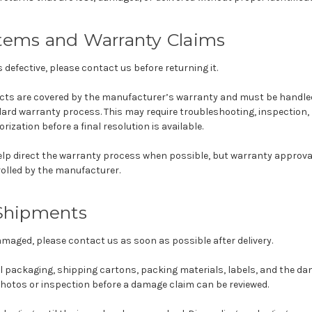
Items and Warranty Claims
is defective, please contact us before returning it.
cts are covered by the manufacturer’s warranty and must be handled
rd warranty process. This may require troubleshooting, inspection, 
ization before a final resolution is available.
elp direct the warranty process when possible, but warranty approval
rolled by the manufacturer.
hipments
damaged, please contact us as soon as possible after delivery.
al packaging, shipping cartons, packing materials, labels, and the d
photos or inspection before a damage claim can be reviewed.