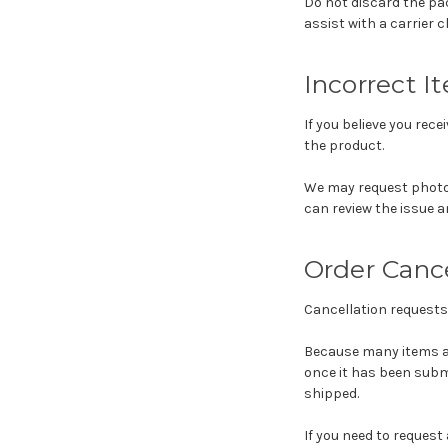
Do not discard the pac
assist with a carrier c
Incorrect I
If you believe you rec
the product.
We may request photos
can review the issue a
Order Cance
Cancellation requests
Because many items ar
once it has been subm
shipped.
If you need to request