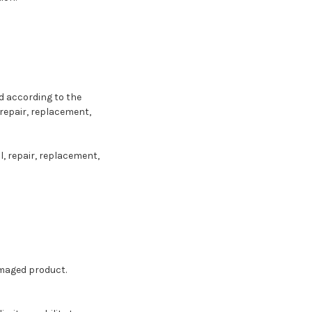
 according to the
repair, replacement,
, repair, replacement,
amaged product.