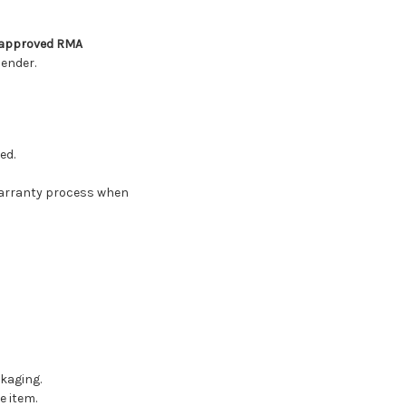
n approved RMA
ender.
ed.
warranty process when
kaging.
e item.