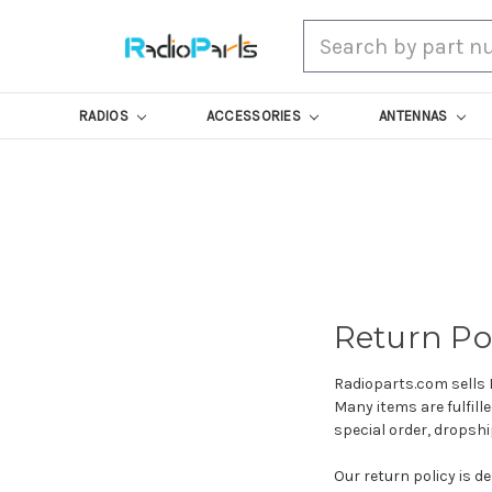
Search
RADIOS
ACCESSORIES
ANTENNAS
Return Po
Radioparts.com sells 
Many items are fulfil
special order, dropsh
Our return policy is de