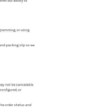
mit our ability to
ogramming, or using
and packing slip so we
may not be cancelable
configured, or
 the order status and