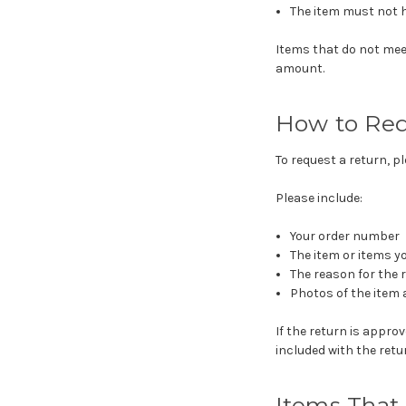
The item must not h
Items that do not mee
amount.
How to Req
To request a return, 
Please include:
Your order number
The item or items y
The reason for the 
Photos of the item 
If the return is appr
included with the ret
Items That 