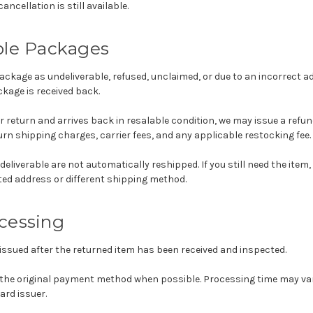
ncellation is still available.
ble Packages
package as undeliverable, refused, unclaimed, or due to an incorrect ad
kage is received back.
 for return and arrives back in resalable condition, we may issue a refu
rn shipping charges, carrier fees, and any applicable restocking fee.
eliverable are not automatically reshipped. If you still need the item
ted address or different shipping method.
cessing
issued after the returned item has been received and inspected.
 the original payment method when possible. Processing time may va
ard issuer.