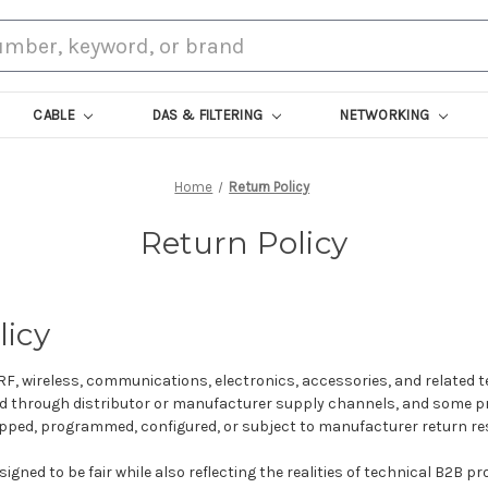
CABLE
DAS & FILTERING
NETWORKING
Home
Return Policy
Return Policy
licy
RF, wireless, communications, electronics, accessories, and related t
led through distributor or manufacturer supply channels, and some 
ipped, programmed, configured, or subject to manufacturer return res
signed to be fair while also reflecting the realities of technical B2B p