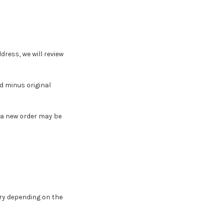
dress, we will review
nd minus original
, a new order may be
ry depending on the