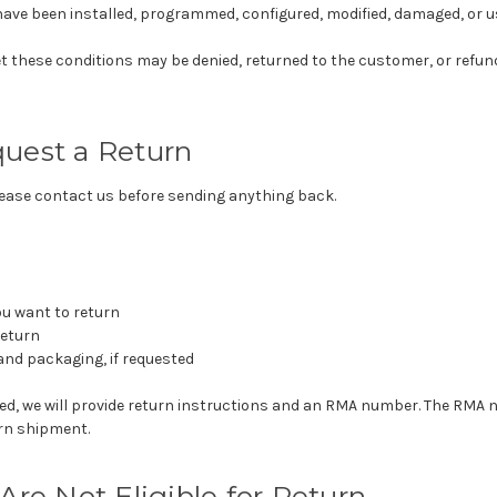
ave been installed, programmed, configured, modified, damaged, or u
t these conditions may be denied, returned to the customer, or refun
uest a Return
please contact us before sending anything back.
ou want to return
return
and packaging, if requested
oved, we will provide return instructions and an RMA number. The RM
urn shipment.
Are Not Eligible for Return