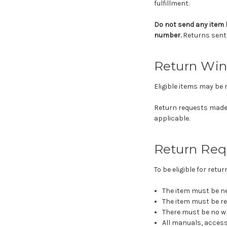
fulfillment.
Do not send any item 
number.
Returns sent 
Return Wi
Eligible items may be 
Return requests made
applicable.
Return Req
To be eligible for ret
The item must be ne
The item must be re
There must be no wr
All manuals, access