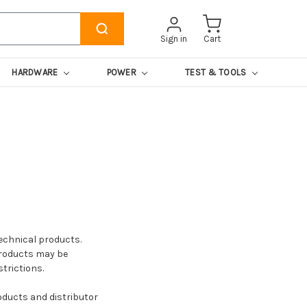
Sign in
Cart
HARDWARE
POWER
TEST & TOOLS
echnical products.
products may be
trictions.
roducts and distributor