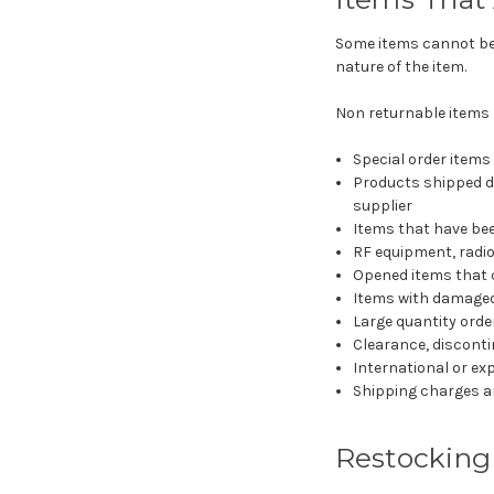
Some items cannot be r
nature of the item.
Non returnable items 
Special order items
Products shipped di
supplier
Items that have bee
RF equipment, radi
Opened items that 
Items with damaged
Large quantity orde
Clearance, discontin
International or ex
Shipping charges an
Restocking