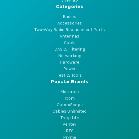
Sitemap
Categories
Radios
Accessories
Two-Way Radio Replacement Parts
Antennas
Cable
DAS & Filtering
Networking
Hardware
Power
Test & Tools
Popular Brands
Motorola
Icom
CommScope
Cables Unlimited
Tripp Lite
Ventev
RFS
Pryme