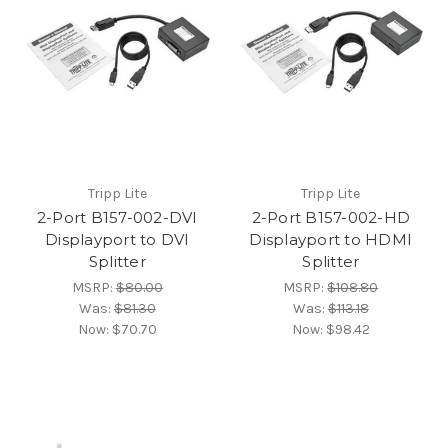
Tripp Lite
Tripp Lite
2-Port B157-002-DVI
2-Port B157-002-HD
Displayport to DVI
Displayport to HDMI
Splitter
Splitter
MSRP:
$80.00
MSRP:
$108.80
Was:
$81.30
Was:
$113.18
Now:
$70.70
Now:
$98.42