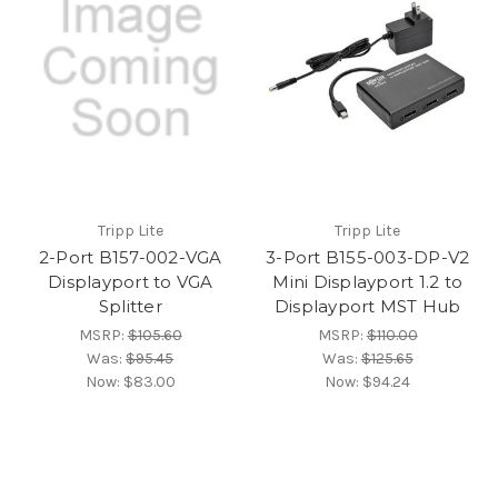
Tripp Lite
Tripp Lite
2-Port B157-002-VGA
3-Port B155-003-DP-V2
Displayport to VGA
Mini Displayport 1.2 to
Splitter
Displayport MST Hub
MSRP:
$105.60
MSRP:
$110.00
Was:
$95.45
Was:
$125.65
Now:
$83.00
Now:
$94.24