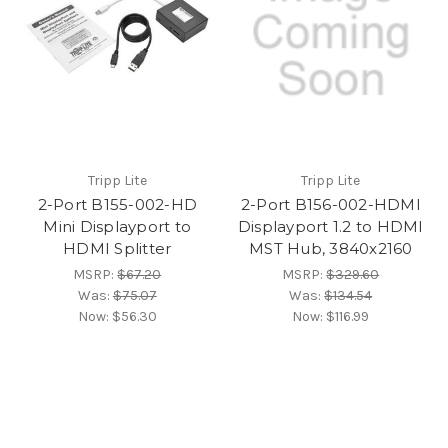
Tripp Lite
Tripp Lite
2-Port B155-002-HD
2-Port B156-002-HDMI
Mini Displayport to
Displayport 1.2 to HDMI
HDMI Splitter
MST Hub, 3840x2160
MSRP:
$67.20
MSRP:
$329.60
Was:
$75.07
Was:
$134.54
Now:
$56.30
Now:
$116.99