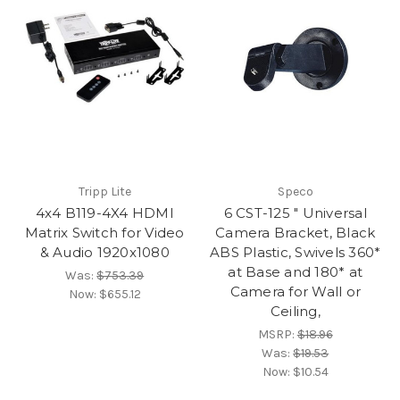
Tripp Lite
Speco
4x4 B119-4X4 HDMI
6 CST-125 " Universal
Matrix Switch for Video
Camera Bracket, Black
& Audio 1920x1080
ABS Plastic, Swivels 360*
at Base and 180* at
Was:
$753.39
Camera for Wall or
Now:
$655.12
Ceiling,
MSRP:
$18.96
Was:
$19.53
Now:
$10.54