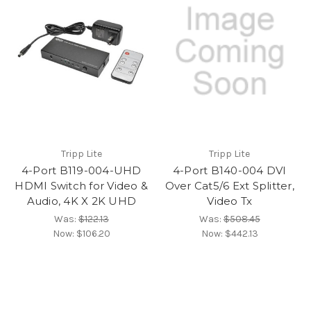
Tripp Lite
Tripp Lite
4-Port B119-004-UHD
4-Port B140-004 DVI
HDMI Switch for Video &
Over Cat5/6 Ext Splitter,
Audio, 4K X 2K UHD
Video Tx
Was:
$122.13
Was:
$508.45
Now:
$106.20
Now:
$442.13