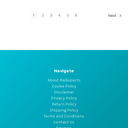
1
2
3
4
5
6
Next
Navigate
About Radioparts
Cookie Policy
Disclaimer
Privacy Policy
Return Policy
Shipping Policy
Terms and Conditions
Contact Us