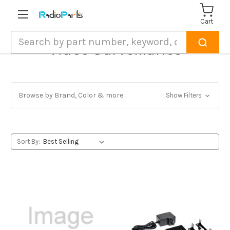
Cart
Search
Video Surveillance
Browse by Brand, Color & more
Show Filters
Sort By: