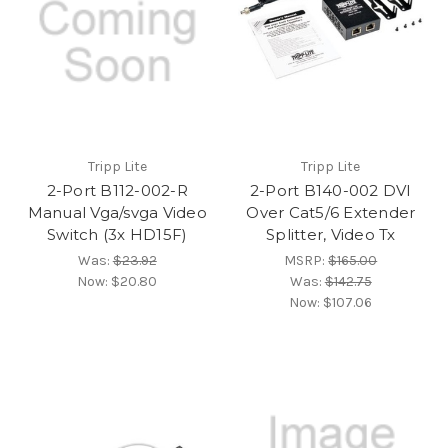
Tripp Lite
Tripp Lite
2-Port B112-002-R
2-Port B140-002 DVI
Manual Vga/svga Video
Over Cat5/6 Extender
Switch (3x HD15F)
Splitter, Video Tx
Was:
$23.92
MSRP:
$165.00
Now:
$20.80
Was:
$142.75
Now:
$107.06