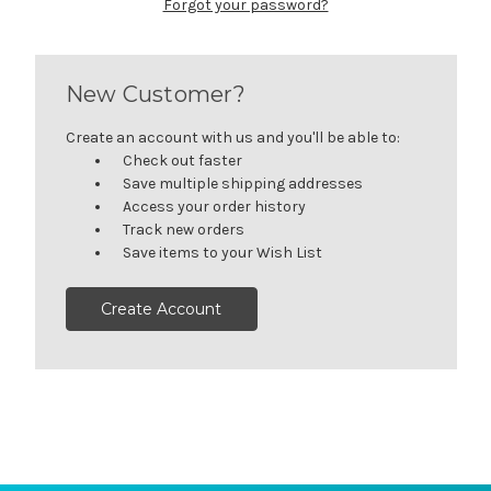
Forgot your password?
New Customer?
Create an account with us and you'll be able to:
Check out faster
Save multiple shipping addresses
Access your order history
Track new orders
Save items to your Wish List
Create Account