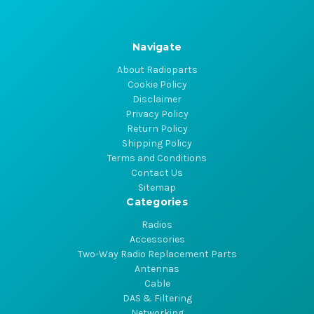
Navigate
About Radioparts
Cookie Policy
Disclaimer
Privacy Policy
Return Policy
Shipping Policy
Terms and Conditions
Contact Us
Sitemap
Categories
Radios
Accessories
Two-Way Radio Replacement Parts
Antennas
Cable
DAS & Filtering
Networking