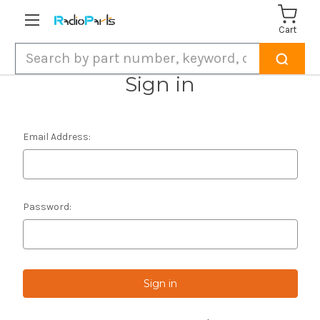
Cart
Search
Sign in
Email Address:
Password: