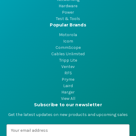
Hardware
Power
Test & Tools
Popular Brands
Motorola
Icom
CommScope
Cables Unlimited
Tripp Lite
Ventev
RFS
Pryme
Laird
Harger
View All
Subscribe to our newsletter
Get the latest updates on new products and upcoming sales
E
m