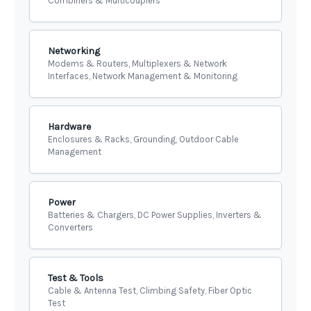
Combiners & Multicouplers
Networking
Modems & Routers, Multiplexers & Network
Interfaces, Network Management & Monitoring
Hardware
Enclosures & Racks, Grounding, Outdoor Cable
Management
Power
Batteries & Chargers, DC Power Supplies, Inverters &
Converters
Test & Tools
Cable & Antenna Test, Climbing Safety, Fiber Optic
Test