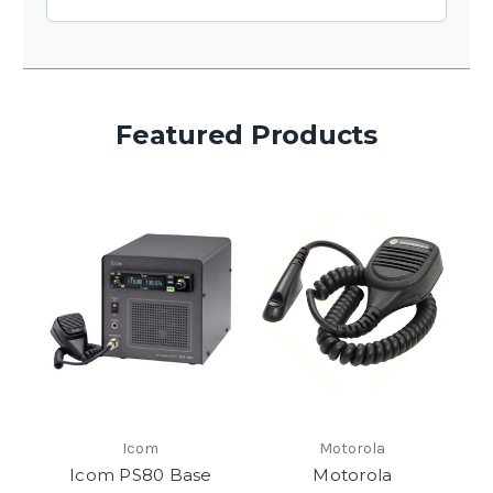
Featured Products
Icom
Motorola
Icom PS80 Base
Motorola