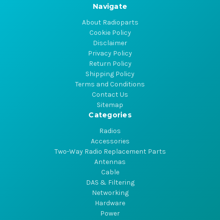
Navigate
About Radioparts
Cookie Policy
Disclaimer
Privacy Policy
Return Policy
Shipping Policy
Terms and Conditions
Contact Us
Sitemap
Categories
Radios
Accessories
Two-Way Radio Replacement Parts
Antennas
Cable
DAS & Filtering
Networking
Hardware
Power