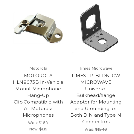
Motorola
Times Microwave
MOTOROLA
TIMES LP-BFDN-CW
HLN9073B In-Vehicle
MICROWAVE
Mount Microphone
Universal
Hang-Up
Bulkhead/flange
Clip.Compatible with
Adaptor for Mounting
All Motorola
and Grounding.for
Microphones
Both DIN and Type N
Connectors
Was:
$1.53
Now:
$1.15
Was:
$15.40