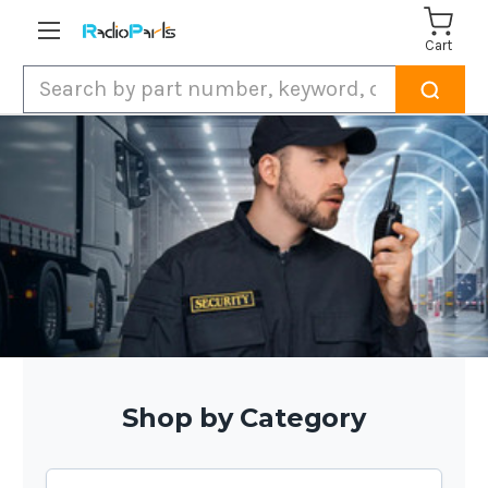
Cart
Search
Shop by Category