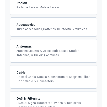
Radios
Portable Radios, Mobile Radios
Accessories
Audio Accessories, Batteries, Bluetooth & Wireless
Antennas
Antenna Mounts & Accessories, Base Station
Antennas, In-Building Antennas
Cable
Coaxial Cable, Coaxial Connectors & Adapters, Fiber
Optic Cable & Connectors
DAS & Filtering
BDAs & Signal Boosters, Cavities & Duplexers,