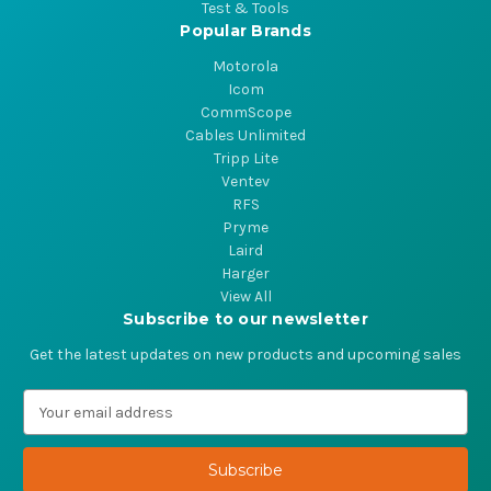
Test & Tools
Popular Brands
Motorola
Icom
CommScope
Cables Unlimited
Tripp Lite
Ventev
RFS
Pryme
Laird
Harger
View All
Subscribe to our newsletter
Get the latest updates on new products and upcoming sales
E
m
a
i