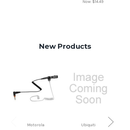
Now:
$14.49
New Products
Motorola
Ubiquiti