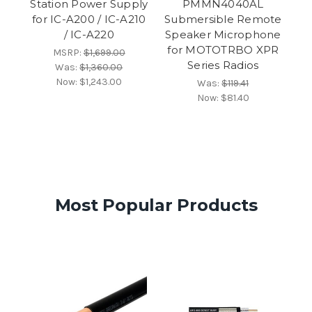
Station Power Supply
PMMN4040AL
for IC-A200 / IC-A210
Submersible Remote
/ IC-A220
Speaker Microphone
for MOTOTRBO XPR
MSRP:
$1,699.00
Series Radios
Was:
$1,360.00
Now:
$1,243.00
Was:
$119.41
Now:
$81.40
Most Popular Products