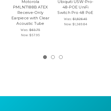
Motorola
Ubiquiti USW-Pro-
Ic
PMLN7188B ATEX
48-POE UniFi
Receive-Only
Switch Pro 48 PoE
Earpiece with Clear
Was:
$1,826.45
Acoustic Tube
Now:
$1,369.84
Was:
$63.75
Now:
$57.95