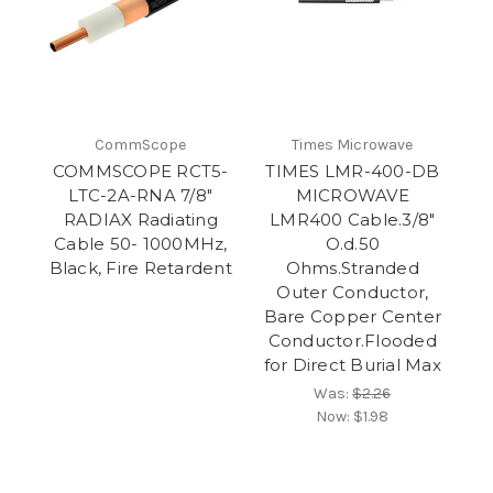
CommScope
Times Microwave
COMMSCOPE RCT5-
TIMES LMR-400-DB
LTC-2A-RNA 7/8"
MICROWAVE
RADIAX Radiating
LMR400 Cable.3/8"
Cable 50- 1000MHz,
O.d.50
Black, Fire Retardent
Ohms.Stranded
Outer Conductor,
Bare Copper Center
Conductor.Flooded
for Direct Burial Max
Was:
$2.26
Now:
$1.98