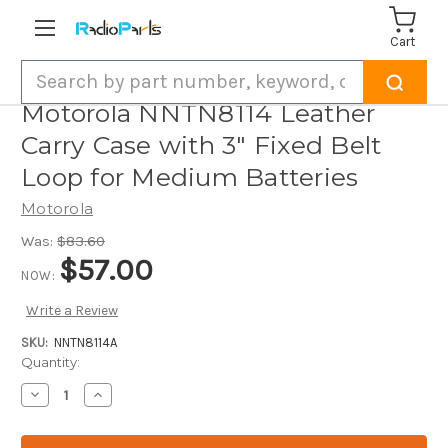
Cart
Search
Motorola NNTN8114 Leather
Carry Case with 3" Fixed Belt
Loop for Medium Batteries
Motorola
Was:
$83.60
$57.00
NOW:
Write a Review
SKU:
NNTN8114A
Current
Quantity:
Stock:
Decrease
Increase
Quantity
Quantity
of
of
Motorola
Motorola