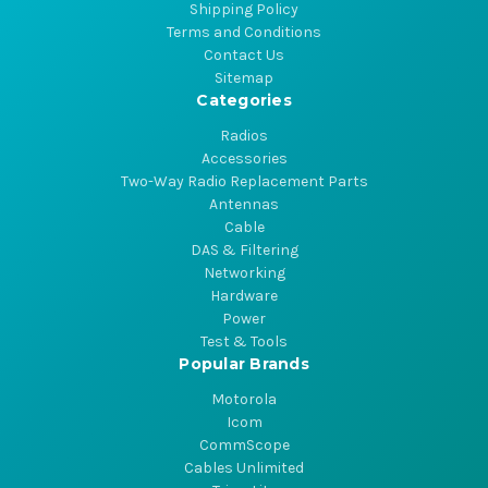
Shipping Policy
Terms and Conditions
Contact Us
Sitemap
Categories
Radios
Accessories
Two-Way Radio Replacement Parts
Antennas
Cable
DAS & Filtering
Networking
Hardware
Power
Test & Tools
Popular Brands
Motorola
Icom
CommScope
Cables Unlimited