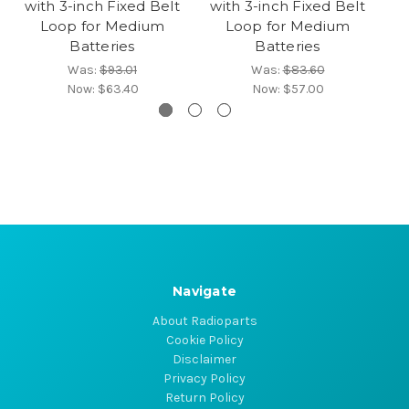
with 3-inch Fixed Belt
with 3-inch Fixed Belt
wi
Loop for Medium
Loop for Medium
Batteries
Batteries
Was:
$93.01
Was:
$83.60
Now:
$63.40
Now:
$57.00
Navigate
About Radioparts
Cookie Policy
Disclaimer
Privacy Policy
Return Policy