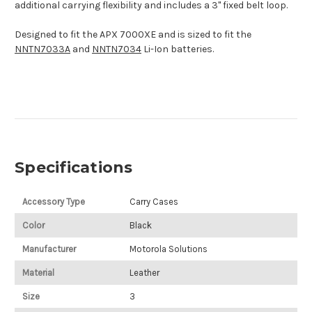
additional carrying flexibility and includes a 3" fixed belt loop.
Designed to fit the APX 7000XE and is sized to fit the
NNTN7033A
and
NNTN7034
Li-Ion batteries.
Specifications
Accessory Type
Carry Cases
Color
Black
Manufacturer
Motorola Solutions
Material
Leather
Size
3