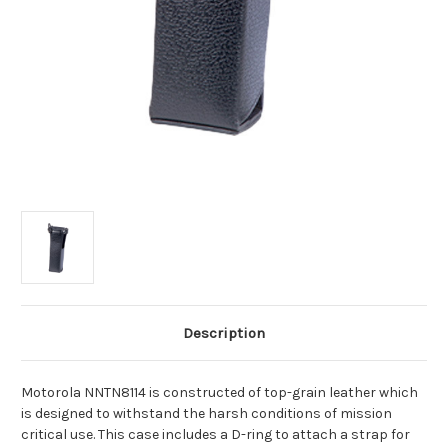
Description
Motorola NNTN8114 is constructed of top-grain leather which
is designed to withstand the harsh conditions of mission
critical use. This case includes a D-ring to attach a strap for