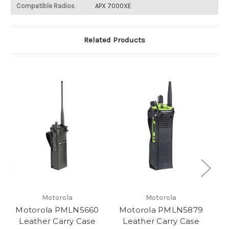
Compatible Radios
APX 7000XE
Related Products
Motorola
Motorola
Motorola PMLN5660
Motorola PMLN5879
Leather Carry Case
Leather Carry Case