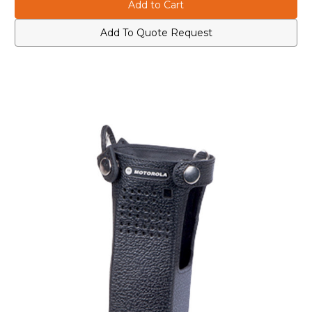
NNTN8114
NNTN8114
Leather
Leather
Carry
Carry
Case
Case
Add To Quote Request
with
with
3"
3"
Fixed
Fixed
Belt
Belt
Loop
Loop
for
for
Medium
Medium
Batteries
Batteries