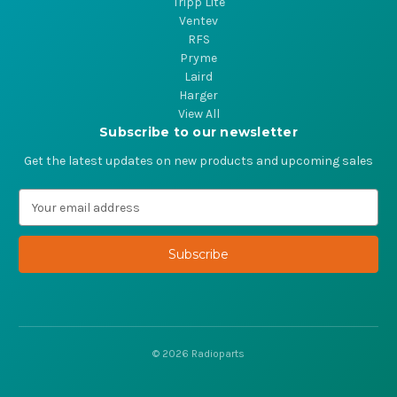
Tripp Lite
Ventev
RFS
Pryme
Laird
Harger
View All
Subscribe to our newsletter
Get the latest updates on new products and upcoming sales
E
m
a
i
l
A
d
d
r
© 2026 Radioparts
e
s