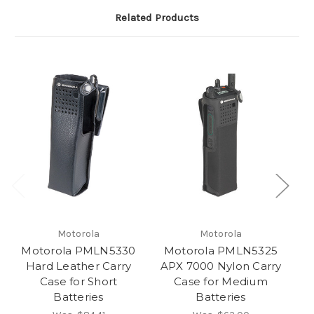
Related Products
Motorola
Motorola
Motorola PMLN5330
Motorola PMLN5325
M
Hard Leather Carry
APX 7000 Nylon Carry
A
Case for Short
Case for Medium
Batteries
Batteries