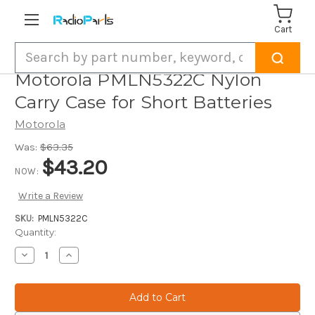
Cart
Search
Motorola PMLN5322C Nylon
Carry Case for Short Batteries
Motorola
Was:
$63.35
$43.20
NOW:
Write a Review
SKU:
PMLN5322C
Current
Quantity:
Stock:
Decrease
Increase
Quantity
Quantity
of
of
Motorola
Motorola
PMLN5322C
PMLN5322C
Nylon
Nylon
Carry
Carry