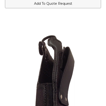
Case
Case
Add To Quote Request
for
for
Short
Short
Batteries
Batteries