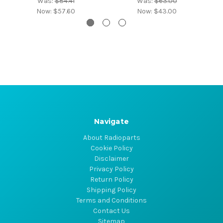
Was:
$84.41
Was:
$63.00
Now:
$57.60
Now:
$43.00
Navigate
About Radioparts
Cookie Policy
Disclaimer
Privacy Policy
Return Policy
Shipping Policy
Terms and Conditions
Contact Us
Sitemap