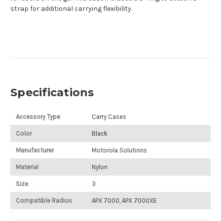
strap for additional carrying flexibility.
Specifications
Accessory Type
Carry Cases
Color
Black
Manufacturer
Motorola Solutions
Material
Nylon
Size
3
Compatible Radios
APX 7000, APX 7000XE