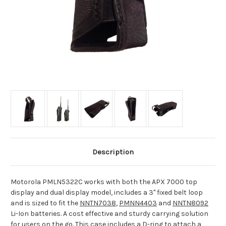
Description
Motorola PMLN5322C works with both the APX 7000 top
display and dual display model, includes a 3" fixed belt loop
and is sized to fit the
NNTN7038
,
PMNN4403
and
NNTN8092
Li-Ion batteries. A cost effective and sturdy carrying solution
for users on the go. This case includes a D-ring to attach a