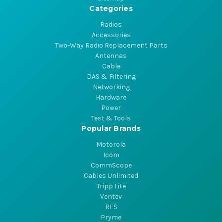
Categories
Radios
Accessories
Two-Way Radio Replacement Parts
Antennas
Cable
DAS & Filtering
Networking
Hardware
Power
Test & Tools
Popular Brands
Motorola
Icom
CommScope
Cables Unlimited
Tripp Lite
Ventev
RFS
Pryme