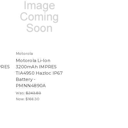
Motorola
Motorola Li-Ion
PRES
3200mAh IMPRES
TIA4950 Hazloc IP67
Battery -
PMNN4890A
Was:
$243.83
Now:
$166.30