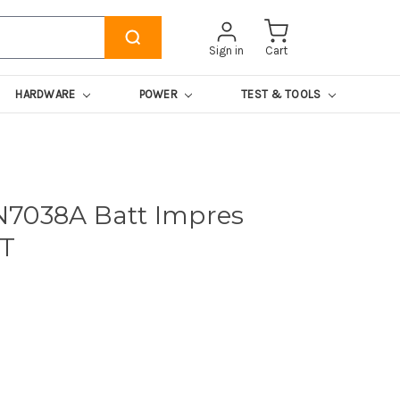
Sign in
Cart
HARDWARE
POWER
TEST & TOOLS
N7038A Batt Impres
0T