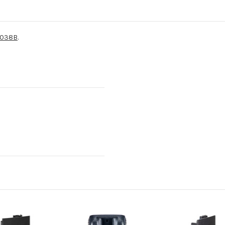
038B
.