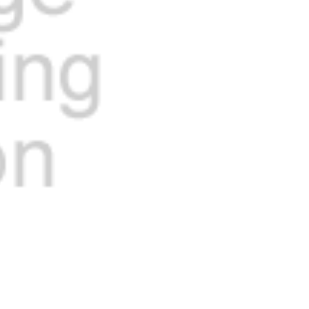
Current
Stock: