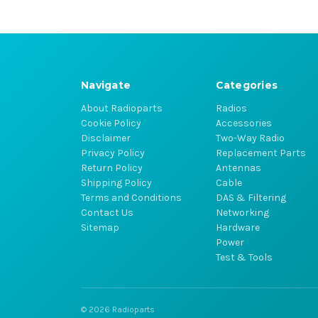
Navigate
Categories
About Radioparts
Radios
Cookie Policy
Accessories
Disclaimer
Two-Way Radio
Privacy Policy
Replacement Parts
Return Policy
Antennas
Shipping Policy
Cable
Terms and Conditions
DAS & Filtering
Contact Us
Networking
Sitemap
Hardware
Power
Test & Tools
© 2026 Radioparts