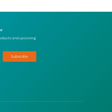
er
products and upcoming