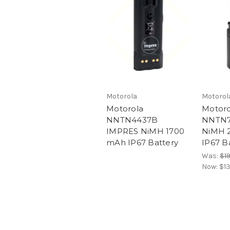
Motorola
Motorol
Motorola
Motoro
NNTN4437B
NNTN7
IMPRES NiMH 1700
NiMH 
mAh IP67 Battery
IP67 B
Was:
$1
Now:
$1