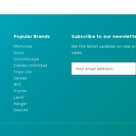
Popular Brands
Subscribe to our newslett
Motorola
Get the latest updates on new 
Icom
sales
CommScope
Cables Unlimited
E
Tripp Lite
m
Ventev
a
RFS
i
Pryme
l
Laird
A
Harger
d
View All
d
r
e
s
s