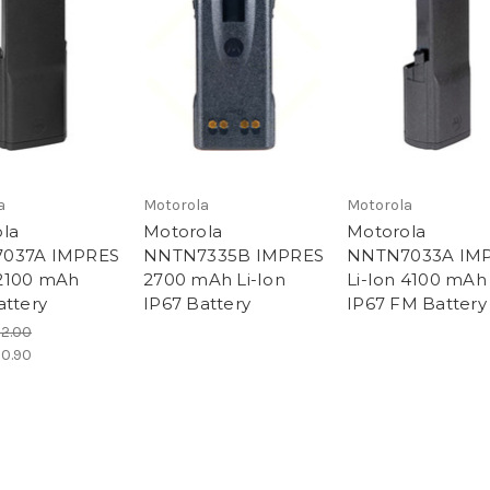
a
Motorola
Motorola
la
Motorola
Motorola
037A IMPRES
NNTN7335B IMPRES
NNTN7033A IM
2100 mAh
2700 mAh Li-Ion
Li-Ion 4100 mAh
attery
IP67 Battery
IP67 FM Battery
92.00
30.90