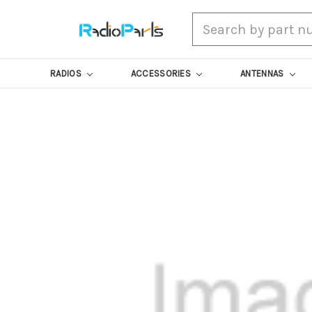
Search
RADIOS
ACCESSORIES
ANTENNAS