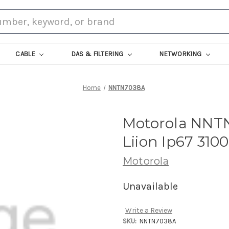
CABLE
DAS & FILTERING
NETWORKING
Home
NNTN7038A
Motorola NNT
Liion Ip67 310
Motorola
Unavailable
Write a Review
SKU:
NNTN7038A