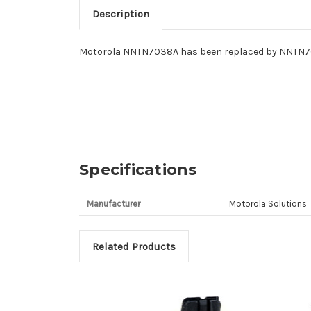
Description
Motorola NNTN7038A has been replaced by
NNTN7
Specifications
Manufacturer
Motorola Solutions
Related Products