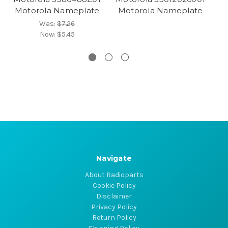
Motorola Nameplate
Motorola Nameplate
Was:
$7.26
Now:
$5.45
Navigate
About Radioparts
Cookie Policy
Disclaimer
Privacy Policy
Return Policy