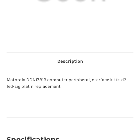
Description
Motorola DDN1781B computer peripheral,interface kit ik-d3
fed-sig platin replacement.
Specifications