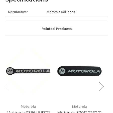
Manufacturer
Motorola Solutions
Related Products
Motorola
Motorola
Motorola 3386488Z01
Motorola 33012026001
M