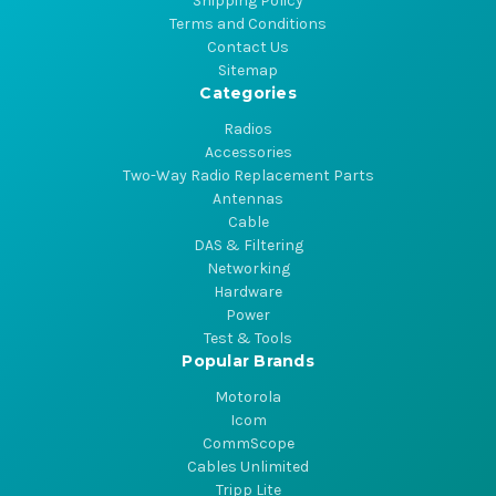
Shipping Policy
Terms and Conditions
Contact Us
Sitemap
Categories
Radios
Accessories
Two-Way Radio Replacement Parts
Antennas
Cable
DAS & Filtering
Networking
Hardware
Power
Test & Tools
Popular Brands
Motorola
Icom
CommScope
Cables Unlimited
Tripp Lite