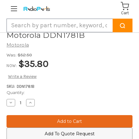
Cart
Search
Motorola DDN1781B
Motorola
Was:
$52.50
$35.80
NOW:
Write a Review
SKU:
DDN1781B
Current
Quantity:
Stock:
Decrease
Increase
Quantity
Quantity
of
of
Motorola
Motorola
DDN1781B
DDN1781B
Add To Quote Request