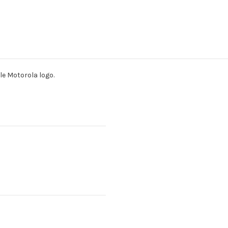
e Motorola logo.