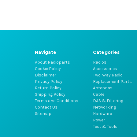
Navigate
Categories
About Radioparts
Radios
Cookie Policy
Accessories
Disclaimer
Two-Way Radio
Privacy Policy
Replacement Parts
Return Policy
Antennas
Shipping Policy
Cable
Terms and Conditions
DAS & Filtering
Contact Us
Networking
Sitemap
Hardware
Power
Test & Tools