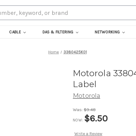
CABLE
DAS & FILTERING
NETWORKING
Home
3380425K01
Motorola 3380
Label
Motorola
Was:
$9.48
$6.50
NOW:
Write a Review