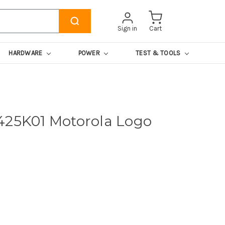
Sign in
Cart
HARDWARE
POWER
TEST & TOOLS
425K01 Motorola Logo