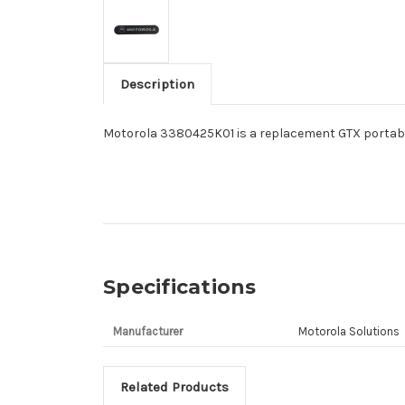
Description
Motorola 3380425K01 is a replacement GTX portabl
Specifications
Manufacturer
Motorola Solutions
Related Products