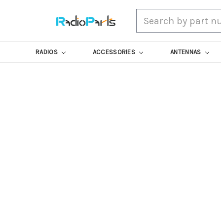
Search
RADIOS
ACCESSORIES
ANTENNAS