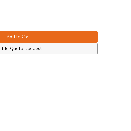
d To Quote Request