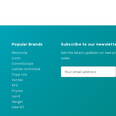
Popular Brands
Subscribe to our newslett
Motorola
Get the latest updates on new 
Icom
sales
CommScope
Cables Unlimited
E
Tripp Lite
m
Ventev
a
RFS
i
Pryme
l
Laird
A
Harger
d
View All
d
r