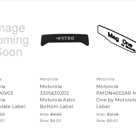
a
Motorola
Motorola
la
Motorola
Motorola
90V03
3305630Z02
PMDN4002AR 
la
Motorola Astro
One by Motorol
late Label
Bottom Label
Label
.05
Was:
$8.85
Was:
$12.26
.20
Now:
$6.00
Now:
$8.40