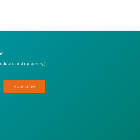
er
products and upcoming