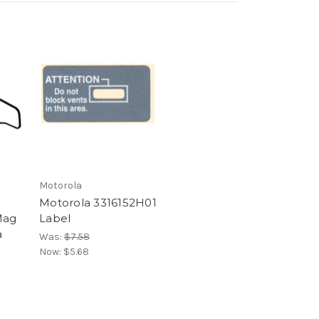
Motorola
Motorola 3316152H01
Mag
Label
a
Was:
$7.58
Now:
$5.68