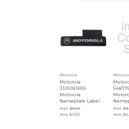
Motorola
Motorol
Motorola
Motoro
3305183R55
54877
Motorola
Motoro
Nameplate Label
Namep
Was:
$8.43
Was:
$9
Now:
$5.80
Now:
$6