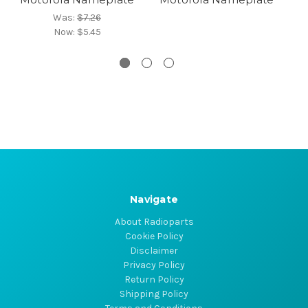
Was:
$7.26
Now:
$5.45
Navigate
About Radioparts
Cookie Policy
Disclaimer
Privacy Policy
Return Policy
Shipping Policy