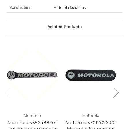
Manufacturer
Motorola Solutions
Related Products
Motorola
Motorola
Motorola 3386488Z01
Motorola 33012026001
M
Motorola Nameplate
Motorola Nameplate
M