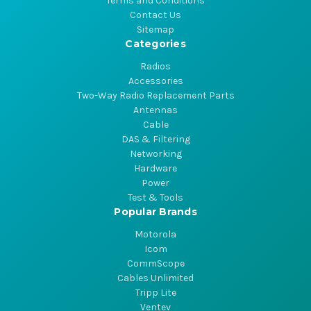
Terms and Conditions
Contact Us
Sitemap
Categories
Radios
Accessories
Two-Way Radio Replacement Parts
Antennas
Cable
DAS & Filtering
Networking
Hardware
Power
Test & Tools
Popular Brands
Motorola
Icom
CommScope
Cables Unlimited
Tripp Lite
Ventev