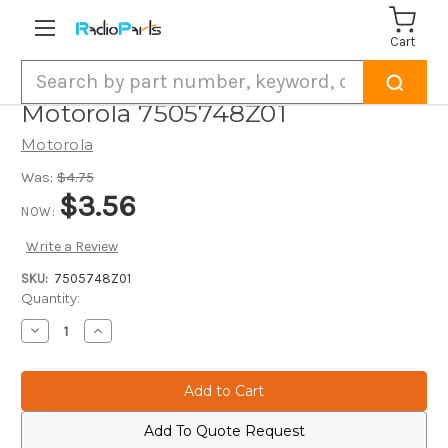
Cart
Search
Motorola 7505748Z01
Motorola
Was:
$4.75
$3.56
NOW:
Write a Review
SKU:
7505748Z01
Current
Quantity:
Stock:
Decrease
Increase
Quantity
Quantity
of
of
Motorola
Motorola
7505748Z01
7505748Z01
Add To Quote Request