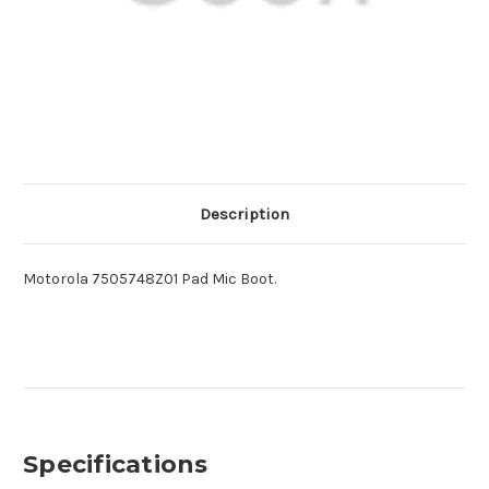
Description
Motorola 7505748Z01 Pad Mic Boot.
Specifications