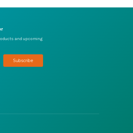
er
products and upcoming