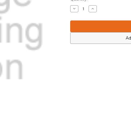
Stock:
Decrease
Increase
Quantity
Quantity
of
of
Motorola
Motorola
6881097C99
6881097C99
Ad