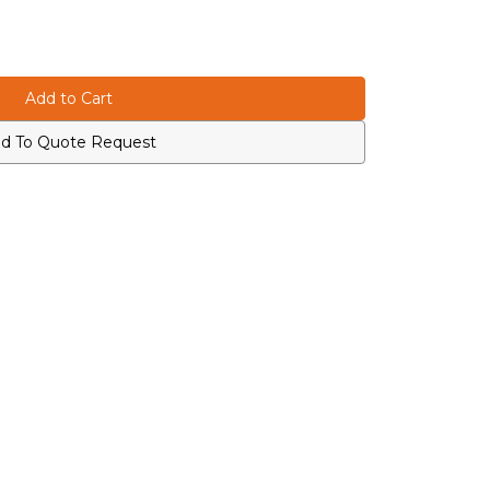
d To Quote Request