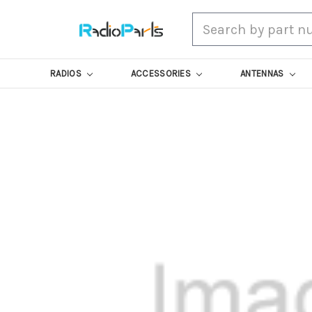
Search
RADIOS
ACCESSORIES
ANTENNAS