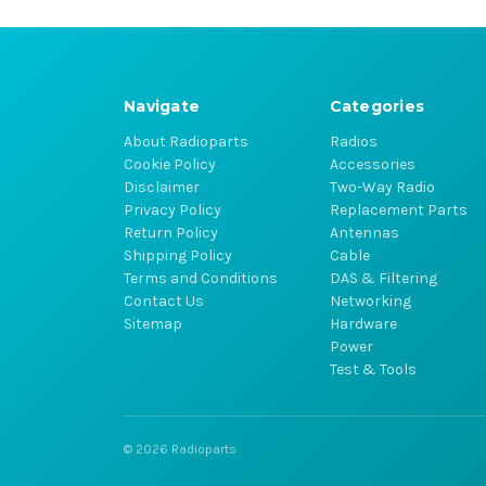
Navigate
Categories
About Radioparts
Radios
Cookie Policy
Accessories
Disclaimer
Two-Way Radio
Privacy Policy
Replacement Parts
Return Policy
Antennas
Shipping Policy
Cable
Terms and Conditions
DAS & Filtering
Contact Us
Networking
Sitemap
Hardware
Power
Test & Tools
© 2026 Radioparts