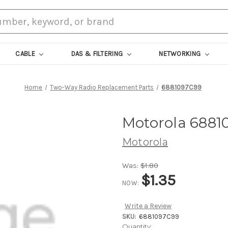
CABLE
DAS & FILTERING
NETWORKING
Home
Two-Way Radio Replacement Parts
6881097C99
Motorola 6881
Motorola
Was:
$1.80
$1.35
NOW:
Write a Review
SKU:
6881097C99
Current
Quantity: