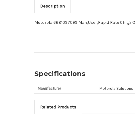
Description
Motorola 6881097C99 Man,User,Rapid Rate Chrgr,O
Specifications
Manufacturer
Motorola Solutions
Related Products