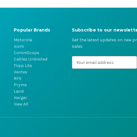
Popular Brands
Subscribe to our newslett
Motorola
Get the latest updates on new 
Icom
sales
CommScope
Cables Unlimited
E
Tripp Lite
m
Ventev
a
RFS
i
Pryme
l
Laird
A
Harger
d
View All
d
r
e
s
s