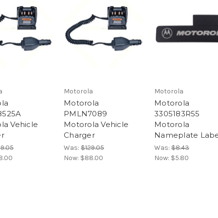
a
Motorola
Motorola
la
Motorola
Motorola
525A
PMLN7089
3305183R55
la Vehicle
Motorola Vehicle
Motorola
r
Charger
Nameplate Labe
29.05
Was:
$129.05
Was:
$8.43
8.00
Now:
$88.00
Now:
$5.80