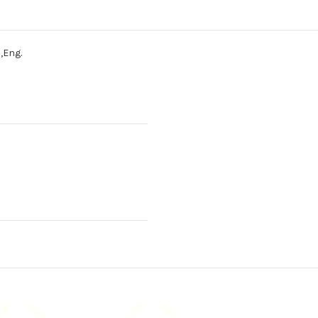
,Eng.