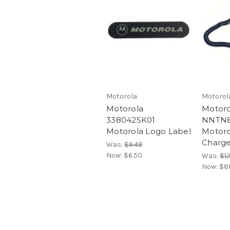
Motorola
Motorol
Motorola
Motoro
3380425K01
NNTN8
Motorola Logo Label
Motoro
Charge
Was:
$9.48
Now:
$6.50
Was:
$1
Now:
$8