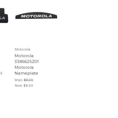
Motorola
Motorola
3386625Z01
Motorola
l
Nameplate
Was:
$9.20
Now:
$6.30