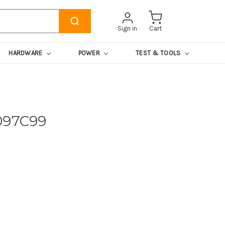
Sign in
Cart
HARDWARE
POWER
TEST & TOOLS
097C99