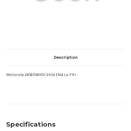
Description
Motorola 2616518H01 Shld 2Nd Lo Fltr.
Specifications