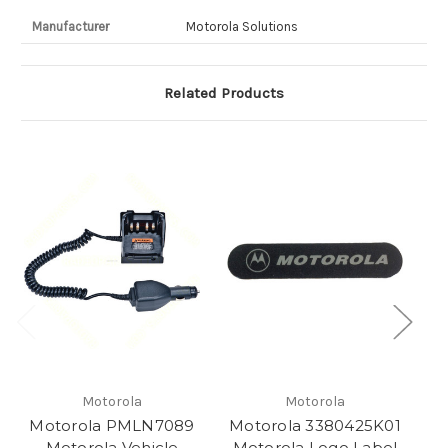
Manufacturer
Motorola Solutions
Related Products
Motorola
Motorola
Motorola PMLN7089
Motorola 3380425K01
M
Motorola Vehicle
Motorola Logo Label