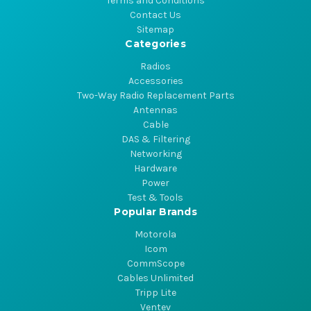
Terms and Conditions
Contact Us
Sitemap
Categories
Radios
Accessories
Two-Way Radio Replacement Parts
Antennas
Cable
DAS & Filtering
Networking
Hardware
Power
Test & Tools
Popular Brands
Motorola
Icom
CommScope
Cables Unlimited
Tripp Lite
Ventev