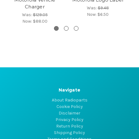
Charger
Was:
$9.48
Now:
$6.50
Was:
$129.05
Now:
$88.00
Navigate
About Radioparts
Cookie Policy
Disclaimer
Privacy Policy
Return Policy
Shipping Policy