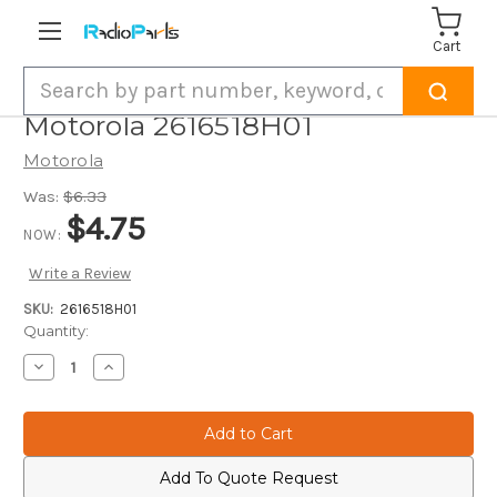
Cart
Search
Motorola 2616518H01
Motorola
Was:
$6.33
$4.75
NOW:
Write a Review
SKU:
2616518H01
Current
Quantity:
Stock:
Decrease
Increase
Quantity
Quantity
of
of
Motorola
Motorola
2616518H01
2616518H01
Add To Quote Request