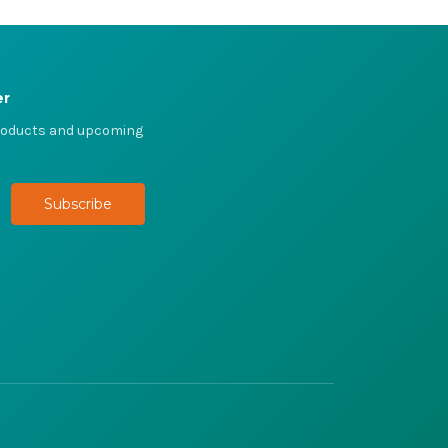
er
products and upcoming