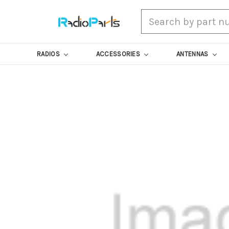
Search
RADIOS
ACCESSORIES
ANTENNAS