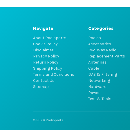
Navigate
Categories
About Radioparts
Radios
Cookie Policy
Accessories
Disclaimer
Two-Way Radio
Privacy Policy
Replacement Parts
Return Policy
Antennas
Shipping Policy
Cable
Terms and Conditions
DAS & Filtering
Contact Us
Networking
Sitemap
Hardware
Power
Test & Tools
© 2026 Radioparts