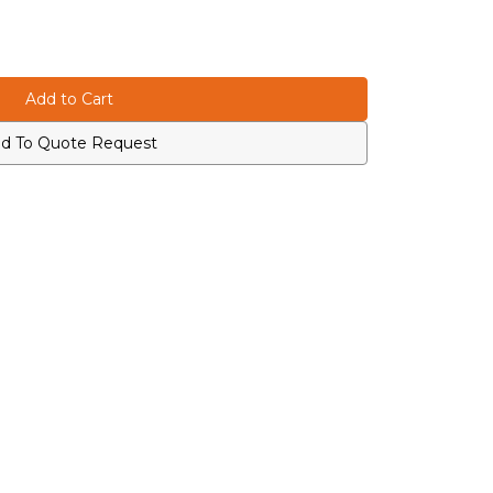
d To Quote Request