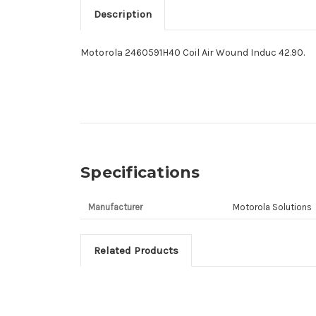
Description
Motorola 2460591H40 Coil Air Wound Induc 42.90.
Specifications
Manufacturer
Motorola Solutions
Related Products