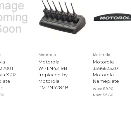
a
Motorola
Motorola
la
Motorola
Motorola
37001
WPLN4219B
3386625Z01
la XPR
[replaced by
Motorola
late
Motorola
Nameplate
PMPN4284B]
.11
Was:
$9.20
.90
Now:
$6.30