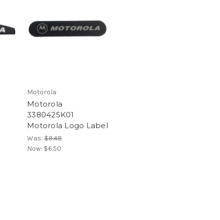
Motorola
Motorola
3380425K01
Motorola Logo Label
Was:
$9.48
Now:
$6.50