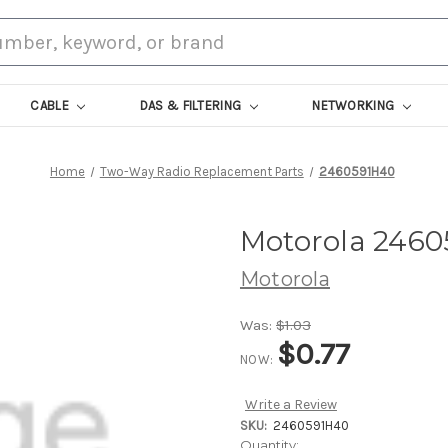
CABLE
DAS & FILTERING
NETWORKING
Home
Two-Way Radio Replacement Parts
2460591H40
Motorola 246
Motorola
Was:
$1.03
$0.77
NOW:
Write a Review
SKU:
2460591H40
Current
Quantity: