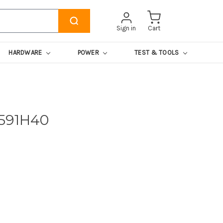
Sign in
Cart
HARDWARE
POWER
TEST & TOOLS
0591H40