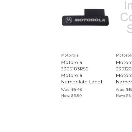
Motorola
Motorol
Motorola
Motoro
3305183R55
330120
Motorola
Motoro
Nameplate Label
Namep
Was:
$8.43
Was:
$10
Now:
$5.80
Now:
$6