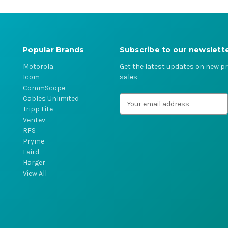
Popular Brands
Subscribe to our newslett
Motorola
Get the latest updates on new 
Icom
sales
CommScope
Cables Unlimited
E
Tripp Lite
m
Ventev
a
RFS
i
Pryme
l
Laird
A
Harger
d
View All
d
r
e
s
s