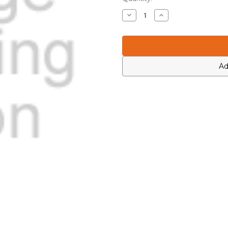
Stock:
Decrease
Increase
Quantity
Quantity
of
of
Motorola
Motorola
2460591H40
2460591H40
Ad