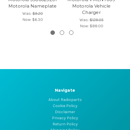
Motorola Nameplate
Motorola Vehicle
M
Charger
Was:
$9.20
Now:
$6.30
Was:
$129.05
Now:
$88.00
Navigate
About Radioparts
Cookie Policy
Disclaimer
Privacy Policy
Return Policy