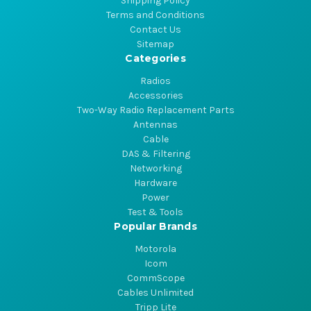
Shipping Policy
Terms and Conditions
Contact Us
Sitemap
Categories
Radios
Accessories
Two-Way Radio Replacement Parts
Antennas
Cable
DAS & Filtering
Networking
Hardware
Power
Test & Tools
Popular Brands
Motorola
Icom
CommScope
Cables Unlimited
Tripp Lite