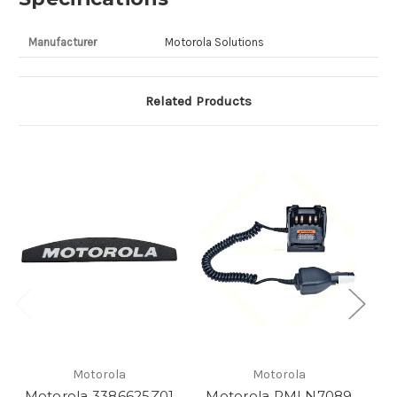
Manufacturer
Motorola Solutions
Related Products
Motorola
Motorola
Motorola 3386625Z01
Motorola PMLN7089
M