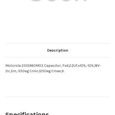
Description
Motorola 2313960M03 Capacitor, Fxd,2.2Uf,+10%,-10%,16V-
Dc,Sm,-55Deg Cmin,125Deg Cmax,9.
Specifications