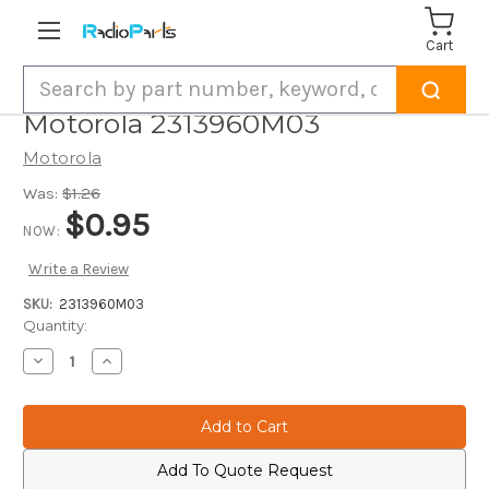
Cart
Search
Motorola 2313960M03
Motorola
Was:
$1.26
$0.95
NOW:
Write a Review
SKU:
2313960M03
Current
Quantity:
Stock:
Decrease
Increase
Quantity
Quantity
of
of
Motorola
Motorola
2313960M03
2313960M03
Add To Quote Request