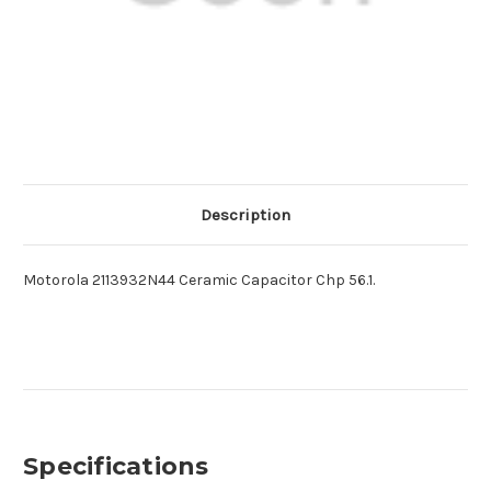
Description
Motorola 2113932N44 Ceramic Capacitor Chp 56.1.
Specifications