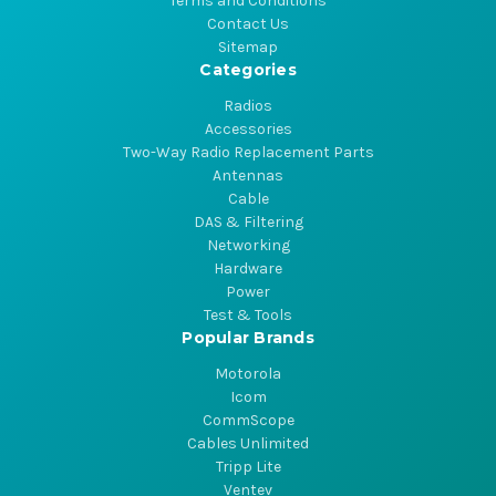
Terms and Conditions
Contact Us
Sitemap
Categories
Radios
Accessories
Two-Way Radio Replacement Parts
Antennas
Cable
DAS & Filtering
Networking
Hardware
Power
Test & Tools
Popular Brands
Motorola
Icom
CommScope
Cables Unlimited
Tripp Lite
Ventev