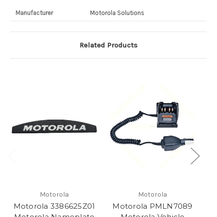
Manufacturer
Motorola Solutions
Related Products
Motorola
Motorola
Motorola 3386625Z01
Motorola PMLN7089
M
Motorola Nameplate
Motorola Vehicle
M