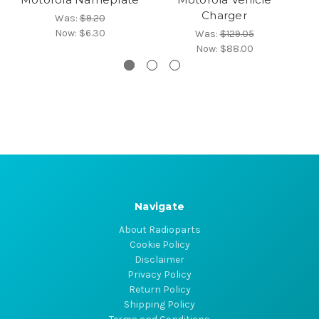
Charger
Was:
$9.20
Now:
$6.30
Was:
$129.05
Now:
$88.00
Navigate
About Radioparts
Cookie Policy
Disclaimer
Privacy Policy
Return Policy
Shipping Policy