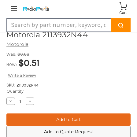
Cart
Search
Motorola 2113932N44
Motorola
Was:
$0.68
$0.51
NOW:
Write a Review
SKU:
2113932N44
Current
Quantity:
Stock:
Decrease
Increase
Quantity
Quantity
of
of
Motorola
Motorola
2113932N44
2113932N44
Add To Quote Request