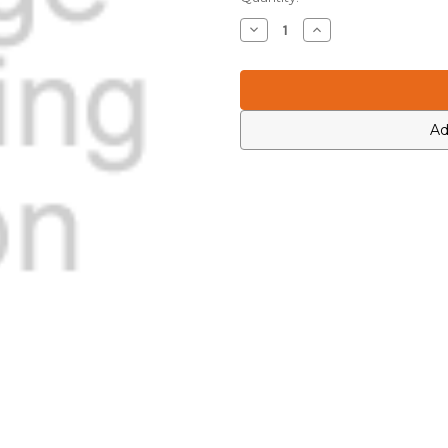
Stock:
Decrease
Increase
Quantity
Quantity
of
of
Motorola
Motorola
2113740G46
2113740G46
Ad