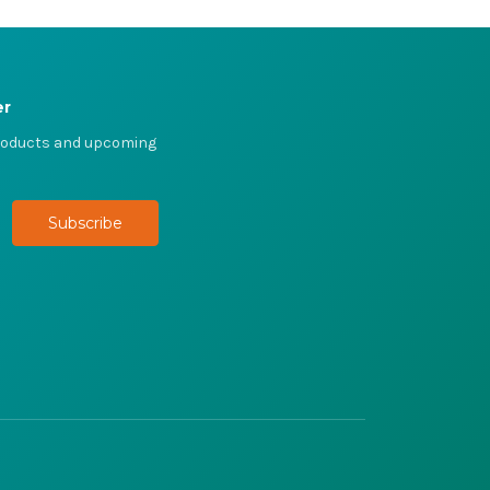
er
products and upcoming