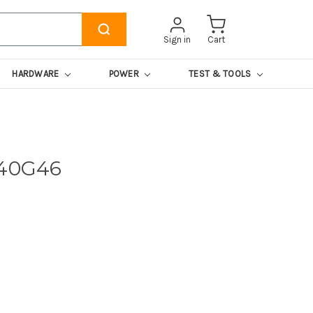
Sign in
Cart
HARDWARE
POWER
TEST & TOOLS
740G46