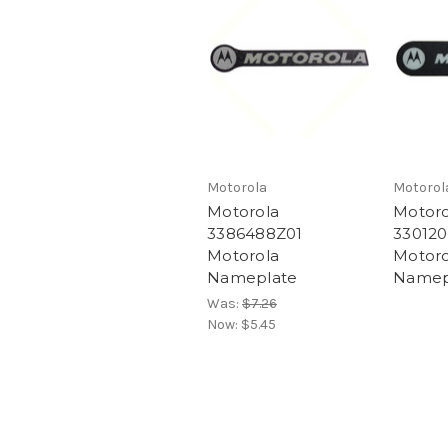
Motorola
Motorol
Motorola
Motoro
3386488Z01
330120
Motorola
Motoro
Nameplate
Namep
Was:
$7.26
Now:
$5.45