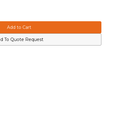
d To Quote Request