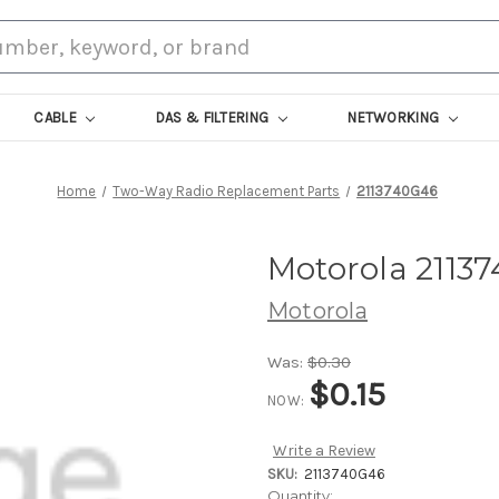
CABLE
DAS & FILTERING
NETWORKING
Home
Two-Way Radio Replacement Parts
2113740G46
Motorola 2113
Motorola
Was:
$0.30
$0.15
NOW:
Write a Review
SKU:
2113740G46
Current
Quantity: