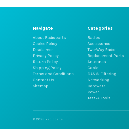
Navigate
Categories
About Radioparts
Radios
Cookie Policy
Accessories
Disclaimer
Two-Way Radio
Privacy Policy
Replacement Parts
Return Policy
Antennas
Shipping Policy
Cable
Terms and Conditions
DAS & Filtering
Contact Us
Networking
Sitemap
Hardware
Power
Test & Tools
© 2026 Radioparts