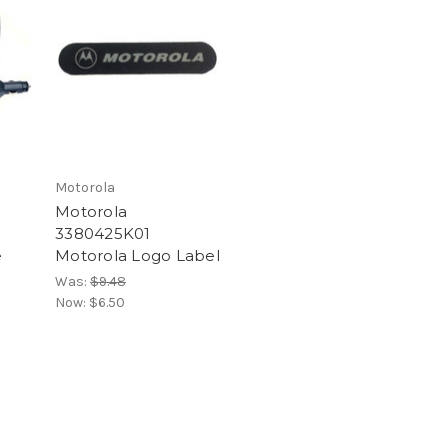
Motorola
Motorola
3380425K01
e
Motorola Logo Label
Was:
$9.48
Now:
$6.50