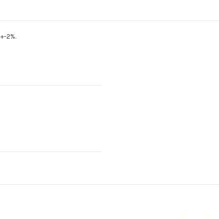
+-2%.