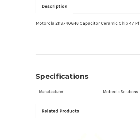
Description
Motorola 2113740G46 Capacitor Ceramic Chip 47 Pf 
Specifications
Manufacturer
Motorola Solutions
Related Products