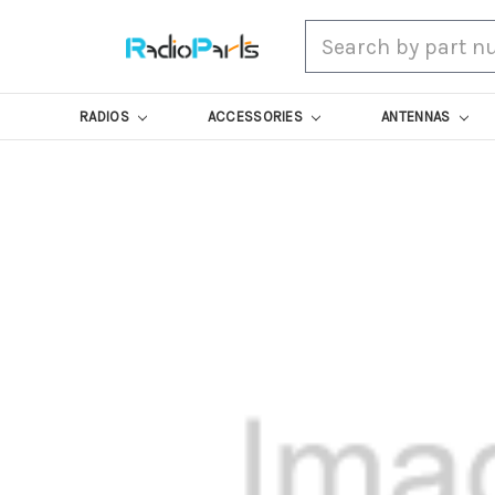
Search
RADIOS
ACCESSORIES
ANTENNAS