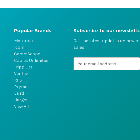
Popular Brands
Subscribe to our newslett
Motorola
Get the latest updates on new 
Icom
sales
CommScope
Cables Unlimited
E
Tripp Lite
m
Ventev
a
RFS
i
Pryme
l
Laird
A
Harger
d
View All
d
r
e
s
s