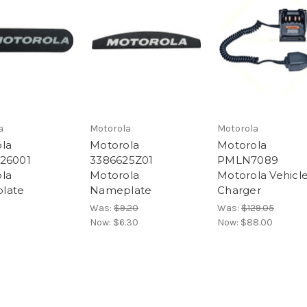
a
Motorola
Motorola
la
Motorola
Motorola
26001
3386625Z01
PMLN7089
la
Motorola
Motorola Vehicl
late
Nameplate
Charger
Was:
$9.20
Was:
$129.05
Now:
$6.30
Now:
$88.00