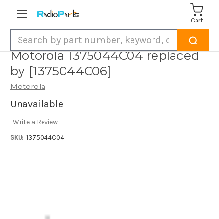
Cart
Search
Motorola 1375044C04 replaced
by [1375044C06]
Motorola
Unavailable
Write a Review
SKU:
1375044C04
Current
Stock: