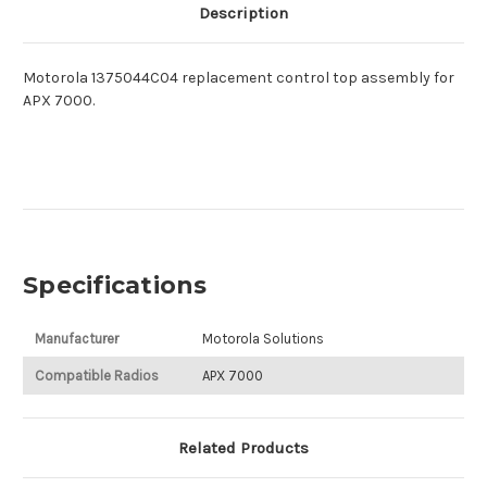
Description
Motorola 1375044C04 replacement control top assembly for
APX 7000.
Specifications
Manufacturer
Motorola Solutions
Compatible Radios
APX 7000
Related Products