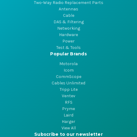
Two-Way Radio Replacement Parts
Antennas
Cable
DAS & Filtering
Networking
Hardware
Power
Test & Tools
Popular Brands
Motorola
Icom
CommScope
Cables Unlimited
Tripp Lite
Ventev
RFS
Pryme
Laird
Harger
View All
Subscribe to our newsletter