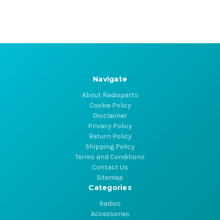
Navigate
About Radioparts
Cookie Policy
Disclaimer
Privacy Policy
Return Policy
Shipping Policy
Terms and Conditions
Contact Us
Sitemap
Categories
Radios
Accessories