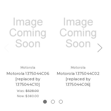
Motorola
Motorola
Motorola 1375044C06
Motorola 1375044C02
M
[replaced by
[replaced by
1375044C10]
1375044C06]
Was:
$528.00
Now:
$360.00