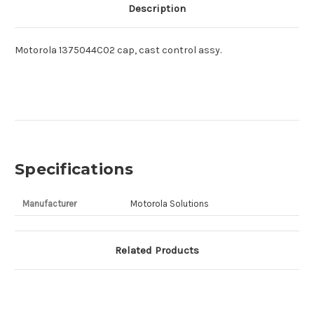
Description
Motorola 1375044C02 cap, cast control assy.
Specifications
Manufacturer
Motorola Solutions
Related Products