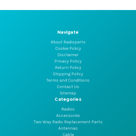
Navigate
About Radioparts
Cookie Policy
Disclaimer
Privacy Policy
Return Policy
Shipping Policy
Terms and Conditions
Contact Us
Sitemap
Categories
Radios
Accessories
Two-Way Radio Replacement Parts
Antennas
Cable