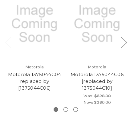
Motorola
Motorola
Motorola 1375044C04
Motorola 1375044C06
M
replaced by
[replaced by
[1375044C06]
1375044C10]
Was:
$528.00
Now:
$360.00