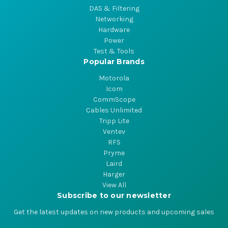
DAS & Filtering
Networking
Hardware
Power
Test & Tools
Popular Brands
Motorola
Icom
CommScope
Cables Unlimited
Tripp Lite
Ventev
RFS
Pryme
Laird
Harger
View All
Subscribe to our newsletter
Get the latest updates on new products and upcoming sales