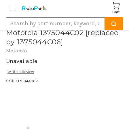
Cart
Search
Motorola 1375044C02 [replaced
by 1375044C06]
Motorola
Unavailable
Write a Review
SKU:
1375044C02
Current
Stock: