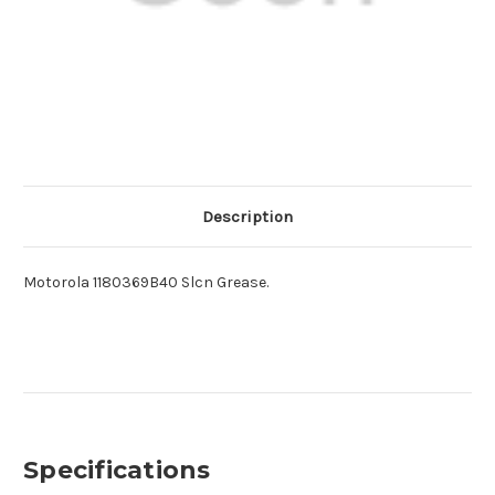
Description
Motorola 1180369B40 Slcn Grease.
Specifications