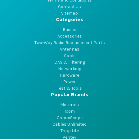
Terms and Conditions
Contact Us
Sitemap
Categories
Radios
Accessories
Two-Way Radio Replacement Parts
Antennas
Cable
DAS & Filtering
Networking
Hardware
Power
Test & Tools
Popular Brands
Motorola
Icom
CommScope
Cables Unlimited
Tripp Lite
Ventev