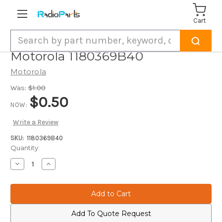
Cart
Search
Motorola 1180369B40
Motorola
Was:
$1.00
$0.50
NOW:
Write a Review
SKU:
1180369B40
Current
Quantity:
Stock:
Decrease
Increase
Quantity
Quantity
of
of
Motorola
Motorola
1180369B40
1180369B40
Add To Quote Request