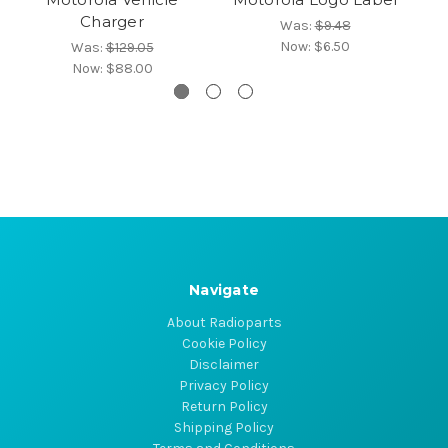
Charger
Was:
$9.48
Now:
$6.50
Was:
$129.05
Now:
$88.00
Navigate
About Radioparts
Cookie Policy
Disclaimer
Privacy Policy
Return Policy
Shipping Policy