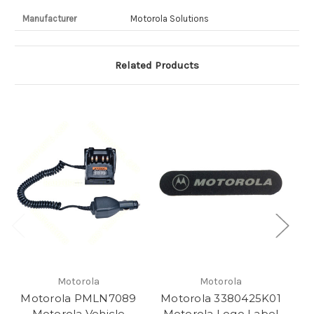
Manufacturer
Motorola Solutions
Related Products
Motorola
Motorola
Motorola PMLN7089
Motorola 3380425K01
M
Motorola Vehicle
Motorola Logo Label