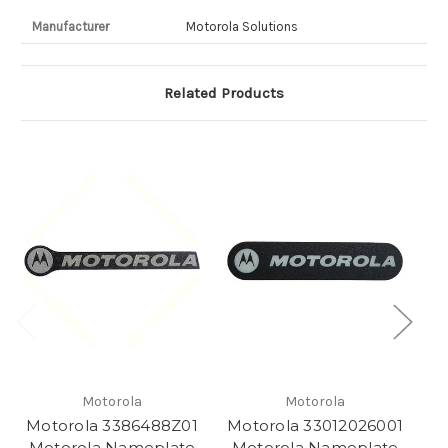
Manufacturer
Motorola Solutions
Related Products
Motorola
Motorola
Motorola 3386488Z01
Motorola 33012026001
M
Motorola Nameplate
Motorola Nameplate
M