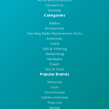
Terms and Conditions
Contact Us
Sitemap
Categories
Radios
Accessories
Two-Way Radio Replacement Parts
Antennas
Cable
DAS & Filtering
Networking
Hardware
Power
Test & Tools
Popular Brands
Motorola
Icom
CommScope
Cables Unlimited
Tripp Lite
Ventev