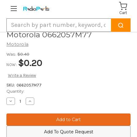
Cart
Search
Motorola 0662057M77
Motorola
Was:
$0.40
$0.20
NOW:
Write a Review
SKU:
0662057M77
Current
Quantity:
Stock:
Decrease
Increase
Quantity
Quantity
of
of
Motorola
Motorola
0662057M77
0662057M77
Add To Quote Request