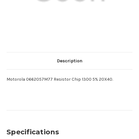
Description
Motorola 0662057M77 Resistor Chip 1300 5% 20X40.
Specifications