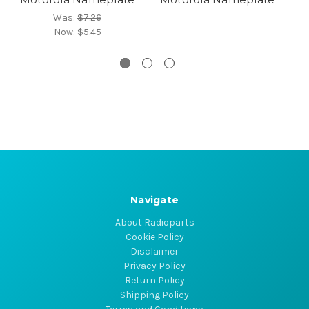
Was:
$7.26
Now:
$5.45
Navigate
About Radioparts
Cookie Policy
Disclaimer
Privacy Policy
Return Policy
Shipping Policy