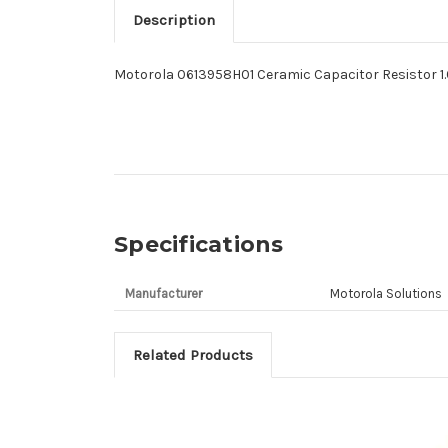
Description
Motorola 0613958H01 Ceramic Capacitor Resistor 1
Specifications
Manufacturer
Motorola Solutions
Related Products