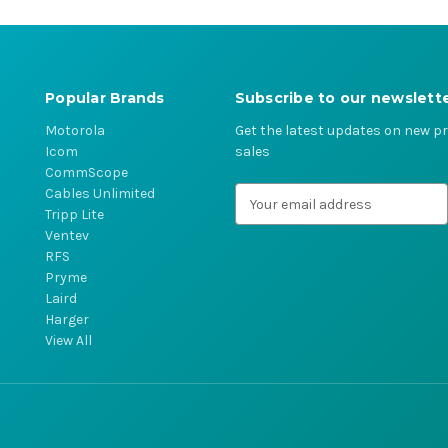
Popular Brands
Subscribe to our newslett
Motorola
Get the latest updates on new 
Icom
sales
CommScope
Cables Unlimited
E
Tripp Lite
m
Ventev
a
RFS
i
Pryme
l
Laird
A
Harger
d
View All
d
r
e
s
s