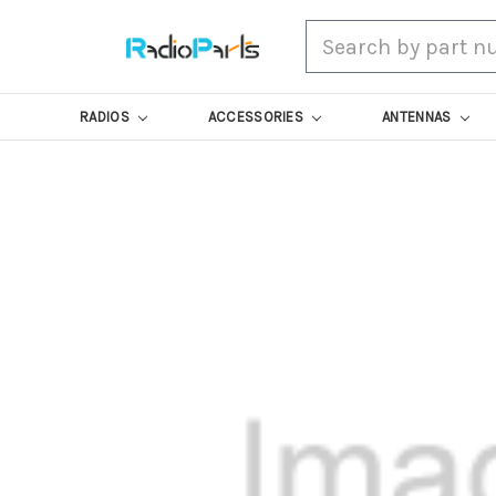
Search
RADIOS
ACCESSORIES
ANTENNAS