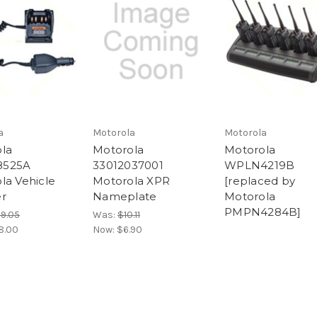
a
Motorola
Motorola
la
Motorola
Motorola
525A
33012037001
WPLN4219B
la Vehicle
Motorola XPR
[replaced by
r
Nameplate
Motorola
PMPN4284B]
29.05
Was:
$10.11
8.00
Now:
$6.90