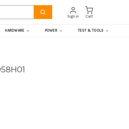
Sign in
Cart
HARDWARE
POWER
TEST & TOOLS
958H01