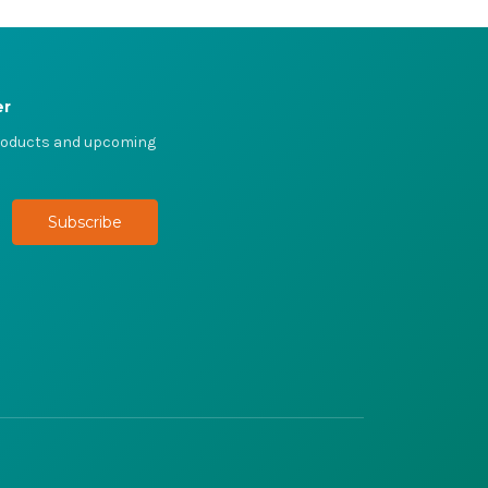
er
products and upcoming