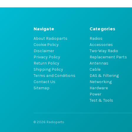
Navigate
Categories
About Radioparts
Radios
Cookie Policy
Accessories
Disclaimer
Two-Way Radio
Privacy Policy
Replacement Parts
Return Policy
Antennas
Shipping Policy
Cable
Terms and Conditions
DAS & Filtering
Contact Us
Networking
Sitemap
Hardware
Power
Test & Tools
© 2026 Radioparts