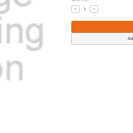
Stock:
Decrease
Increase
Quantity
Quantity
of
of
Motorola
Motorola
0613958H01
0613958H01
Ad