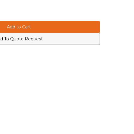
d To Quote Request