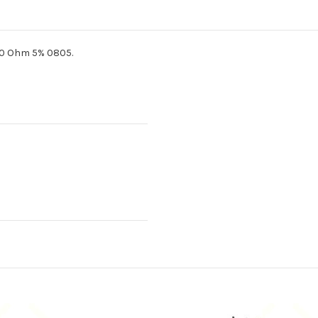
.0 Ohm 5% 0805.