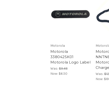
Motorola
Motorol
Motorola
Motoro
3380425K01
NNTN8
Motorola Logo Label
Motoro
Charge
Was:
$9.48
Now:
$6.50
Was:
$1
Now:
$8