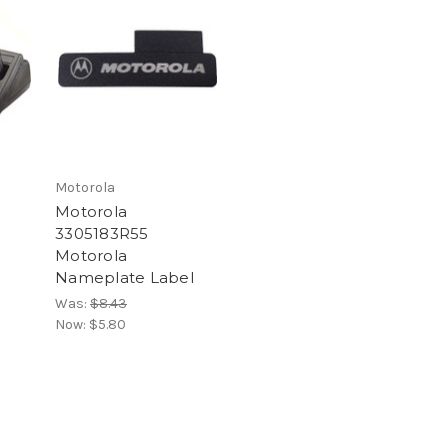
Motorola
Motorola
3305183R55
Motorola
Nameplate Label
Was:
$8.43
Now:
$5.80