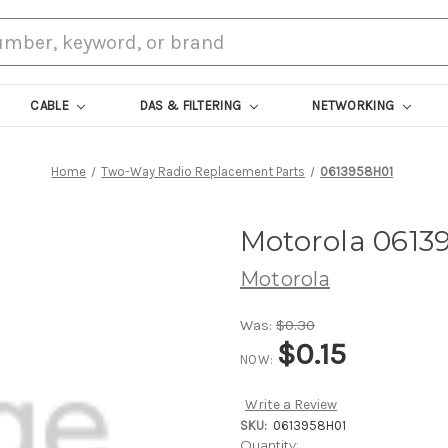
CABLE
DAS & FILTERING
NETWORKING
Home
Two-Way Radio Replacement Parts
0613958H01
Motorola 0613
Motorola
Was:
$0.30
$0.15
NOW:
Write a Review
SKU:
0613958H01
Current
Quantity: