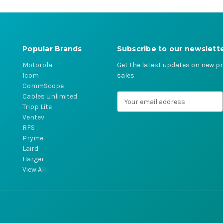
Popular Brands
Subscribe to our newslett
Motorola
Get the latest updates on new 
Icom
sales
CommScope
Cables Unlimited
E
Tripp Lite
m
Ventev
a
RFS
i
Pryme
l
Laird
A
Harger
d
View All
d
r
e
s
s