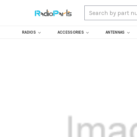
Search
RADIOS
ACCESSORIES
ANTENNAS