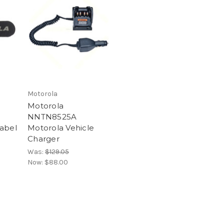
Motorola
Motorola
NNTN8525A
abel
Motorola Vehicle
Charger
Was:
$129.05
Now:
$88.00