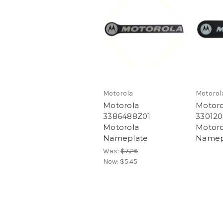
Motorola
Motorol
Motorola
Motoro
3386488Z01
330120
Motorola
Motoro
Nameplate
Namep
Was:
$7.26
Now:
$5.45