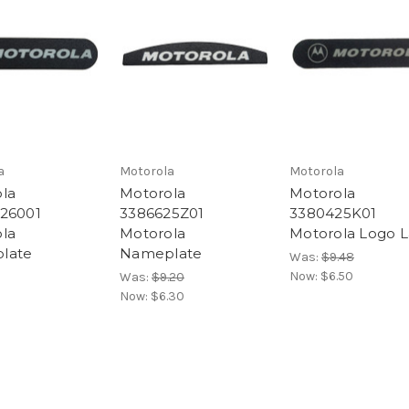
a
Motorola
Motorola
la
Motorola
Motorola
26001
3386625Z01
3380425K01
la
Motorola
Motorola Logo L
late
Nameplate
Was:
$9.48
Now:
$6.50
Was:
$9.20
Now:
$6.30