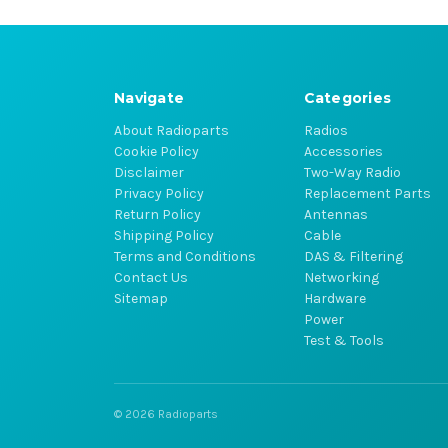
Navigate
Categories
About Radioparts
Radios
Cookie Policy
Accessories
Disclaimer
Two-Way Radio
Privacy Policy
Replacement Parts
Return Policy
Antennas
Shipping Policy
Cable
Terms and Conditions
DAS & Filtering
Contact Us
Networking
Sitemap
Hardware
Power
Test & Tools
© 2026 Radioparts