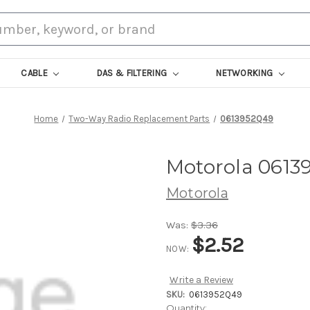
CABLE
DAS & FILTERING
NETWORKING
Home
Two-Way Radio Replacement Parts
0613952Q49
Motorola 0613
Motorola
Was:
$3.36
$2.52
NOW:
Write a Review
SKU:
0613952Q49
Current
Quantity: