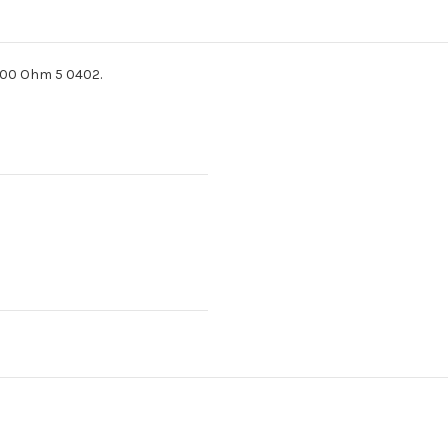
100 Ohm 5 0402.