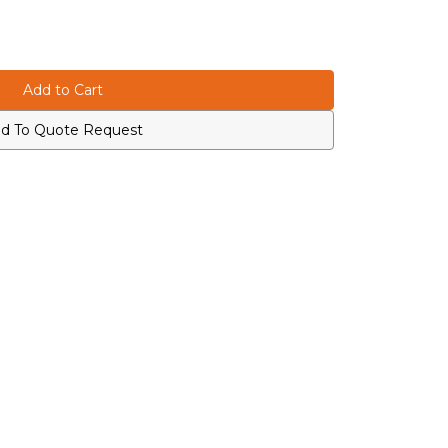
d To Quote Request