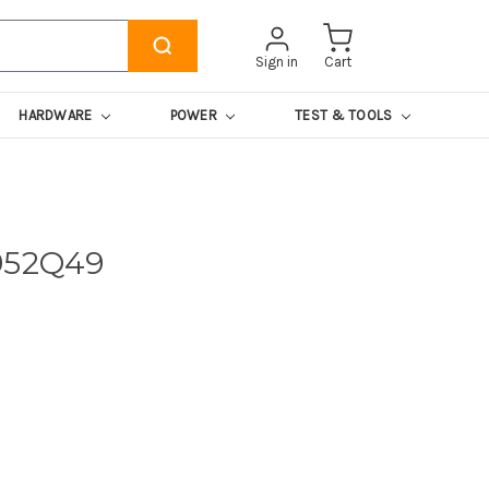
Sign in
Cart
HARDWARE
POWER
TEST & TOOLS
952Q49