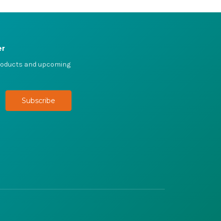
er
products and upcoming