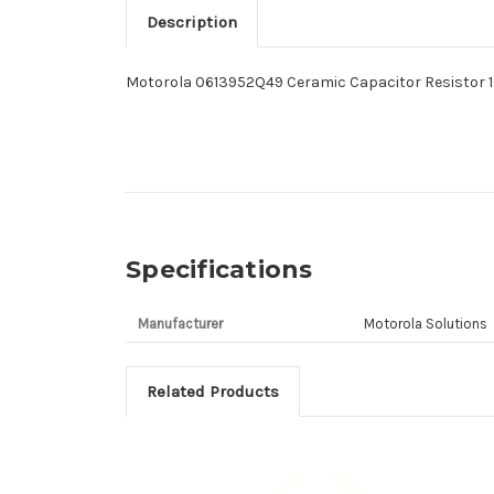
Description
Motorola 0613952Q49 Ceramic Capacitor Resistor 
Specifications
Manufacturer
Motorola Solutions
Related Products