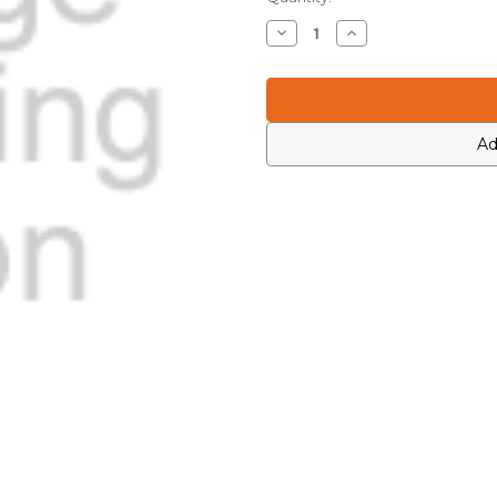
Stock:
Decrease
Increase
Quantity
Quantity
of
of
Motorola
Motorola
0613952Q49
0613952Q49
Ad