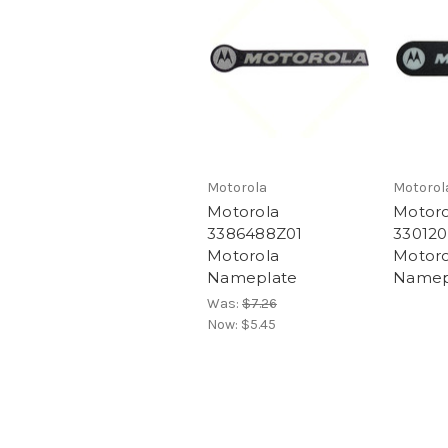
Motorola
Motorol
Motorola
Motoro
3386488Z01
330120
Motorola
Motoro
Nameplate
Namep
Was:
$7.26
Now:
$5.45