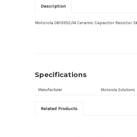
Description
Motorola 0613952J14 Ceramic Capacitor Resistor 
Specifications
Manufacturer
Motorola Solutions
Related Products