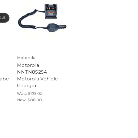
Motorola
Motorola
NNTN8525A
abel
Motorola Vehicle
Charger
Was:
$129.05
Now:
$88.00