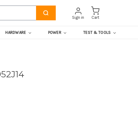
Sign in
Cart
HARDWARE
POWER
TEST & TOOLS
952J14