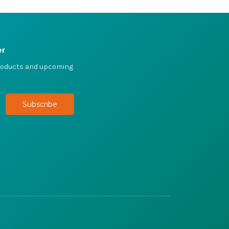
er
products and upcoming