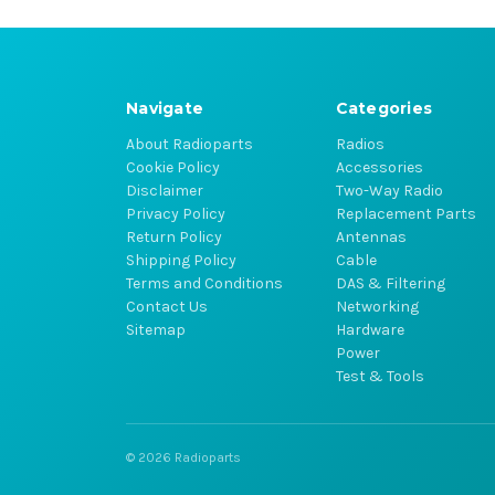
Navigate
Categories
About Radioparts
Radios
Cookie Policy
Accessories
Disclaimer
Two-Way Radio
Privacy Policy
Replacement Parts
Return Policy
Antennas
Shipping Policy
Cable
Terms and Conditions
DAS & Filtering
Contact Us
Networking
Sitemap
Hardware
Power
Test & Tools
© 2026 Radioparts