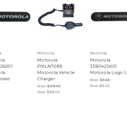
a
Motorola
Motorola
la
Motorola
Motorola
26001
PMLN7089
3380425K01
la
Motorola Vehicle
Motorola Logo L
late
Charger
Was:
$9.48
Now:
$6.50
Was:
$129.05
Now:
$88.00