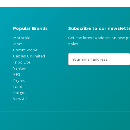
Popular Brands
Subscribe to our newslett
Motorola
Get the latest updates on new 
Icom
sales
CommScope
Cables Unlimited
E
Tripp Lite
m
Ventev
a
RFS
i
Pryme
l
Laird
A
Harger
d
View All
d
r
e
s
s