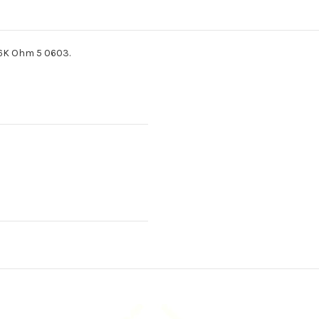
36K Ohm 5 0603.