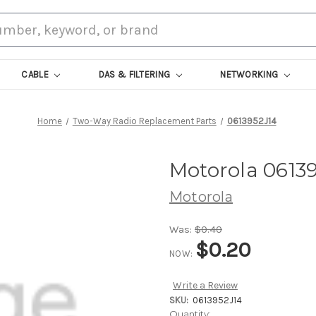
CABLE
DAS & FILTERING
NETWORKING
Home
Two-Way Radio Replacement Parts
0613952J14
Motorola 0613
Motorola
Was:
$0.40
$0.20
NOW:
Write a Review
SKU:
0613952J14
Current
Quantity: