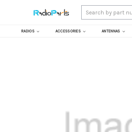
Search
RADIOS
ACCESSORIES
ANTENNAS