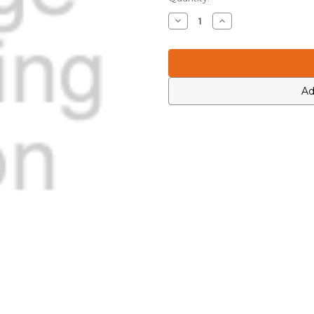
Stock:
Decrease
Increase
Quantity
Quantity
of
of
Motorola
Motorola
0613952J14
0613952J14
Ad