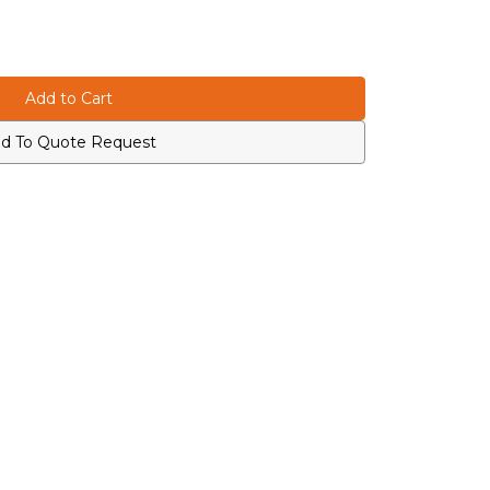
d To Quote Request