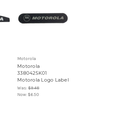
Motorola
Motorola
3380425K01
Motorola Logo Label
Was:
$9.48
Now:
$6.50