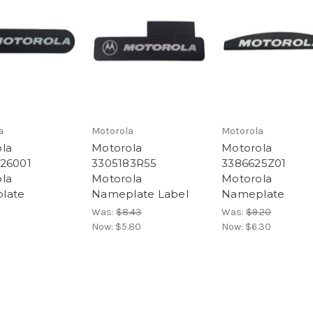
a
Motorola
Motorola
la
Motorola
Motorola
26001
3305183R55
3386625Z01
la
Motorola
Motorola
late
Nameplate Label
Nameplate
Was:
$8.43
Was:
$9.20
Now:
$5.80
Now:
$6.30