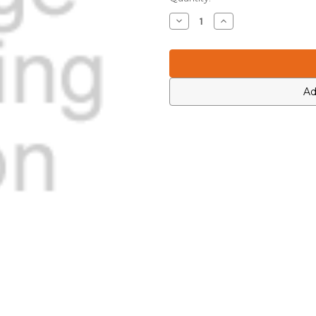
Stock:
Decrease
Increase
Quantity
Quantity
of
of
Motorola
Motorola
0464471H01
0464471H01
Ad