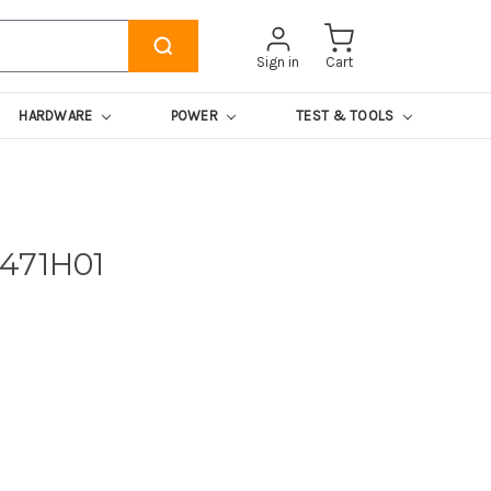
Sign in
Cart
HARDWARE
POWER
TEST & TOOLS
471H01