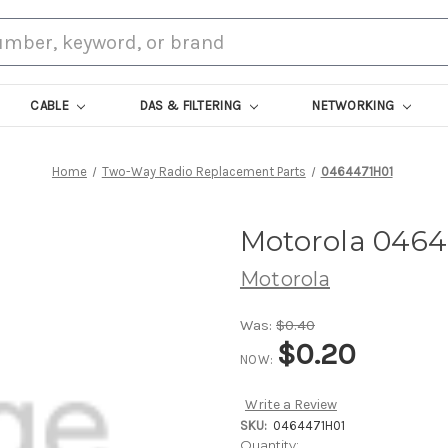
CABLE
DAS & FILTERING
NETWORKING
Home
Two-Way Radio Replacement Parts
0464471H01
Motorola 0464
Motorola
Was:
$0.40
$0.20
NOW:
Write a Review
SKU:
0464471H01
Current
Quantity: