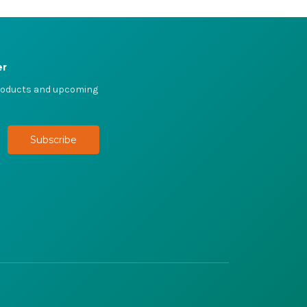
er
products and upcoming