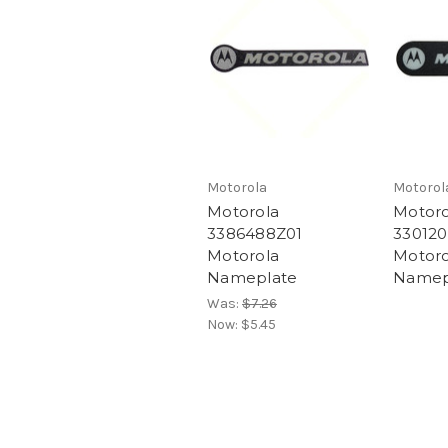
Motorola
Motorol
Motorola
Motoro
3386488Z01
330120
Motorola
Motoro
Nameplate
Namep
Was:
$7.26
Now:
$5.45