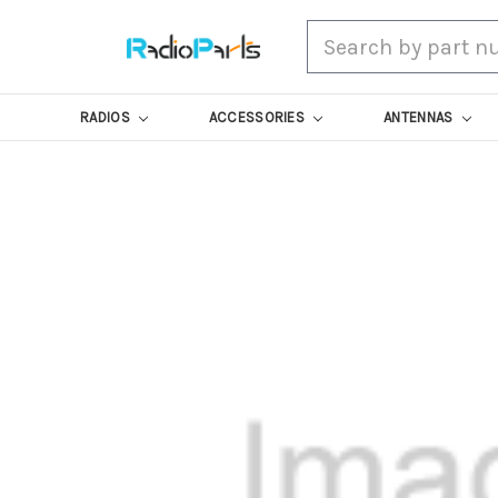
Search
RADIOS
ACCESSORIES
ANTENNAS