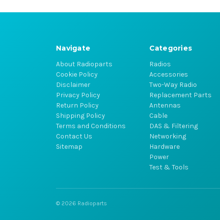
Navigate
Categories
About Radioparts
Radios
Cookie Policy
Accessories
Disclaimer
Two-Way Radio
Privacy Policy
Replacement Parts
Return Policy
Antennas
Shipping Policy
Cable
Terms and Conditions
DAS & Filtering
Contact Us
Networking
Sitemap
Hardware
Power
Test & Tools
© 2026 Radioparts