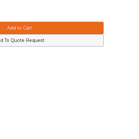
d To Quote Request