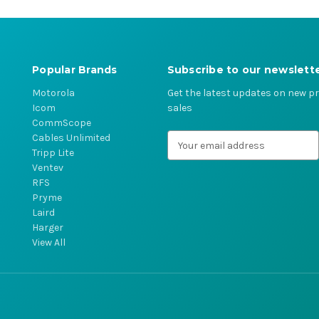
Popular Brands
Subscribe to our newslett
Motorola
Get the latest updates on new 
Icom
sales
CommScope
Cables Unlimited
E
Tripp Lite
m
Ventev
a
RFS
i
Pryme
l
Laird
A
Harger
d
View All
d
r
e
s
s