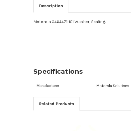
Description
Motorola 0464471H01 Washer, Sealing.
Specifications
Manufacturer
Motorola Solutions
Related Products