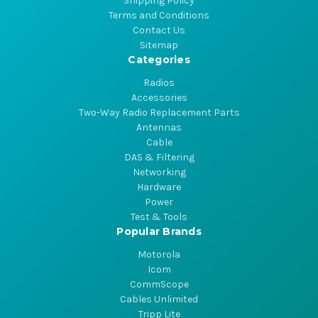
Shipping Policy
Terms and Conditions
Contact Us
Sitemap
Categories
Radios
Accessories
Two-Way Radio Replacement Parts
Antennas
Cable
DAS & Filtering
Networking
Hardware
Power
Test & Tools
Popular Brands
Motorola
Icom
CommScope
Cables Unlimited
Tripp Lite