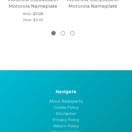
Motorola Nameplate
Motorola Nameplate
Was:
$7.26
Now:
$5.45
Navigate
About Radioparts
Cookie Policy
Disclaimer
Privacy Policy
Return Policy