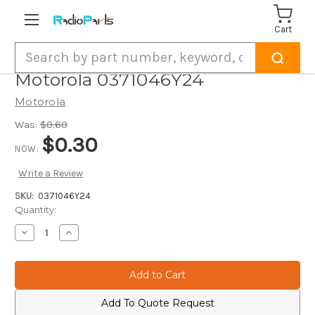
Cart
Search
Motorola 0371046Y24
Motorola
Was:
$0.60
$0.30
NOW:
Write a Review
SKU:
0371046Y24
Current
Quantity:
Stock:
Decrease
Increase
Quantity
Quantity
of
of
Motorola
Motorola
0371046Y24
0371046Y24
Add To Quote Request