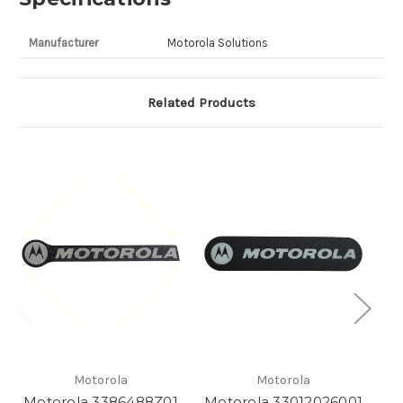
Manufacturer
Motorola Solutions
Related Products
Motorola
Motorola
Motorola 3386488Z01
Motorola 33012026001
M