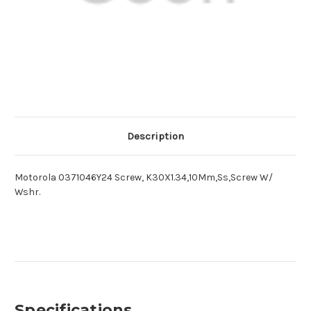
Description
Motorola 0371046Y24 Screw, K30X1.34,10Mm,Ss,Screw W/
Wshr.
Specifications