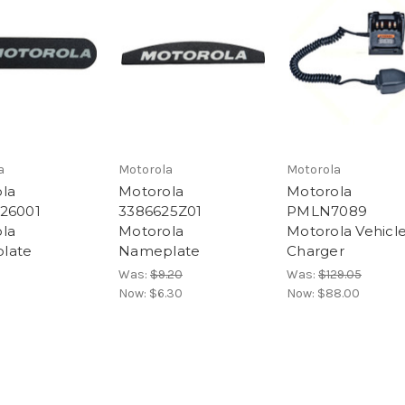
a
Motorola
Motorola
la
Motorola
Motorola
26001
3386625Z01
PMLN7089
la
Motorola
Motorola Vehicl
late
Nameplate
Charger
Was:
$9.20
Was:
$129.05
Now:
$6.30
Now:
$88.00