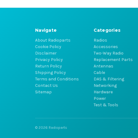
Navigate
Categories
About Radioparts
Radios
Cookie Policy
Accessories
Disclaimer
Two-Way Radio
Privacy Policy
Replacement Parts
Return Policy
Antennas
Shipping Policy
Cable
Terms and Conditions
DAS & Filtering
Contact Us
Networking
Sitemap
Hardware
Power
Test & Tools
© 2026 Radioparts