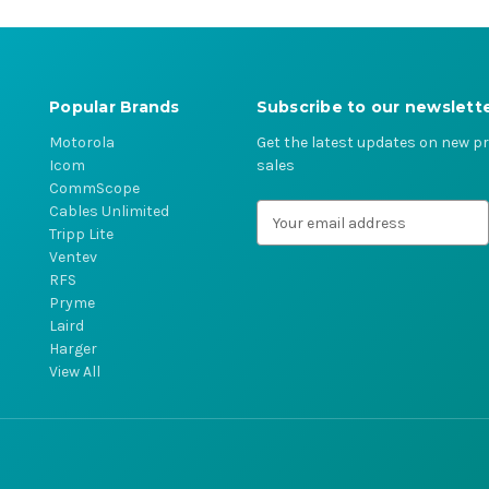
Popular Brands
Subscribe to our newslett
Motorola
Get the latest updates on new 
Icom
sales
CommScope
Cables Unlimited
E
Tripp Lite
m
Ventev
a
RFS
i
Pryme
l
Laird
A
Harger
d
View All
d
r
e
s
s