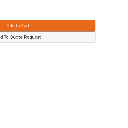
d To Quote Request