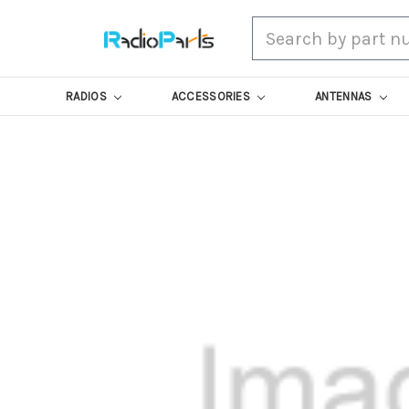
Search
RADIOS
ACCESSORIES
ANTENNAS