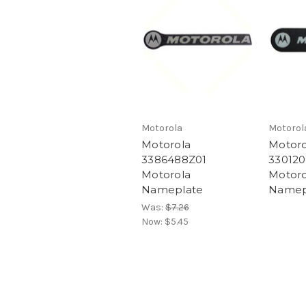
Motorola
Motorol
Motorola
Motoro
3386488Z01
330120
Motorola
Motoro
Nameplate
Namep
Was:
$7.26
Now:
$5.45