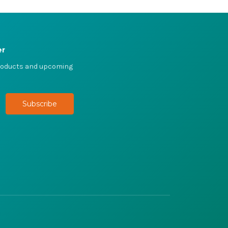
er
products and upcoming