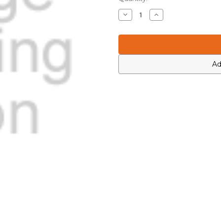
Stock:
Decrease
Increase
Quantity
Quantity
of
of
Motorola
Motorola
0312002C01
0312002C01
Ad