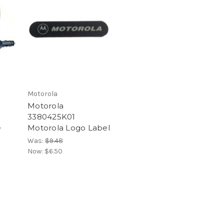
Motorola
Motorola
3380425K01
e
Motorola Logo Label
Was:
$9.48
Now:
$6.50