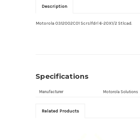
Description
Motorola 0312002C01 Scrslfdrl 6-20X1/2 Stlcad.
Specifications
Manufacturer
Motorola Solutions
Related Products