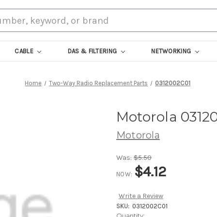
CABLE
DAS & FILTERING
NETWORKING
Home
Two-Way Radio Replacement Parts
0312002C01
Motorola 0312
Motorola
Was:
$5.50
$4.12
NOW:
Write a Review
SKU:
0312002C01
Current
Quantity: