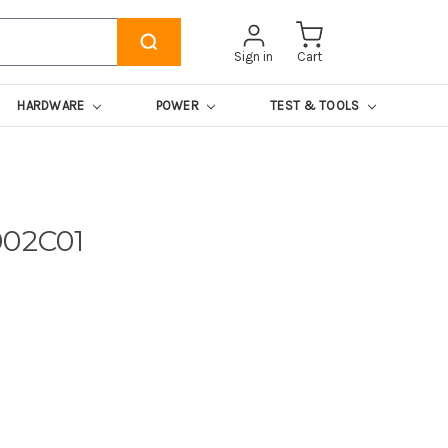
Sign in
Cart
HARDWARE
POWER
TEST & TOOLS
002C01