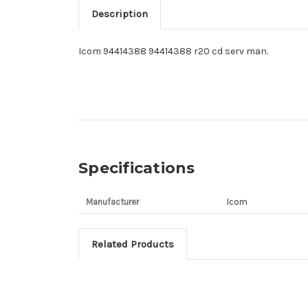
Description
Icom 94414388 94414388 r20 cd serv man.
Specifications
Manufacturer
Icom
Related Products