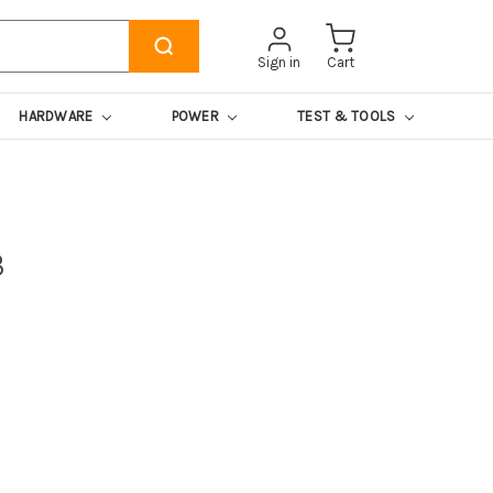
Sign in
Cart
HARDWARE
POWER
TEST & TOOLS
8