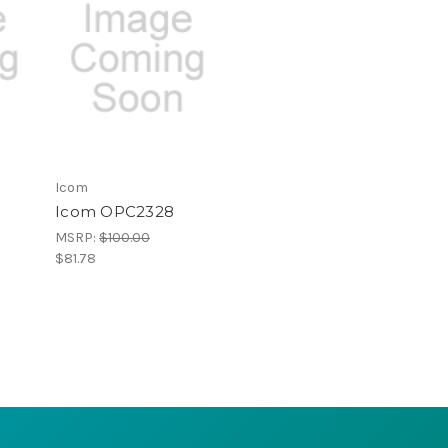
Icom
Icom OPC2328
MSRP:
$100.00
$81.78