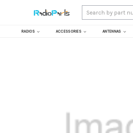
Search
RADIOS
ACCESSORIES
ANTENNAS