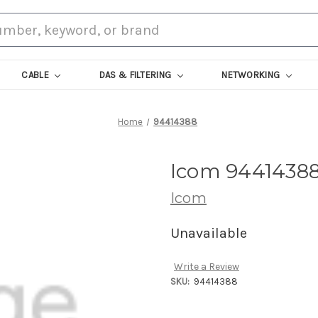
CABLE
DAS & FILTERING
NETWORKING
Home
94414388
Icom 9441438
Icom
Unavailable
Write a Review
SKU:
94414388
Current
Stock: