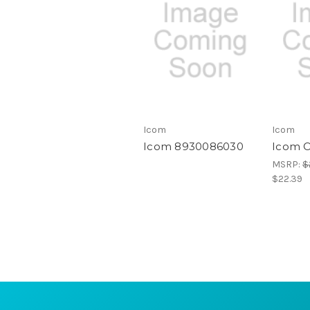
Icom
Icom
Icom 8930086030
Icom 
MSRP:
$
$22.39