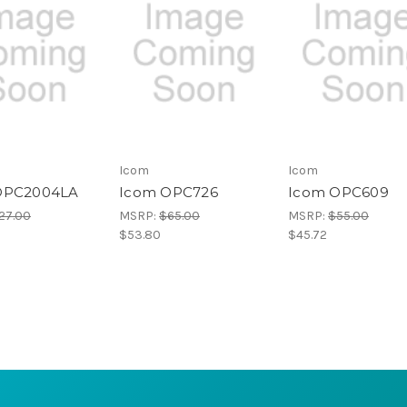
Icom
Icom
OPC2004LA
Icom OPC726
Icom OPC609
27.00
MSRP:
$65.00
MSRP:
$55.00
$53.80
$45.72