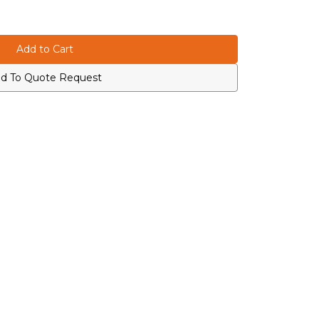
d To Quote Request