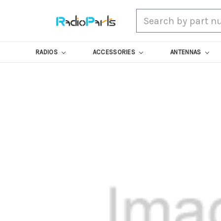
Search
RADIOS
ACCESSORIES
ANTENNAS