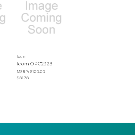
Icom
Icom OPC2328
MSRP:
$100.00
$81.78