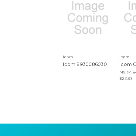
Icom
Icom
Icom 8930086030
Icom 
MSRP:
$
$22.39