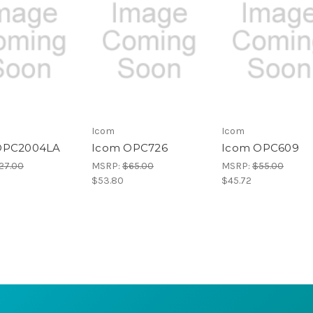
Icom
Icom
OPC2004LA
Icom OPC726
Icom OPC609
27.00
MSRP:
$65.00
MSRP:
$55.00
$53.80
$45.72