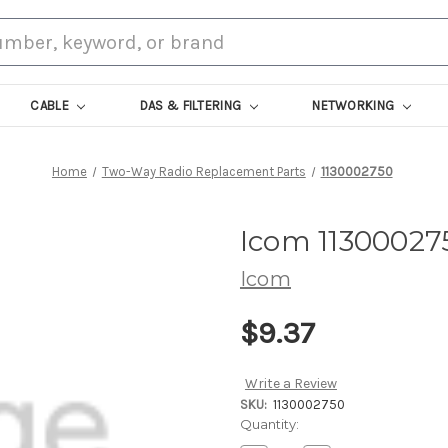
CABLE
DAS & FILTERING
NETWORKING
Home
Two-Way Radio Replacement Parts
1130002750
Icom 11300027
Icom
$9.37
Write a Review
SKU:
1130002750
Current
Quantity:
Stock: