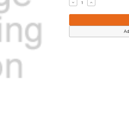
Decrease
Increase
Quantity
Quantity
of
of
Icom
Icom
1130002750
1130002750
Ad