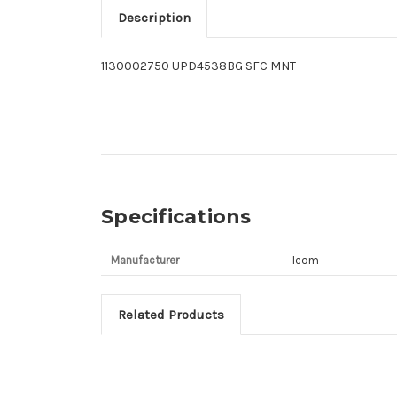
Description
1130002750 UPD4538BG SFC MNT
Specifications
Manufacturer
Icom
Related Products