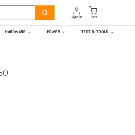
Sign in
Cart
HARDWARE
POWER
TEST & TOOLS
50