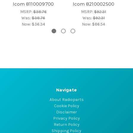
Icom 8110009700
Icom 8210002500
MSRP:
$38.76
MSRP:
$92.31
Was:
$38.76
Was:
$92.31
Now:
$36.34
Now:
$86.54
Navigate
About Radioparts
Cookie Policy
Disclaimer
Privacy Policy
Return Policy
Shipping Policy