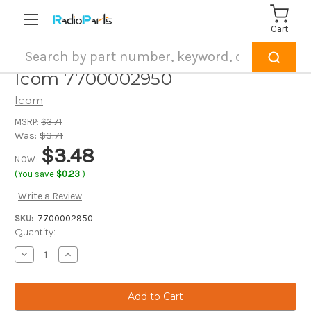
Cart
Search
Icom 7700002950
Icom
MSRP:
$3.71
Was:
$3.71
$3.48
NOW:
(You save
$0.23
)
Write a Review
SKU:
7700002950
Current
Quantity:
Stock:
Decrease
Increase
Quantity
Quantity
of
of
Icom
Icom
7700002950
7700002950