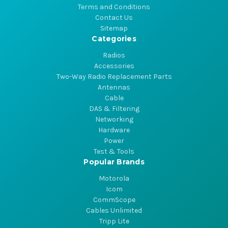
Terms and Conditions
Contact Us
Sitemap
Categories
Radios
Accessories
Two-Way Radio Replacement Parts
Antennas
Cable
DAS & Filtering
Networking
Hardware
Power
Test & Tools
Popular Brands
Motorola
Icom
CommScope
Cables Unlimited
Tripp Lite