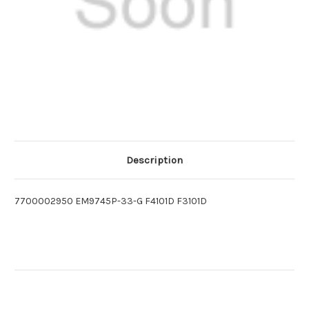
Description
7700002950 EM9745P-33-G F4101D F3101D