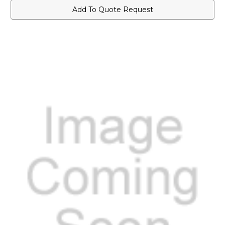
Add To Quote Request