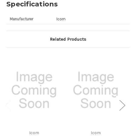
Specifications
Manufacturer
Icom
Related Products
Icom
Icom