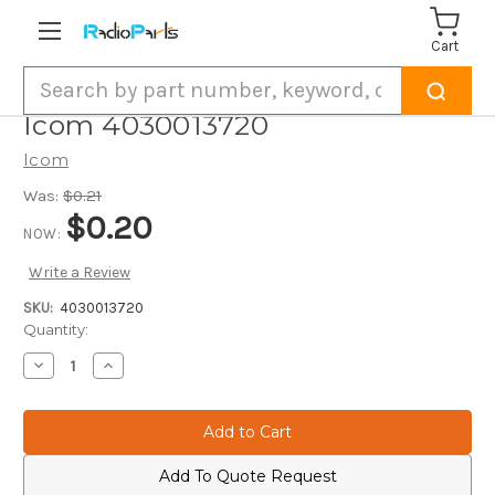
Cart
Search
Icom 4030013720
Icom
Was:
$0.21
$0.20
NOW:
Write a Review
SKU:
4030013720
Current
Quantity:
Stock:
Decrease
Increase
Quantity
Quantity
of
of
Icom
Icom
4030013720
4030013720
Add To Quote Request