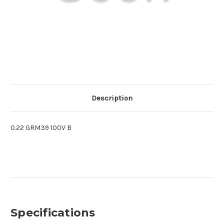
Description
0.22 GRM39 100V B
Specifications