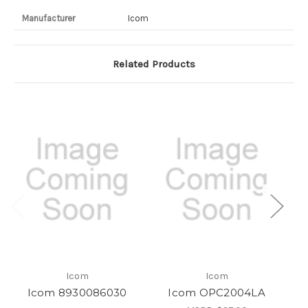
Manufacturer
Icom
Related Products
Icom
Icom
Icom 8930086030
Icom OPC2004LA