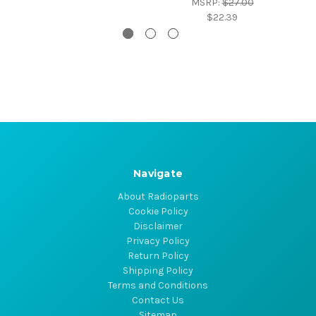
MSRP:
$27.00
$22.39
Navigate
About Radioparts
Cookie Policy
Disclaimer
Privacy Policy
Return Policy
Shipping Policy
Terms and Conditions
Contact Us
Sitemap