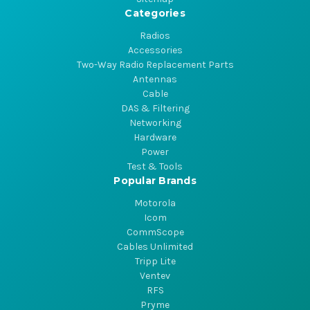
Categories
Radios
Accessories
Two-Way Radio Replacement Parts
Antennas
Cable
DAS & Filtering
Networking
Hardware
Power
Test & Tools
Popular Brands
Motorola
Icom
CommScope
Cables Unlimited
Tripp Lite
Ventev
RFS
Pryme