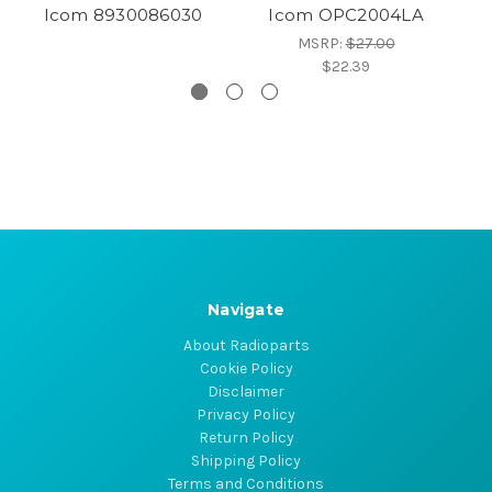
Icom 8930086030
Icom OPC2004LA
MSRP:
$27.00
$22.39
Navigate
About Radioparts
Cookie Policy
Disclaimer
Privacy Policy
Return Policy
Shipping Policy
Terms and Conditions