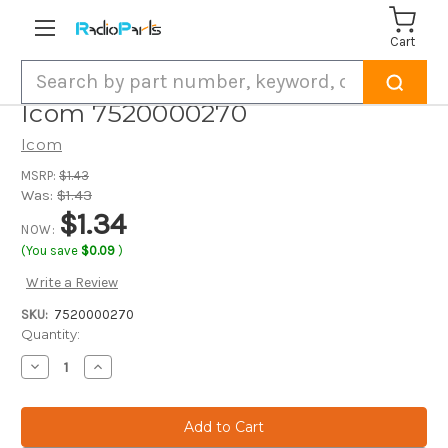
Cart
Search
Icom 7520000270
Icom
MSRP:
$1.43
Was:
$1.43
$1.34
NOW:
(You save
$0.09
)
Write a Review
SKU:
7520000270
Current
Quantity:
Stock:
Decrease
Increase
Quantity
Quantity
of
of
Icom
Icom
7520000270
7520000270