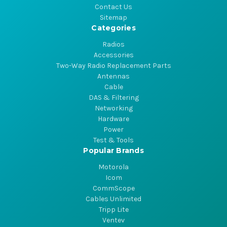
Contact Us
Sitemap
Categories
Radios
Accessories
Two-Way Radio Replacement Parts
Antennas
Cable
DAS & Filtering
Networking
Hardware
Power
Test & Tools
Popular Brands
Motorola
Icom
CommScope
Cables Unlimited
Tripp Lite
Ventev