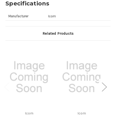
Specifications
Manufacturer
Icom
Related Products
Icom
Icom