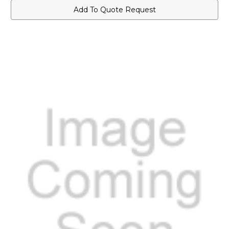
Add To Quote Request