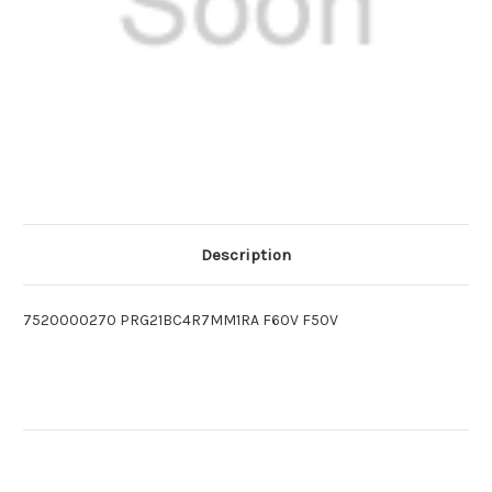
Description
7520000270 PRG21BC4R7MM1RA F60V F50V