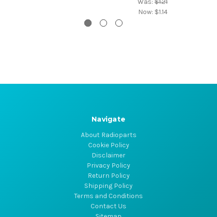
Was:
$1.21
Now:
$1.14
Navigate
About Radioparts
Cookie Policy
Disclaimer
Privacy Policy
Return Policy
Shipping Policy
Terms and Conditions
Contact Us
Sitemap