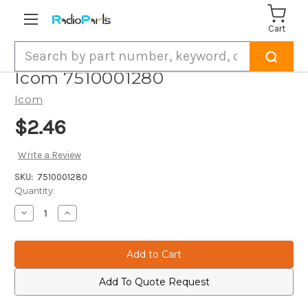
Cart
Search
Icom 7510001280
Icom
$2.46
Write a Review
SKU:
7510001280
Current
Quantity:
Stock:
Decrease
Increase
Quantity
Quantity
of
of
Icom
Icom
7510001280
7510001280
Add To Quote Request