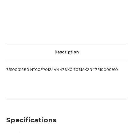
Description
7510001280 NTCCF20124AH 473KC 706MK2G *7510000910
Specifications