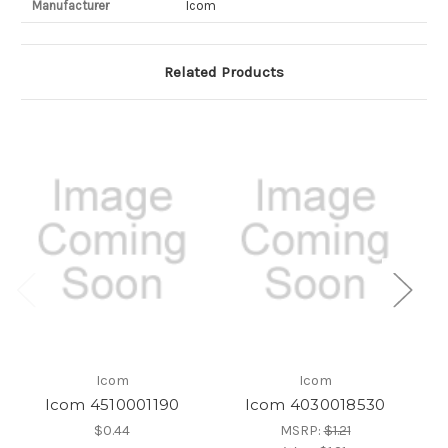
Manufacturer
Icom
Related Products
Icom
Icom
Icom 4510001190
Icom 4030018530
$0.44
MSRP:
$1.21