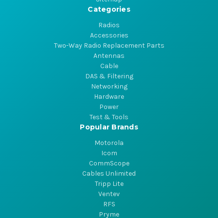
Categories
Radios
Accessories
Two-Way Radio Replacement Parts
Antennas
Cable
DAS & Filtering
Networking
Hardware
Power
Test & Tools
Popular Brands
Motorola
Icom
CommScope
Cables Unlimited
Tripp Lite
Ventev
RFS
Pryme