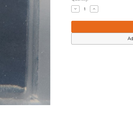
Stock:
Decrease
Increase
Quantity
Quantity
of
of
Icom
Icom
6200003950
6200003950
Ad