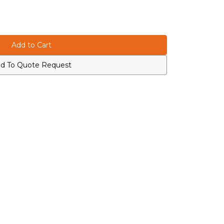
d To Quote Request