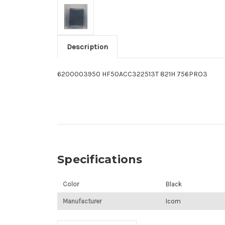
Description
6200003950 HF50ACC322513T 821H 756PRO3
Specifications
Color
Black
Manufacturer
Icom