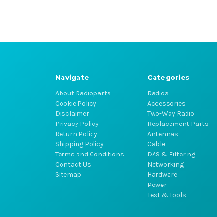
Navigate
Categories
About Radioparts
Radios
Cookie Policy
Accessories
Disclaimer
Two-Way Radio
Privacy Policy
Replacement Parts
Return Policy
Antennas
Shipping Policy
Cable
Terms and Conditions
DAS & Filtering
Contact Us
Networking
Sitemap
Hardware
Power
Test & Tools