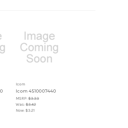
Icom
60
Icom 4510007440
MSRP:
$3.33
Was:
$3.42
Now:
$3.21