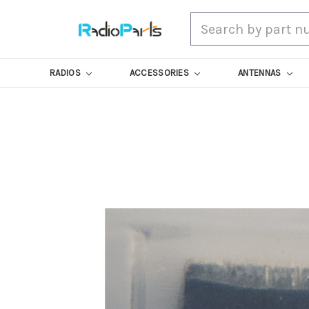
Search
RADIOS
ACCESSORIES
ANTENNAS