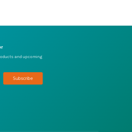
er
products and upcoming