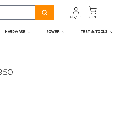
Sign in
Cart
HARDWARE
POWER
TEST & TOOLS
950