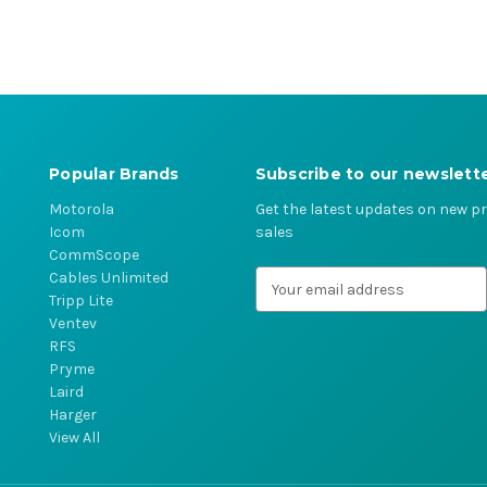
Popular Brands
Subscribe to our newslett
Motorola
Get the latest updates on new 
Icom
sales
CommScope
Cables Unlimited
E
Tripp Lite
m
Ventev
a
RFS
i
Pryme
l
Laird
A
Harger
d
View All
d
r
e