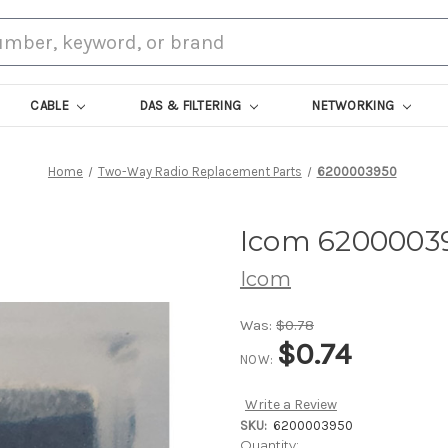
CABLE
DAS & FILTERING
NETWORKING
Home
Two-Way Radio Replacement Parts
6200003950
Icom 6200003
Icom
Was:
$0.78
$0.74
NOW:
Write a Review
SKU:
6200003950
Current
Quantity: