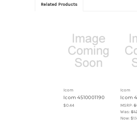
Related Products
Icom
Icom
Icom 4510001190
Icom 
$0.44
MSRP:
$1
Was:
$1.
Now:
$1.