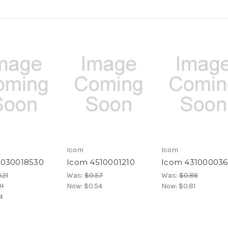
Icom
Icom
4030018530
Icom 4510001210
Icom 43100003
.21
Was:
$0.57
Was:
$0.86
21
Now:
$0.54
Now:
$0.81
14