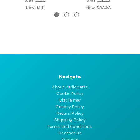
Was:
$1.50
Was:
$36.19
Now:
$1.41
Now:
$33.93
Navigate
About Radioparts
Cookie Policy
Disclaimer
Privacy Policy
Return Policy
Shipping Policy
Terms and Conditions
Contact Us
Sitemap