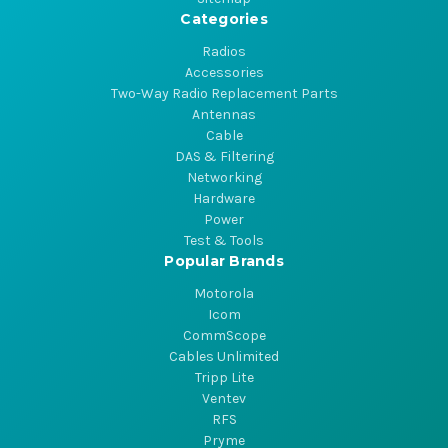
Categories
Radios
Accessories
Two-Way Radio Replacement Parts
Antennas
Cable
DAS & Filtering
Networking
Hardware
Power
Test & Tools
Popular Brands
Motorola
Icom
CommScope
Cables Unlimited
Tripp Lite
Ventev
RFS
Pryme