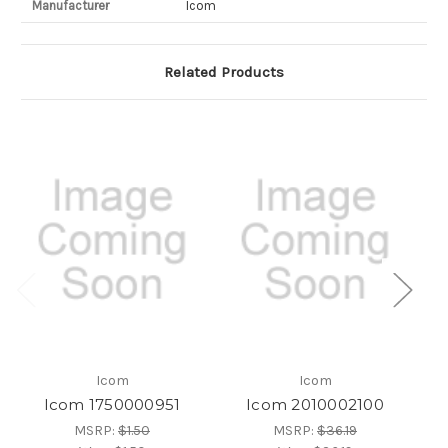
Manufacturer
Icom
Related Products
Icom
Icom
Icom 1750000951
Icom 2010002100
MSRP:
$1.50
MSRP:
$36.19