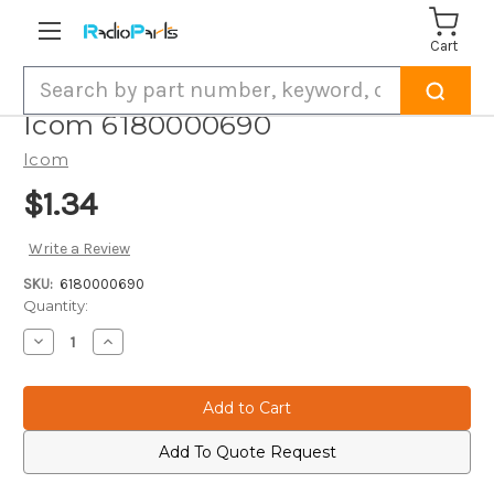
Cart
Search
Icom 6180000690
Icom
$1.34
Write a Review
SKU:
6180000690
Current
Quantity:
Stock:
Decrease
Increase
Quantity
Quantity
of
of
Icom
Icom
6180000690
6180000690
Add To Quote Request