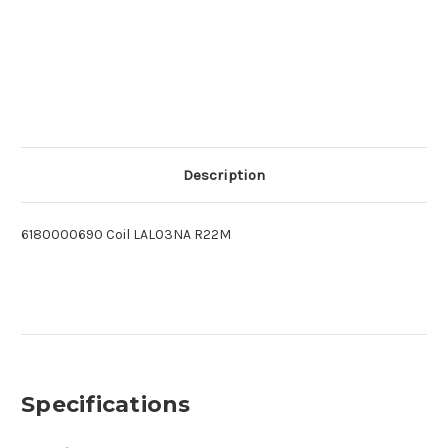
Description
6180000690 Coil LAL03NA R22M
Specifications