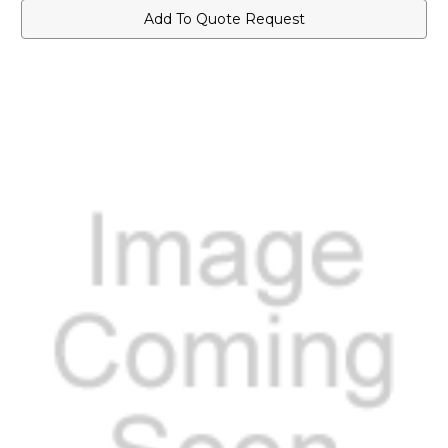
Add To Quote Request