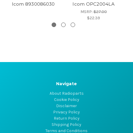
Icom 8930086030
Icom OPC2004LA
MSRP:
$27.00
$22.39
Navigate
About Radioparts
Cookie Policy
Disclaimer
Privacy Policy
Return Policy
Shipping Policy
Terms and Conditions