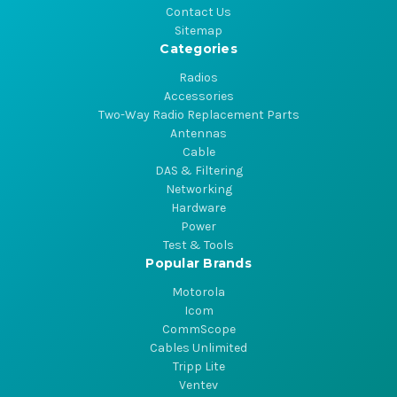
Contact Us
Sitemap
Categories
Radios
Accessories
Two-Way Radio Replacement Parts
Antennas
Cable
DAS & Filtering
Networking
Hardware
Power
Test & Tools
Popular Brands
Motorola
Icom
CommScope
Cables Unlimited
Tripp Lite
Ventev