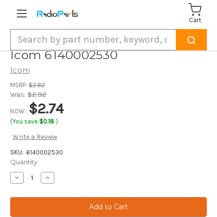
Cart
Search
Icom 6140002530
Icom
MSRP:
$2.92
Was:
$2.92
$2.74
NOW:
(You save
$0.18
)
Write a Review
SKU:
6140002530
Current
Quantity:
Stock:
Decrease
Increase
Quantity
Quantity
of
of
Icom
Icom
6140002530
6140002530