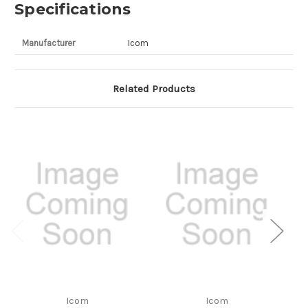
Specifications
Manufacturer
Icom
Related Products
Icom
Icom