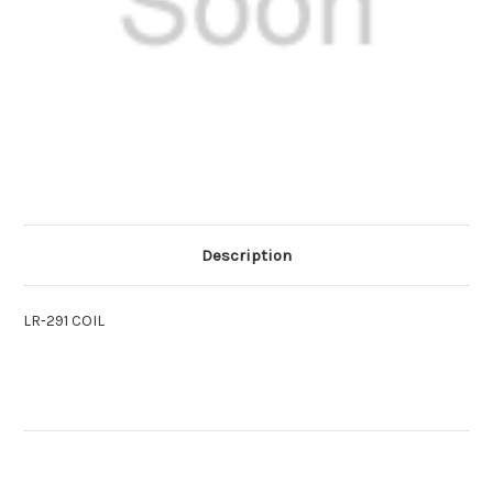
Description
LR-291 COIL