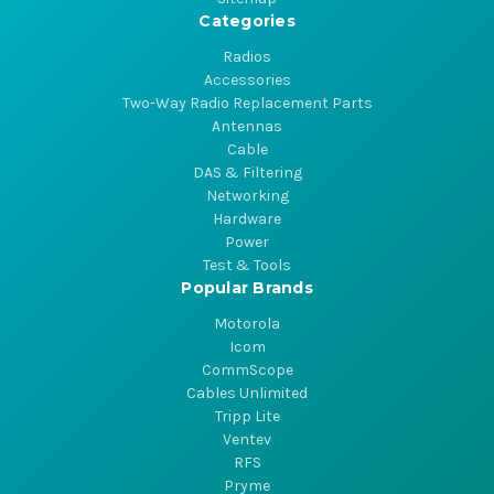
Categories
Radios
Accessories
Two-Way Radio Replacement Parts
Antennas
Cable
DAS & Filtering
Networking
Hardware
Power
Test & Tools
Popular Brands
Motorola
Icom
CommScope
Cables Unlimited
Tripp Lite
Ventev
RFS
Pryme