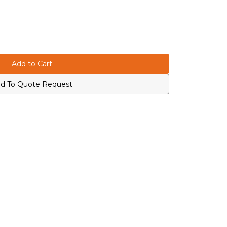
d To Quote Request