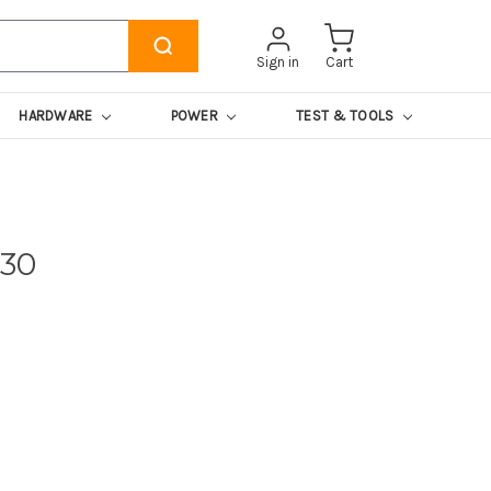
Sign in
Cart
HARDWARE
POWER
TEST & TOOLS
130