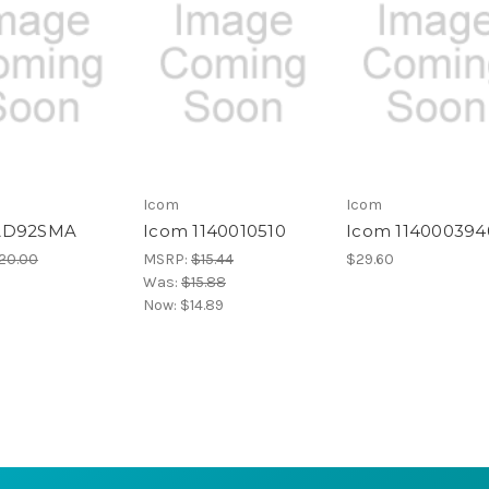
Icom
Icom
AD92SMA
Icom 1140010510
Icom 114000394
20.00
MSRP:
$15.44
$29.60
Was:
$15.88
Now:
$14.89