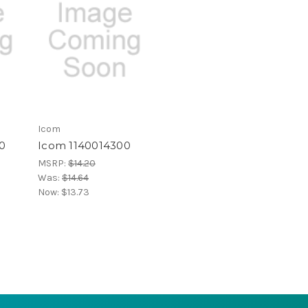
Icom
0
Icom 1140014300
MSRP:
$14.20
Was:
$14.64
Now:
$13.73