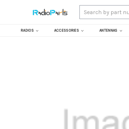
Search
RADIOS
ACCESSORIES
ANTENNAS