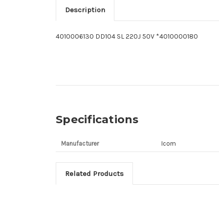
Description
4010006130 DD104 SL 220J 50V *4010000180
Specifications
Manufacturer
Icom
Related Products