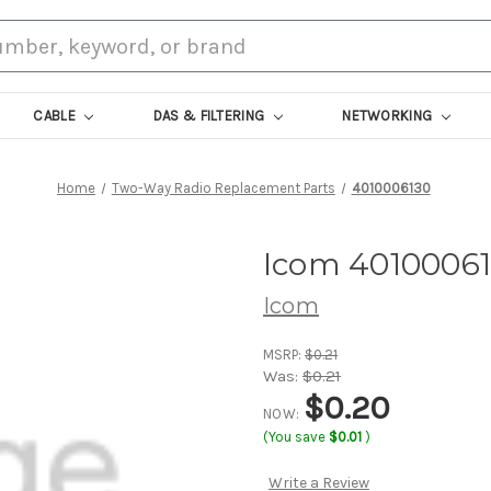
CABLE
DAS & FILTERING
NETWORKING
Home
Two-Way Radio Replacement Parts
4010006130
Icom 4010006
Icom
MSRP:
$0.21
Was:
$0.21
$0.20
NOW:
(You save
$0.01
)
Write a Review