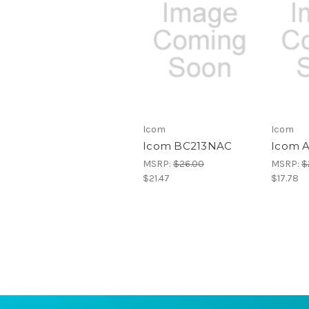
Icom
Icom
Icom BC213NAC
Icom 
MSRP:
$26.00
MSRP:
$
$21.47
$17.78