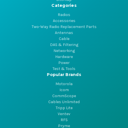
Categories
Radios
Accessories
Two-Way Radio Replacement Parts
Antennas
Cable
DAS & Filtering
Networking
Hardware
Power
Test & Tools
Popular Brands
Motorola
Icom
CommScope
Cables Unlimited
Tripp Lite
Ventev
RFS
Pryme