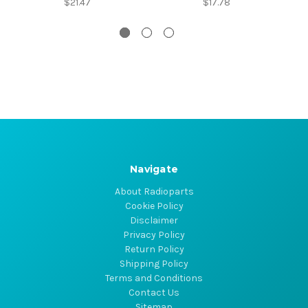
$21.47
$17.78
Navigate
About Radioparts
Cookie Policy
Disclaimer
Privacy Policy
Return Policy
Shipping Policy
Terms and Conditions
Contact Us
Sitemap