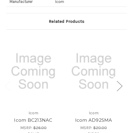
Manufacturer
Icom
Related Products
Icom
Icom
Icom BC213NAC
Icom AD92SMA
MSRP:
$26.00
MSRP:
$20.00