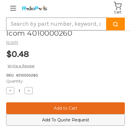
Cart
Search
Icom 4010000260
Icom
$0.48
Write a Review
SKU:
4010000260
Current
Quantity:
Stock:
Decrease
Increase
Quantity
Quantity
of
of
Icom
Icom
4010000260
4010000260
Add To Quote Request