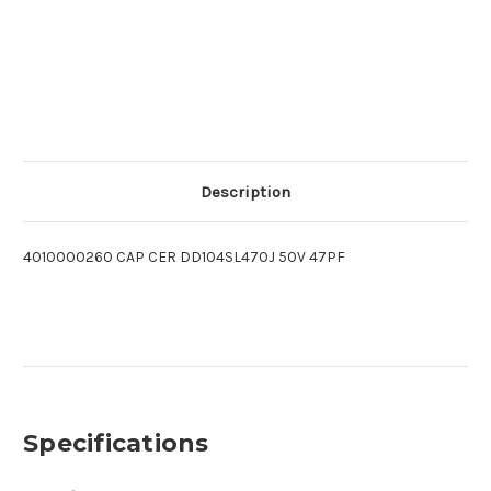
Description
4010000260 CAP CER DD104SL470J 50V 47PF
Specifications