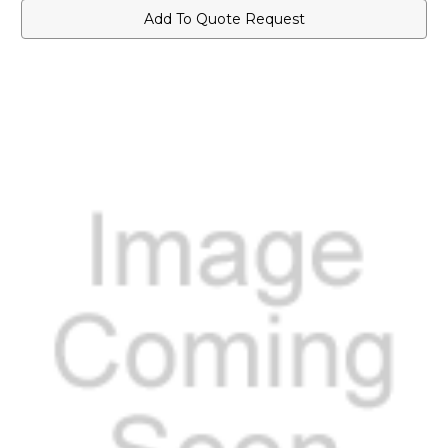
Add To Quote Request