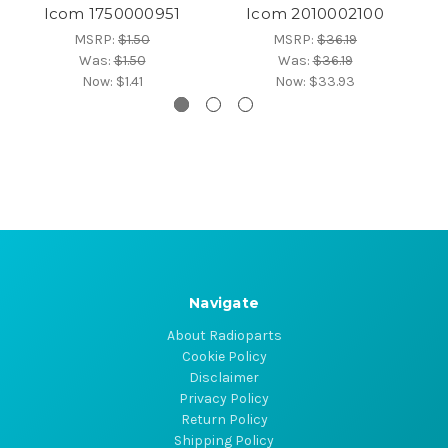
Icom 1750000951
Icom 2010002100
MSRP:
$1.50
MSRP:
$36.19
Was:
$1.50
Was:
$36.19
Now:
$1.41
Now:
$33.93
Navigate
About Radioparts
Cookie Policy
Disclaimer
Privacy Policy
Return Policy
Shipping Policy