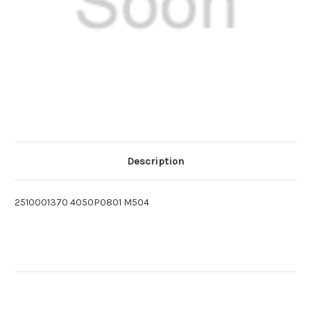
Description
2510001370 4050P0801 M504