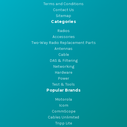
Terms and Conditions
Contact Us
Sitemap
Categories
Radios
Accessories
Two-Way Radio Replacement Parts
Antennas
Cable
DAS & Filtering
Networking
Hardware
Power
Test & Tools
Popular Brands
Motorola
Icom
CommScope
Cables Unlimited
Tripp Lite