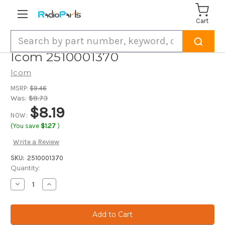
Cart
Search
Icom 2510001370
Icom
MSRP:
$9.46
Was:
$8.73
$8.19
NOW:
(You save
$1.27
)
Write a Review
SKU:
2510001370
Current
Quantity:
Stock:
Decrease
Increase
Quantity
Quantity
of
of
Icom
Icom
2510001370
2510001370