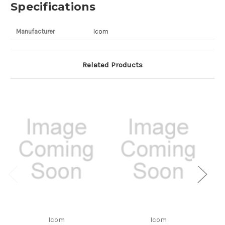
Specifications
Manufacturer
Icom
Related Products
Icom
Icom