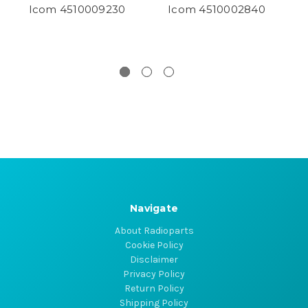
Icom 4510009230
Icom 4510002840
Navigate
About Radioparts
Cookie Policy
Disclaimer
Privacy Policy
Return Policy
Shipping Policy