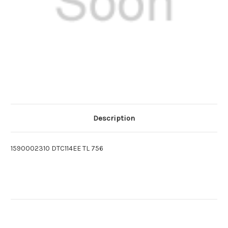
Description
1590002310 DTC114EE TL 756