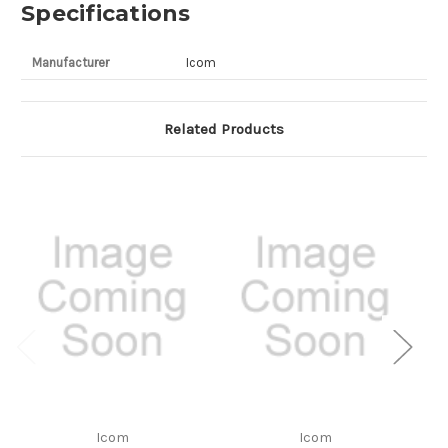
Specifications
Manufacturer
Icom
Related Products
Icom
Icom