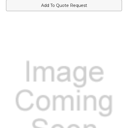
Add To Quote Request