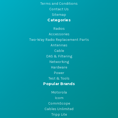
Terms and Conditions
Contact Us
Sitemap
Categories
Radios
Accessories
Two-Way Radio Replacement Parts
Antennas
Cable
DAS & Filtering
Networking
Hardware
Power
Test & Tools
Popular Brands
Motorola
Icom
CommScope
Cables Unlimited
Tripp Lite