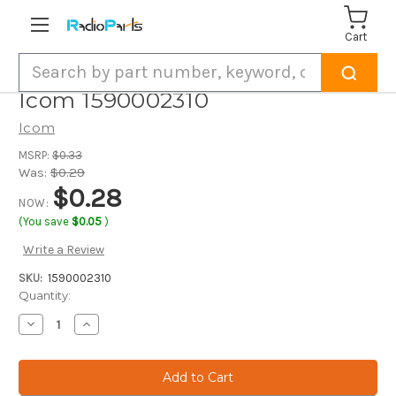
Cart
Search
Icom 1590002310
Icom
MSRP:
$0.33
Was:
$0.29
$0.28
NOW:
(You save
$0.05
)
Write a Review
SKU:
1590002310
Current
Quantity:
Stock:
Decrease
Increase
Quantity
Quantity
of
of
Icom
Icom
1590002310
1590002310