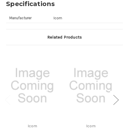
Specifications
Manufacturer
Icom
Related Products
Icom
Icom