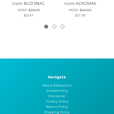
Icom BC213NAC
Icom AD92SMA
MSRP:
$26.00
MSRP:
$20.00
$21.47
$17.78
Navigate
About Radioparts
Cookie Policy
Disclaimer
Privacy Policy
Return Policy
Shipping Policy