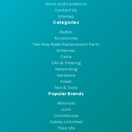
Terms and Conditions
Contact Us
Sitemap
Categories
Radios
Accessories
Two-Way Radio Replacement Parts
Antennas
Cable
DAS & Filtering
Networking
Hardware
Power
Test & Tools
Popular Brands
Motorola
Icom
CommScope
Cables Unlimited
Tripp Lite