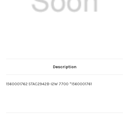
Description
1560001762 STAC2942B-I2W 7700 *1560001761