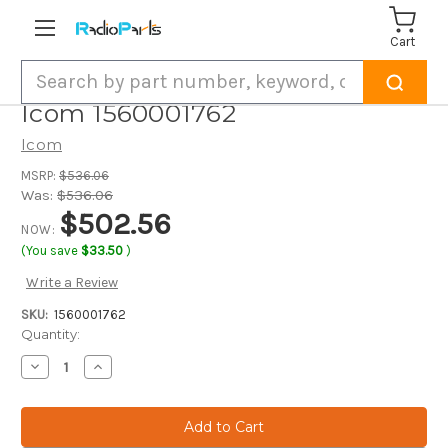
Cart
Search
Icom 1560001762
Icom
MSRP:
$536.06
Was:
$536.06
$502.56
NOW:
(You save
$33.50
)
Write a Review
SKU:
1560001762
Current
Quantity:
Stock:
Decrease
Increase
Quantity
Quantity
of
of
Icom
Icom
1560001762
1560001762