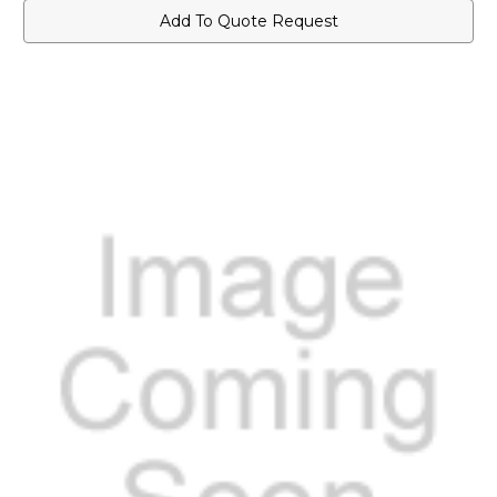
Add To Quote Request