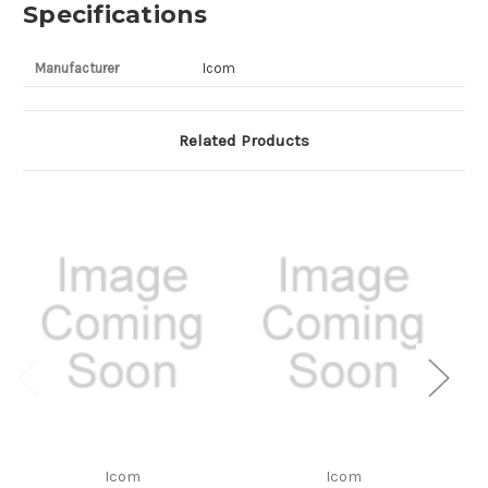
Specifications
Manufacturer
Icom
Related Products
Icom
Icom