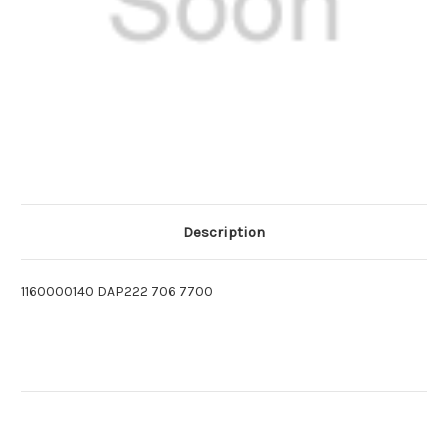
Description
1160000140 DAP222 706 7700