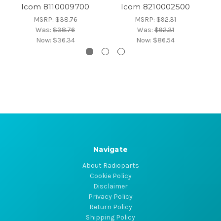
Icom 8110009700
Icom 8210002500
MSRP:
$38.76
MSRP:
$92.31
Was:
$38.76
Was:
$92.31
Now:
$36.34
Now:
$86.54
Navigate
About Radioparts
Cookie Policy
Disclaimer
Privacy Policy
Return Policy
Shipping Policy