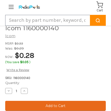
Cart
Search
Icom 1160000140
Icom
MSRP:
$0.33
Was:
$0.29
$0.28
NOW:
(You save
$0.05
)
Write a Review
SKU:
1160000140
Current
Quantity:
Stock:
Decrease
Increase
Quantity
Quantity
of
of
Icom
Icom
1160000140
1160000140