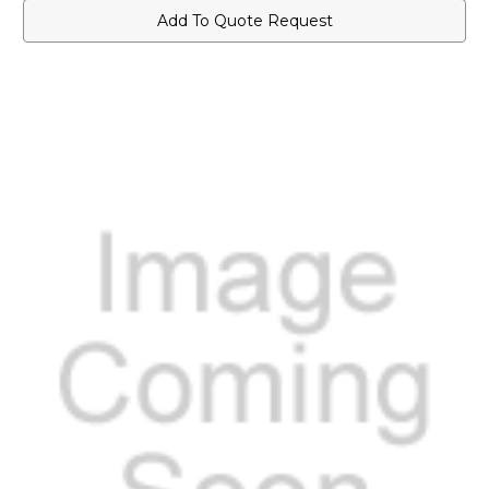
Add To Quote Request