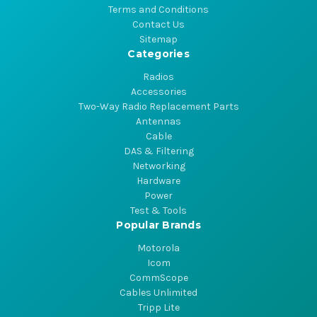
Terms and Conditions
Contact Us
Sitemap
Categories
Radios
Accessories
Two-Way Radio Replacement Parts
Antennas
Cable
DAS & Filtering
Networking
Hardware
Power
Test & Tools
Popular Brands
Motorola
Icom
CommScope
Cables Unlimited
Tripp Lite