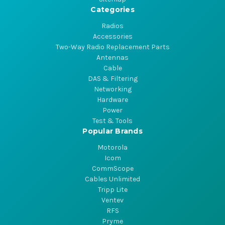
Categories
Radios
Accessories
Two-Way Radio Replacement Parts
Antennas
Cable
DAS & Filtering
Networking
Hardware
Power
Test & Tools
Popular Brands
Motorola
Icom
CommScope
Cables Unlimited
Tripp Lite
Ventev
RFS
Pryme