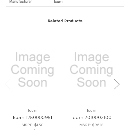
Manufacturer
Icom
Related Products
Icom
Icom
Icom 1750000951
Icom 2010002100
MSRP:
$1.50
MSRP:
$36.19