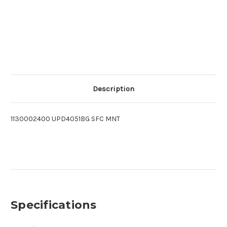
Description
1130002400 UPD4051BG SFC MNT
Specifications