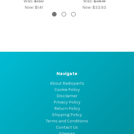
Was:
$1.50
Was:
$36.19
Now:
$1.41
Now:
$33.93
Navigate
About Radioparts
Cookie Policy
Disclaimer
Privacy Policy
Return Policy
Shipping Policy
Terms and Conditions
Contact Us
Sitemap