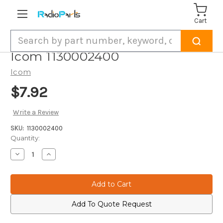
Cart
Search
Icom 1130002400
Icom
$7.92
Write a Review
SKU:
1130002400
Current
Quantity:
Stock:
Decrease
Increase
Quantity
Quantity
of
of
Icom
Icom
1130002400
1130002400
Add To Quote Request