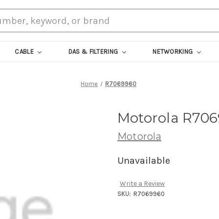
CABLE
DAS & FILTERING
NETWORKING
Home
R7069960
Motorola R706
Motorola
Unavailable
Write a Review
SKU:
R7069960
Current
Stock: