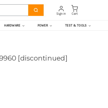
Sign in
Cart
HARDWARE
POWER
TEST & TOOLS
9960 [discontinued]