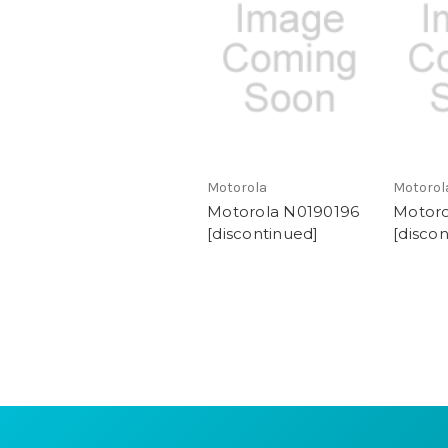
Motorola
Motorol
Motorola N0190196
Motor
[discontinued]
[disco