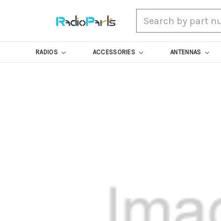
Search
RADIOS
ACCESSORIES
ANTENNAS