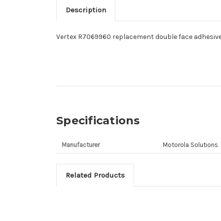
Description
Vertex R7069960 replacement double face adhesive
Specifications
Manufacturer
Motorola Solutions
Related Products