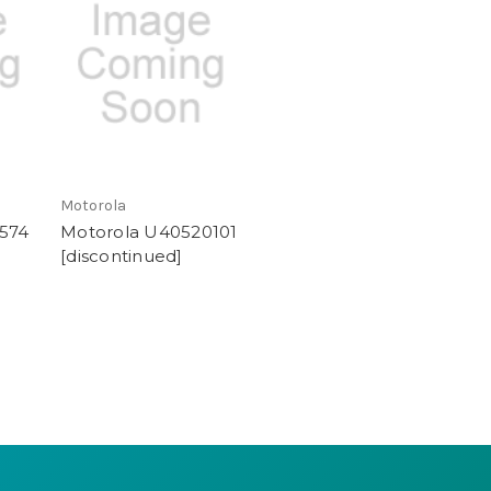
Motorola
574
Motorola U40520101
[discontinued]