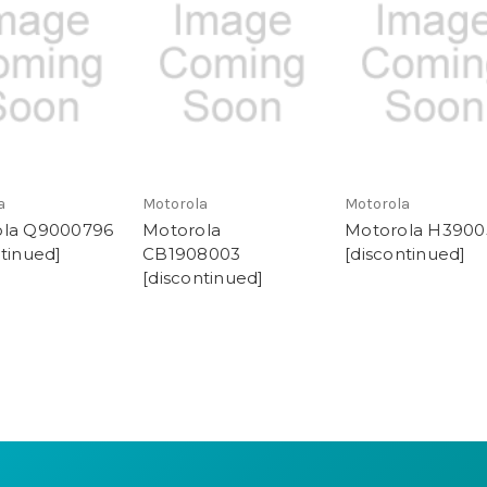
a
Motorola
Motorola
ola Q9000796
Motorola
Motorola H3900
ntinued]
CB1908003
[discontinued]
[discontinued]